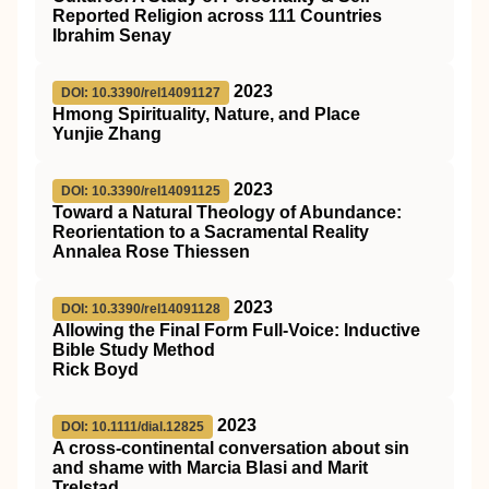
Reported Religion across 111 Countries
Ibrahim Senay
2023
DOI: 10.3390/rel14091127
Hmong Spirituality, Nature, and Place
Yunjie Zhang
2023
DOI: 10.3390/rel14091125
Toward a Natural Theology of Abundance:
Reorientation to a Sacramental Reality
Annalea Rose Thiessen
2023
DOI: 10.3390/rel14091128
Allowing the Final Form Full-Voice: Inductive
Bible Study Method
Rick Boyd
2023
DOI: 10.1111/dial.12825
A cross‐continental conversation about sin
and shame with Marcia Blasi and Marit
Trelstad