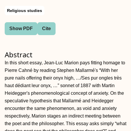
Religious studies
Show PDF
Cite
Abstract
In this short essay, Jean‐Luc Marion pays fitting homage to
Pierre Cahné by reading Stephen Mallarmé's “With her
pure nails offering their onyx high, …/Ses pur ongles très
haut dédiant leur onyx, …” sonnet of 1887 with Martin
Heidegger's phenomenological concept of anxiety. On the
speculative hypothesis that Mallarmé and Heidegger
encounter the same phenomenon, as void and anxiety
respectively, Marion stages an indirect meeting between
the poet and the philosopher. This essay asks simply “what