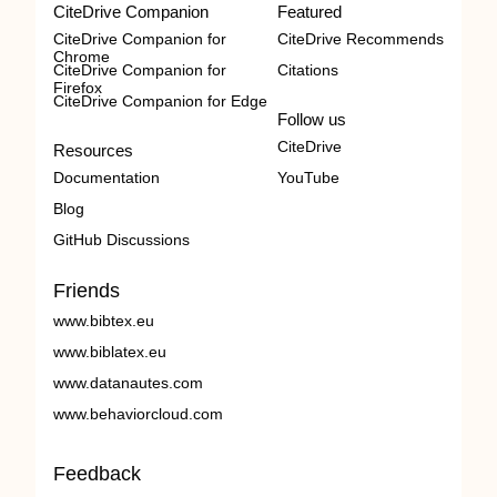
CiteDrive Companion
Featured
CiteDrive Companion for
CiteDrive Recommends
Chrome
CiteDrive Companion for
Citations
Firefox
CiteDrive Companion for Edge
Follow us
CiteDrive
Resources
Documentation
YouTube
Blog
GitHub Discussions
Friends
www.bibtex.eu
www.biblatex.eu
www.datanautes.com
www.behaviorcloud.com
Feedback