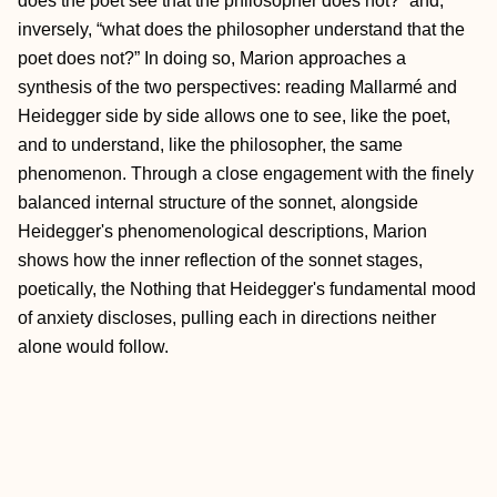
does the poet see that the philosopher does not?” and,
inversely, “what does the philosopher understand that the
poet does not?” In doing so, Marion approaches a
synthesis of the two perspectives: reading Mallarmé and
Heidegger side by side allows one to see, like the poet,
and to understand, like the philosopher, the same
phenomenon. Through a close engagement with the finely
balanced internal structure of the sonnet, alongside
Heidegger's phenomenological descriptions, Marion
shows how the inner reflection of the sonnet stages,
poetically, the Nothing that Heidegger's fundamental mood
of anxiety discloses, pulling each in directions neither
alone would follow.