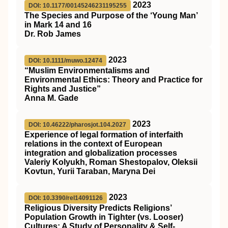
2023
DOI: 10.1177/00145246231195255
The Species and Purpose of the ‘Young Man’
in Mark 14 and 16
Dr. Rob James
2023
DOI: 10.1111/muwo.12474
“Muslim Environmentalisms and
Environmental Ethics: Theory and Practice for
Rights and Justice”
Anna M. Gade
2023
DOI: 10.46222/pharosjot.104.2027
Experience of legal formation of interfaith
relations in the context of European
integration and globalization processes
Valeriy Kolyukh, Roman Shestopalov, Oleksii
Kovtun, Yurii Taraban, Maryna Dei
2023
DOI: 10.3390/rel14091126
Religious Diversity Predicts Religions’
Population Growth in Tighter (vs. Looser)
Cultures: A Study of Personality & Self-