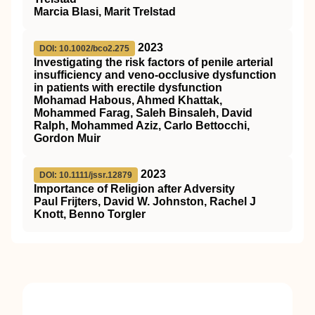
Marcia Blasi, Marit Trelstad
2023
DOI: 10.1002/bco2.275
Investigating the risk factors of penile arterial
insufficiency and veno‐occlusive dysfunction
in patients with erectile dysfunction
Mohamad Habous, Ahmed Khattak,
Mohammed Farag, Saleh Binsaleh, David
Ralph, Mohammed Aziz, Carlo Bettocchi,
Gordon Muir
2023
DOI: 10.1111/jssr.12879
Importance of Religion after Adversity
Paul Frijters, David W. Johnston, Rachel J
Knott, Benno Torgler