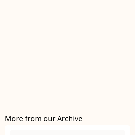
More from our Archive