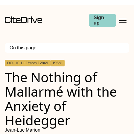
Sign-
up
On this page
Outline
DOI: 10.1111/moth.12869
ISSN:
Abstract
The Nothing of
Mallarmé with the
Anxiety of
Heidegger
Jean‐Luc Marion