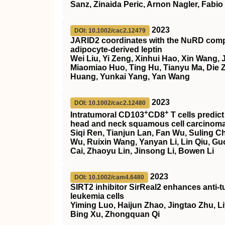
Sanz, Zinaida Peric, Arnon Nagler, Fabi
2023
DOI: 10.1002/cac2.12479
JARID2 coordinates with the NuRD comple
adipocyte‐derived leptin
Wei Liu, Yi Zeng, Xinhui Hao, Xin Wang,
Miaomiao Huo, Ting Hu, Tianyu Ma, Die 
Huang, Yunkai Yang, Yan Wang
2023
DOI: 10.1002/cac2.12480
+
+
Intratumoral CD103
CD8
T cells predi
head and neck squamous cell carcinom
Siqi Ren, Tianjun Lan, Fan Wu, Suling Ch
Wu, Ruixin Wang, Yanyan Li, Lin Qiu, Gu
Cai, Zhaoyu Lin, Jinsong Li, Bowen Li
2023
DOI: 10.1002/cam4.6480
SIRT2
inhibitor
SirReal2
enhances anti‐t
leukemia cells
Yiming Luo, Haijun Zhao, Jingtao Zhu, Liy
Bing Xu, Zhongquan Qi