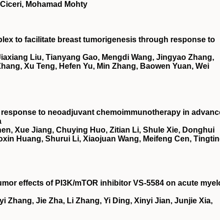
o Ciceri, Mohamad Mohty
x to facilitate breast tumorigenesis through response to
 Jiaxiang Liu, Tianyang Gao, Mengdi Wang, Jingyao Zhang,
Zhang, Xu Teng, Hefen Yu, Min Zhang, Baowen Yuan, Wei
ct response to neoadjuvant chemoimmunotherapy in advan
a
en, Xue Jiang, Chuying Huo, Zitian Li, Shule Xie, Donghui
oxin Huang, Shurui Li, Xiaojuan Wang, Meifeng Cen, Tingti
umor effects of
PI3K
/
mTOR
inhibitor
VS
‐5584 on acute myel
i Zhang, Jie Zha, Li Zhang, Yi Ding, Xinyi Jian, Junjie Xia,