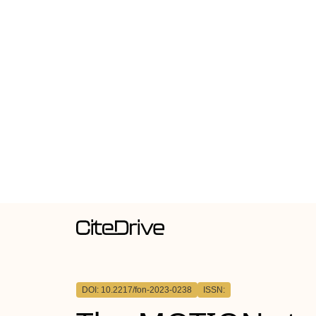
DOI: 10.2217/fon-2023-0238
ISSN: