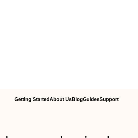
Getting Started
About Us
Blog
Guides
Support