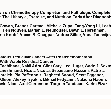
tion on Chemotherapy Completion and Pathologic Complete
he Lifestyle, Exercise, and Nutrition Early After Diagnosi
cGowan, Brenda Cartmel, Michelle Zupa, Fang-Yong Li, Leah
ai Hien Nguyen, Marian L. Neuhouser, Dawn L. Hershman,
sh Knobf, Anees B. Chagpar, Andrea Silber, Anna Tanasijev
atous Testicular Cancer After Postchemotherapy
With Viable Residual Cancer
Tachibana, Nabil Adra, Clint Cary, Lee Hugar, Wade J. Sexto
neshmand, Nicola Nicolai, Sebastiano Nazzani, Patrizia
nreich, Pia Paffenholz, Ragheed Saoud, Scott Eggener,
Olson, Alexey Tryakin, Mikhail Fedyanin, Natacha Naoun,
vid Nicol, Axel Gerdtsson, Torgrim Tandstad, Karim Fizazi,