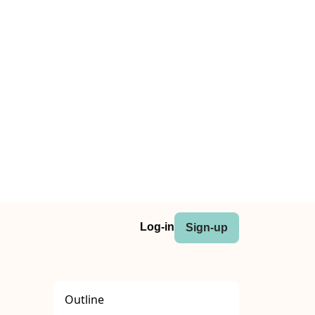
Log-in
Sign-up
Outline