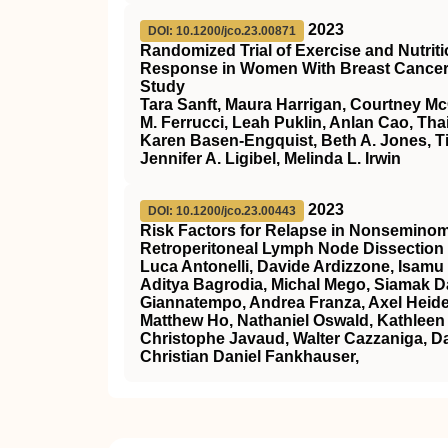
2023
DOI: 10.1200/jco.23.00871
Randomized Trial of Exercise and Nutri
Response in Women With Breast Cancer: T
Study
Tara Sanft, Maura Harrigan, Courtney M
M. Ferrucci, Leah Puklin, Anlan Cao, Th
Karen Basen-Engquist, Beth A. Jones, Ti
Jennifer A. Ligibel, Melinda L. Irwin
2023
DOI: 10.1200/jco.23.00443
Risk Factors for Relapse in Nonseminom
Retroperitoneal Lymph Node Dissection 
Luca Antonelli, Davide Ardizzone, Isamu 
Aditya Bagrodia, Michal Mego, Siamak Da
Giannatempo, Andrea Franza, Axel Heide
Matthew Ho, Nathaniel Oswald, Kathleen 
Christophe Javaud, Walter Cazzaniga, Da
Christian Daniel Fankhauser,