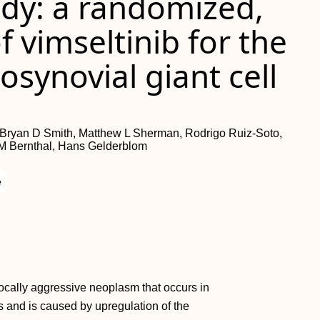
dy: a randomized,
f vimseltinib for the
osynovial giant cell
, Bryan D Smith, Matthew L Sherman, Rodrigo Ruiz-Soto,
 M Bernthal, Hans Gelderblom
e
locally aggressive neoplasm that occurs in
s and is caused by upregulation of the