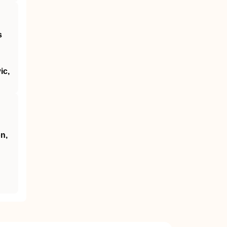
s
ic,
n,