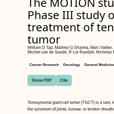
The MOTION stu
Phase III study o
treatment of ten
tumor
William D Tap, Maitreyi G Sharma, Marc Vallee
Michiel van de Sande, R Lor Randall, Nicholas
Cancer Research
Oncology
General Medicin
Show PDF
Cite
Tenosynovial giant cell tumor (TGCT) is a rare, 
the synovium of joints, bursae, or tendon sheath