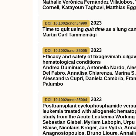
Nathalie Verónica Fernández Villalobos,
Cornell, Katayoun Taghavi, Matthias Egg
2023
DOI: 10.1002/cncr.34999
Time to quit using
quit time
as a lung canc
Martin Carl Tammemägi
2023
DOI: 10.1002/cncr.35005
Efficacy and safety of tixagevimab‐cilg
hematological conditions
Andrea Duminuco, Antonella Nardo, Alessa
Del Fabro, Annalisa Chiarenza, Marina S.
Alessandra Cupri, Daniela Cambria, Fr
Palumbo
2023
DOI: 10.1002/cncr.35004
Posttransplant cyclophosphamide versus 
leukemia treated with allogeneic hematop
study from the Acute Leukemia Working 
Sebastian Giebel, Myriam Labopin, Urpu
Blaise, Nicolaus Kröger, Jan Vydra, Ann
Anagnostopoulos, Bruno Lioure, Annalis