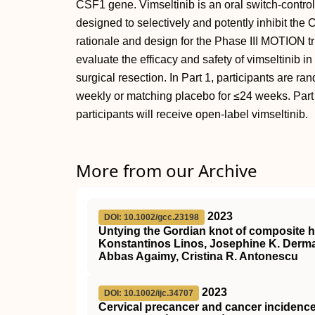
CSF1 gene. Vimseltinib is an oral switch-control 
designed to selectively and potently inhibit the
rationale and design for the Phase III MOTION t
evaluate the efficacy and safety of vimseltinib 
surgical resection. In Part 1, participants are r
weekly or matching placebo for ≤24 weeks. Part 
participants will receive open-label vimseltinib.
More from our Archive
2023
DOI: 10.1002/gcc.23198
Untying the Gordian knot of composite 
Konstantinos Linos, Josephine K. Derma
Abbas Agaimy, Cristina R. Antonescu
2023
DOI: 10.1002/ijc.34707
Cervical precancer and cancer inciden