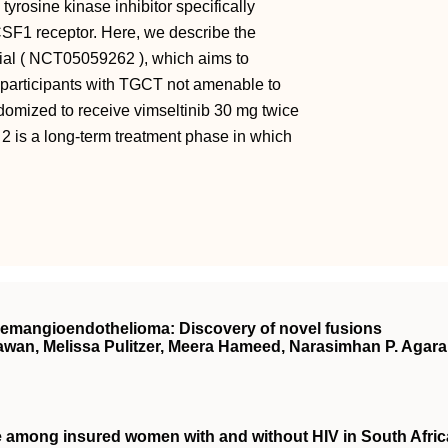
tyrosine kinase inhibitor specifically
 CSF1 receptor. Here, we describe the
rial ( NCT05059262 ), which aims to
in participants with TGCT not amenable to
andomized to receive vimseltinib 30 mg twice
2 is a long-term treatment phase in which
hemangioendothelioma: Discovery of novel fusions
wan, Melissa Pulitzer, Meera Hameed, Narasimhan P. Agar
ce among insured women with and without
HIV
in South Afric