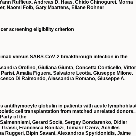
 Yann Ruffieux, Andreas D. Haas, Chido Chinogurei, Morna
er, Naomi Folb, Gary Maartens, Eliane Rohner
er screening eligibility criterion
avimab versus SARS‐CoV‐2 breakthrough infection in the
ndra Orofino, Giuliana Giunta, Concetta Conticello, Vittor
 Parisi, Amalia Figuera, Salvatore Leotta, Giuseppe Milone,
ancesco Di Raimondo, Alessandra Romano, Giuseppe A.
antithymocyte globulin in patients with acute lymphoblast
oietic cell transplantation from matched unrelated donors.
Party of the
 Salmenniemi, Gerard Socié, Sergey Bondarenko, Didier
a Grassi, Francesca Bonifazi, Tomasz Czerw, Achilles
a Ruggeri, Bipin Savani, Alexandros Spyridonidis, Jaime