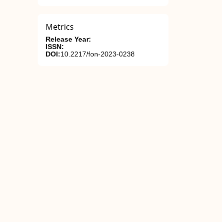
Metrics
Release Year:
ISSN:
DOI:
10.2217/fon-2023-0238