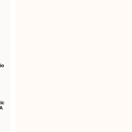
io
ic
 A