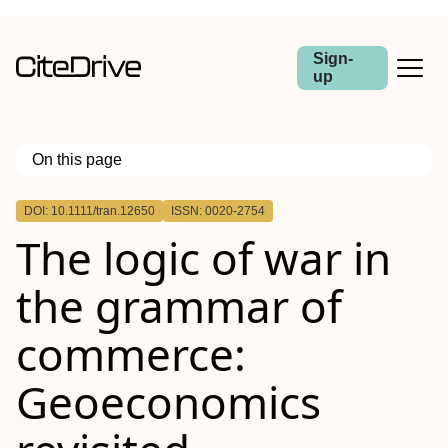
Sign-
up
On this page
Outline
DOI: 10.1111/tran.12650
ISSN: 0020-2754
Abstract
The logic of war in
the grammar of
commerce:
Geoeconomics