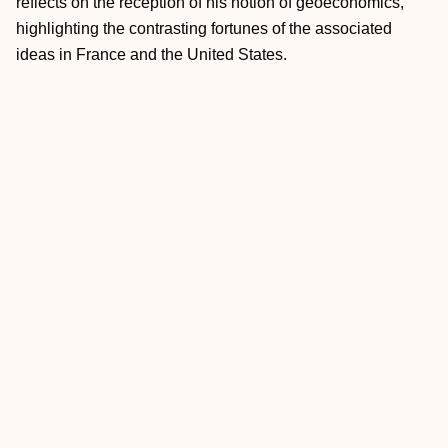
reflects on the reception of his notion of geoeconomics,
highlighting the contrasting fortunes of the associated
ideas in France and the United States.