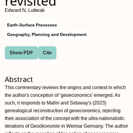
revisited
Edward N. Luttwak
Earth-Surface Processes
Geography, Planning and Development
Show PDF
Cite
Abstract
This commentary reviews the origins and context in which
the author's conception of ‘geoeconomics’ emerged. As
such, it responds to Mallin and Sidaway's (2023)
genealogical reconstruction of geoeconomics, rejecting
their association of the concept with the ultra‐nationalistic
iterations of
Geoökonomie
in Weimar Germany. The author