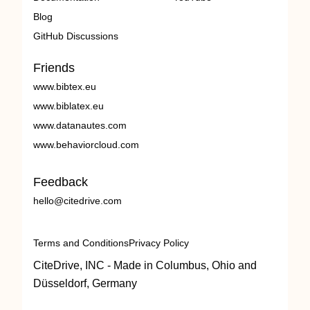
Blog
GitHub Discussions
Friends
www.bibtex.eu
www.biblatex.eu
www.datanautes.com
www.behaviorcloud.com
Feedback
hello@citedrive.com
Terms and Conditions
Privacy Policy
CiteDrive, INC - Made in Columbus, Ohio and
Düsseldorf, Germany