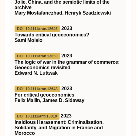
Jolie, China, and the semiotic limits of the
archive
Mary Mostafanezhad, Henryk Szadziewski
2023
DOI: 10.1111/tran.12646
Towards critical geoeconomics?
Sami Moisio
2023
DOI: 10.1111/tran.12650
The logic of war in the grammar of commerce:
Geoeconomics revisited
Edward N. Luttwak
2023
DOI: 10.1111/tran.12648
For critical geoeconomics
Felix Mallin, James D. Sidaway
2023
DOI: 10.1111/anti.13019
Insidious Harassment: Criminalisation,
Solidarity, and Migration in France and
Morocco