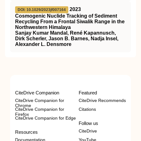
2023
DOI: 10.1029/2023jf007164
Cosmogenic Nuclide Tracking of Sediment
Recycling From a Frontal Siwalik Range in the
Northwestern Himalaya
Sanjay Kumar Mandal, René Kapannusch,
Dirk Scherler, Jason B. Barnes, Nadja Insel,
Alexander L. Densmore
CiteDrive Companion
Featured
CiteDrive Companion for
CiteDrive Recommends
Chrome
CiteDrive Companion for
Citations
Firefox
CiteDrive Companion for Edge
Follow us
CiteDrive
Resources
Documentation
YouTube