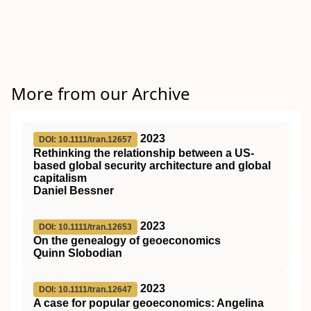
More from our Archive
2023
DOI: 10.1111/tran.12657
Rethinking the relationship between a US‐
based global security architecture and global
capitalism
Daniel Bessner
2023
DOI: 10.1111/tran.12653
On the genealogy of geoeconomics
Quinn Slobodian
2023
DOI: 10.1111/tran.12647
A case for popular geoeconomics: Angelina