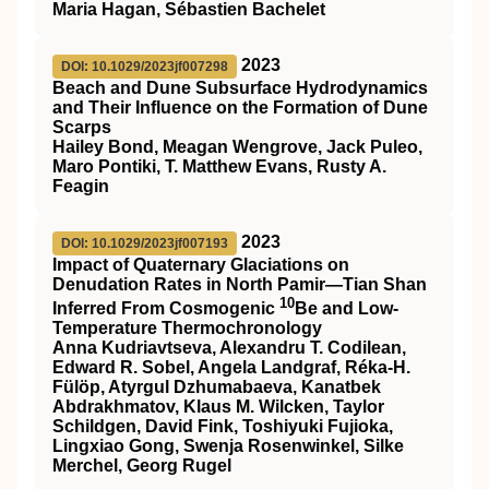
Maria Hagan, Sébastien Bachelet
2023
DOI: 10.1029/2023jf007298
Beach and Dune Subsurface Hydrodynamics
and Their Influence on the Formation of Dune
Scarps
Hailey Bond, Meagan Wengrove, Jack Puleo,
Maro Pontiki, T. Matthew Evans, Rusty A.
Feagin
2023
DOI: 10.1029/2023jf007193
Impact of Quaternary Glaciations on
Denudation Rates in North Pamir—Tian Shan
10
Inferred From Cosmogenic
Be and Low‐
Temperature Thermochronology
Anna Kudriavtseva, Alexandru T. Codilean,
Edward R. Sobel, Angela Landgraf, Réka‐H.
Fülöp, Atyrgul Dzhumabaeva, Kanatbek
Abdrakhmatov, Klaus M. Wilcken, Taylor
Schildgen, David Fink, Toshiyuki Fujioka,
Lingxiao Gong, Swenja Rosenwinkel, Silke
Merchel, Georg Rugel