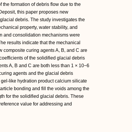
the formation of debris flow due to the
 Deposit, this paper proposes new
glacial debris. The study investigates the
chanical property, water stability, and
ation and consolidation mechanisms were
e results indicate that the mechanical
new composite curing agents A, B, and C are
efficients of the solidified glacial debris
nts A, B and C are both less than 1 × 10−6
uring agents and the glacial debris
 gel-like hydration product calcium silicate
rticle bonding and fill the voids among the
th for the solidified glacial debris. These
reference value for addressing and