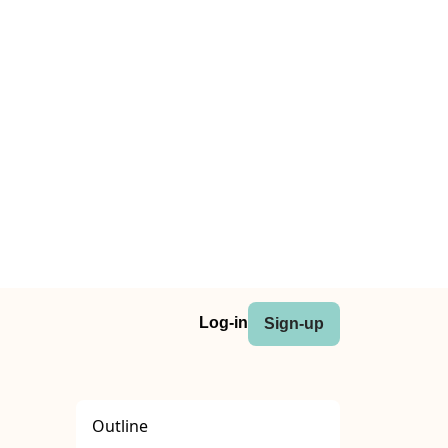
Log-in
Sign-up
Outline