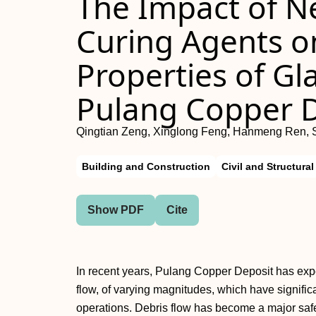
The Impact of 
Curing Agents o
Properties of Gla
Pulang Copper 
Qingtian Zeng, Xinglong Feng, Hanmeng Ren, 
Building and Construction
Civil and Structura
Show PDF
Cite
In recent years, Pulang Copper Deposit has exp
flow, of varying magnitudes, which have signific
operations. Debris flow has become a major safe