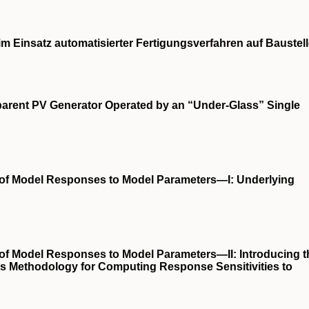
im Einsatz automatisierter Fertigungsverfahren auf Baustel
sparent PV Generator Operated by an “Under-Glass” Single
s of Model Responses to Model Parameters—I: Underlying
 of Model Responses to Model Parameters—II: Introducing t
is Methodology for Computing Response Sensitivities to