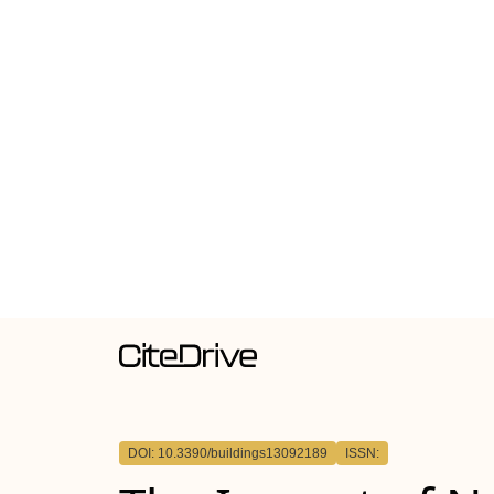
DOI: 10.3390/buildings13092189
ISSN: