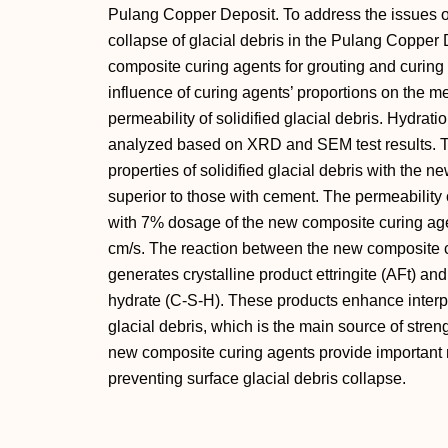
Pulang Copper Deposit. To address the issues of 
collapse of glacial debris in the Pulang Copper
composite curing agents for grouting and curing 
influence of curing agents’ proportions on the me
permeability of solidified glacial debris. Hydr
analyzed based on XRD and SEM test results. Th
properties of solidified glacial debris with the 
superior to those with cement. The permeability co
with 7% dosage of the new composite curing age
cm/s. The reaction between the new composite c
generates crystalline product ettringite (AFt) and
hydrate (C-S-H). These products enhance interpa
glacial debris, which is the main source of streng
new composite curing agents provide important 
preventing surface glacial debris collapse.