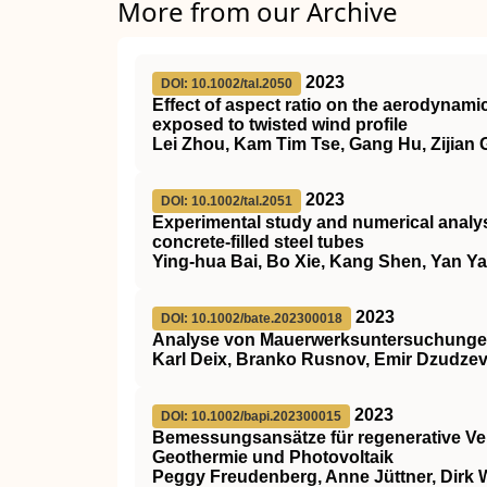
More from our Archive
2023
DOI: 10.1002/tal.2050
Effect of aspect ratio on the aerodynami
exposed to twisted wind profile
Lei Zhou, Kam Tim Tse, Gang Hu, Zijian
2023
DOI: 10.1002/tal.2051
Experimental study and numerical analys
concrete‐filled steel tubes
Ying‐hua Bai, Bo Xie, Kang Shen, Yan Y
2023
DOI: 10.1002/bate.202300018
Analyse von Mauerwerksuntersuchungen
Karl Deix, Branko Rusnov, Emir Dzudzevi
2023
DOI: 10.1002/bapi.202300015
Bemessungsansätze für regenerative V
Geothermie und Photovoltaik
Peggy Freudenberg, Anne Jüttner, Dirk 