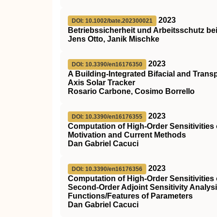
2023
DOI: 10.1002/bate.202300021
Betriebssicherheit und Arbeitsschutz be
Jens Otto, Janik Mischke
2023
DOI: 10.3390/en16176350
A Building-Integrated Bifacial and Tran
Axis Solar Tracker
Rosario Carbone, Cosimo Borrello
2023
DOI: 10.3390/en16176355
Computation of High-Order Sensitivitie
Motivation and Current Methods
Dan Gabriel Cacuci
2023
DOI: 10.3390/en16176356
Computation of High-Order Sensitivities
Second-Order Adjoint Sensitivity Analys
Functions/Features of Parameters
Dan Gabriel Cacuci