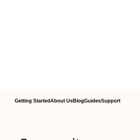
Getting Started
About Us
Blog
Guides
Support