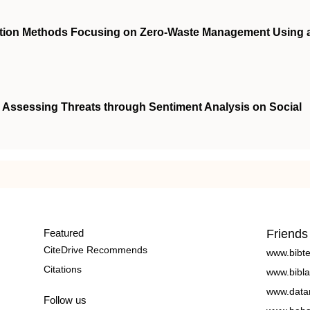
ection Methods Focusing on Zero-Waste Management Using 
: Assessing Threats through Sentiment Analysis on Social
Featured
Friends
CiteDrive Recommends
www.bibt
Citations
www.bibla
www.data
Follow us