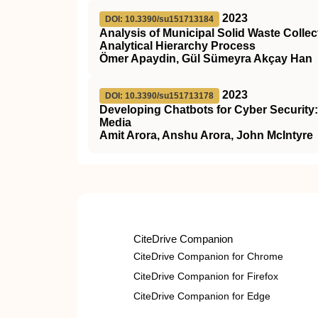
2023
DOI: 10.3390/su151713184
Analysis of Municipal Solid Waste Coll
Analytical Hierarchy Process
Ömer Apaydin, Gül Sümeyra Akçay Han
2023
DOI: 10.3390/su151713178
Developing Chatbots for Cyber Security
Media
Amit Arora, Anshu Arora, John McIntyre
CiteDrive Companion
CiteDrive Companion for Chrome
CiteDrive Companion for Firefox
CiteDrive Companion for Edge