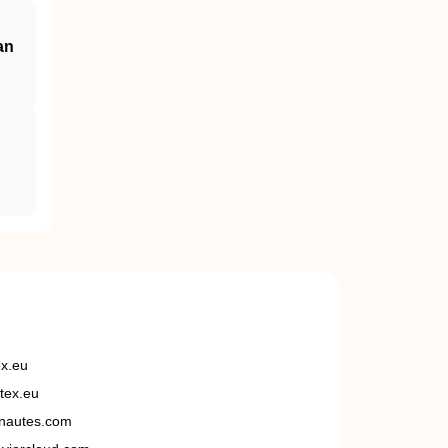
an
ex.eu
tex.eu
nautes.com