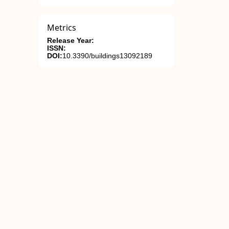
Metrics
Release Year:
ISSN:
DOI:
10.3390/buildings13092189