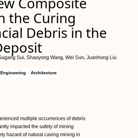
New Composite
n the Curing
cial Debris in the
Deposit
Sugang Sui, Shaoyong Wang, Wei Sun, Juanhong Liu
l Engineering
Architecture
erienced multiple occurrences of debris
antly impacted the safety of mining
ty hazard of natural caving mining in