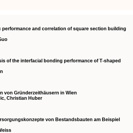
c performance and correlation of square section building
 Guo
is of the interfacial bonding performance of T‐shaped
an
 von Gründerzeithäusern in Wien
c, Christian Huber
ersorgungskonzepte von Bestandsbauten am Beispiel
Weiss