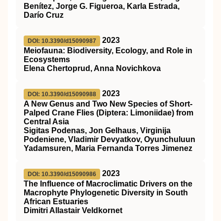
Benítez, Jorge G. Figueroa, Karla Estrada,
Darío Cruz
2023
DOI: 10.3390/d15090987
Meiofauna: Biodiversity, Ecology, and Role in
Ecosystems
Elena Chertoprud, Anna Novichkova
2023
DOI: 10.3390/d15090988
A New Genus and Two New Species of Short-
Palped Crane Flies (Diptera: Limoniidae) from
Central Asia
Sigitas Podenas, Jon Gelhaus, Virginija
Podeniene, Vladimir Devyatkov, Oyunchuluun
Yadamsuren, Maria Fernanda Torres Jimenez
2023
DOI: 10.3390/d15090986
The Influence of Macroclimatic Drivers on the
Macrophyte Phylogenetic Diversity in South
African Estuaries
Dimitri Allastair Veldkornet