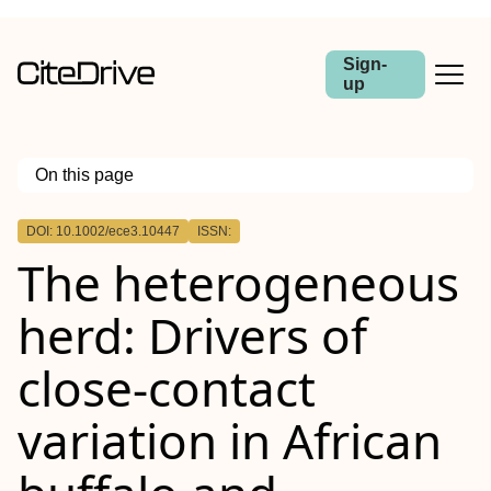
Sign-
up
On this page
Outline
DOI: 10.1002/ece3.10447
ISSN:
Abstract
The heterogeneous
herd: Drivers of
close‐contact
variation in African