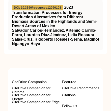
2023
DOI: 10.3390/resources12090103
Transformation Processes for Energy
Production Alternatives from Different
Biomass Sources in the Highlands and Semi-
Desert Areas of Mexico
Salvador Carlos-Hernández, Artemio Carrillo-
Parra, Lourdes Díaz-Jiménez, Lidia Rosaura
Salas-Cruz, Rigoberto Rosales-Serna, Maginot
Ngangyo-Heya
CiteDrive Companion
Featured
CiteDrive Companion for
CiteDrive Recommends
Chrome
CiteDrive Companion for
Citations
Firefox
CiteDrive Companion for Edge
Follow us