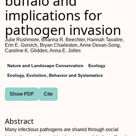
buffalo and
implications for
pathogen invasion
Julie Rushmore, Brianna R. Beechler, Hannah Tavalire,
Erin E. Gorsich, Bryan Charleston, Anne Devan‐Song,
Caroline K. Glidden, Anna E. Jolles
Nature and Landscape Conservation
Ecology
Ecology, Evolution, Behavior and Systematics
Show PDF
Cite
Abstract
Many infectious pathogens are shared through social