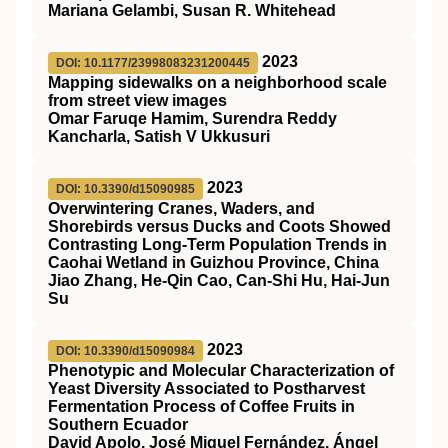
Mariana Gelambi, Susan R. Whitehead
2023
DOI: 10.1177/23998083231200445
Mapping sidewalks on a neighborhood scale
from street view images
Omar Faruqe Hamim, Surendra Reddy
Kancharla, Satish V Ukkusuri
2023
DOI: 10.3390/d15090985
Overwintering Cranes, Waders, and
Shorebirds versus Ducks and Coots Showed
Contrasting Long-Term Population Trends in
Caohai Wetland in Guizhou Province, China
Jiao Zhang, He-Qin Cao, Can-Shi Hu, Hai-Jun
Su
2023
DOI: 10.3390/d15090984
Phenotypic and Molecular Characterization of
Yeast Diversity Associated to Postharvest
Fermentation Process of Coffee Fruits in
Southern Ecuador
David Apolo, José Miguel Fernández, Ángel