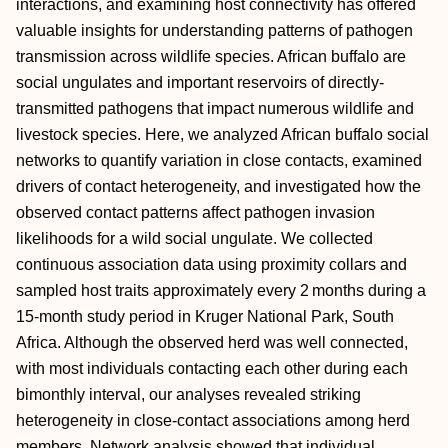
interactions, and examining host connectivity has offered
valuable insights for understanding patterns of pathogen
transmission across wildlife species. African buffalo are
social ungulates and important reservoirs of directly‐
transmitted pathogens that impact numerous wildlife and
livestock species. Here, we analyzed African buffalo social
networks to quantify variation in close contacts, examined
drivers of contact heterogeneity, and investigated how the
observed contact patterns affect pathogen invasion
likelihoods for a wild social ungulate. We collected
continuous association data using proximity collars and
sampled host traits approximately every 2 months during a
15‐month study period in Kruger National Park, South
Africa. Although the observed herd was well connected,
with most individuals contacting each other during each
bimonthly interval, our analyses revealed striking
heterogeneity in close‐contact associations among herd
members. Network analysis showed that individual