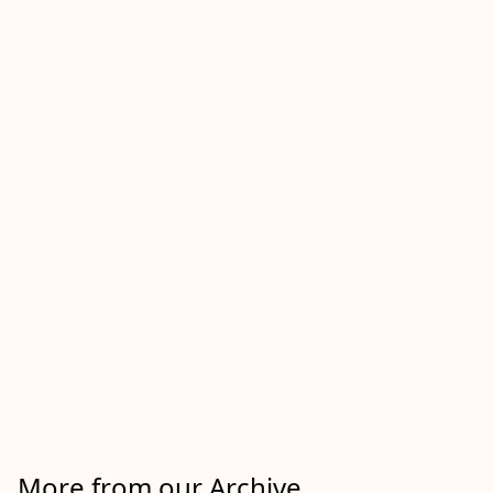
More from our Archive