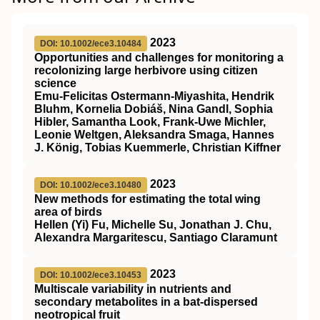
2023
DOI: 10.1002/ece3.10484
Opportunities and challenges for monitoring a
recolonizing large herbivore using citizen
science
Emu‐Felicitas Ostermann‐Miyashita, Hendrik
Bluhm, Kornelia Dobiáš, Nina Gandl, Sophia
Hibler, Samantha Look, Frank‐Uwe Michler,
Leonie Weltgen, Aleksandra Smaga, Hannes
J. König, Tobias Kuemmerle, Christian Kiffner
2023
DOI: 10.1002/ece3.10480
New methods for estimating the total wing
area of birds
Hellen (Yi) Fu, Michelle Su, Jonathan J. Chu,
Alexandra Margaritescu, Santiago Claramunt
2023
DOI: 10.1002/ece3.10453
Multiscale variability in nutrients and
secondary metabolites in a bat‐dispersed
neotropical fruit