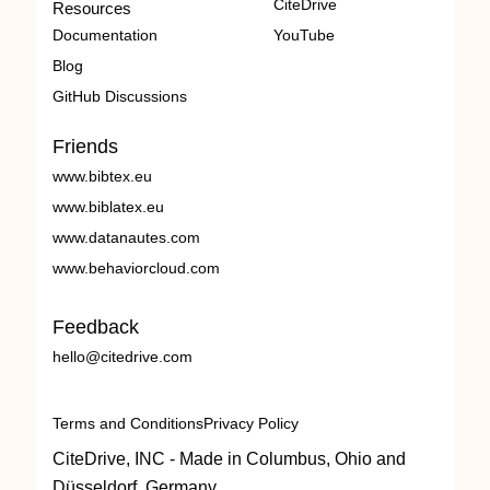
CiteDrive
Resources
Documentation
YouTube
Blog
GitHub Discussions
Friends
www.bibtex.eu
www.biblatex.eu
www.datanautes.com
www.behaviorcloud.com
Feedback
hello@citedrive.com
Terms and Conditions
Privacy Policy
CiteDrive, INC - Made in Columbus, Ohio and
Düsseldorf, Germany