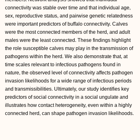
connectivity was stable over time and that individual age,
sex, reproductive status, and pairwise genetic relatedness
were important predictors of buffalo connectivity. Calves
were the most connected members of the herd, and adult
males were the least connected. These findings highlight
the role susceptible calves may play in the transmission of
pathogens within the herd. We also demonstrate that, at
time scales relevant to infectious pathogens found in
nature, the observed level of connectivity affects pathogen
invasion likelihoods for a wide range of infectious periods
and transmissibilities. Ultimately, our study identifies key
predictors of social connectivity in a social ungulate and
illustrates how contact heterogeneity, even within a highly
connected herd, can shape pathogen invasion likelihoods.