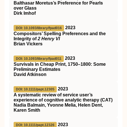
Balthasar Moretus’s Preference for Pearls
over Glass
Dirk Imhof
2023
DOI: 10.1093/library/fpad016
Compositors’ Spelling Preferences and the
Integrity of
2 Henry VI
Brian Vickers
2023
DOI: 10.1093/library/fpad011
Survivals in Cheap Print, 1750–1800: Some
Preliminary Estimates
David Atkinson
2023
DOI: 10.1111/papt.12305
A systematic review of service user’s
experience of cognitive analytic therapy (CAT)
Nadia Balmain, Yvonne Melia, Helen Dent,
Karen Smith
2023
DOI: 10.1111/papt.12326