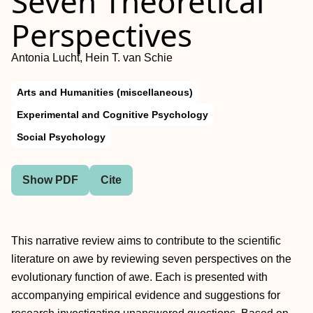
Seven Theoretical
Perspectives
Antonia Lucht, Hein T. van Schie
Arts and Humanities (miscellaneous)
Experimental and Cognitive Psychology
Social Psychology
Show PDF
Cite
This narrative review aims to contribute to the scientific
literature on awe by reviewing seven perspectives on the
evolutionary function of awe. Each is presented with
accompanying empirical evidence and suggestions for