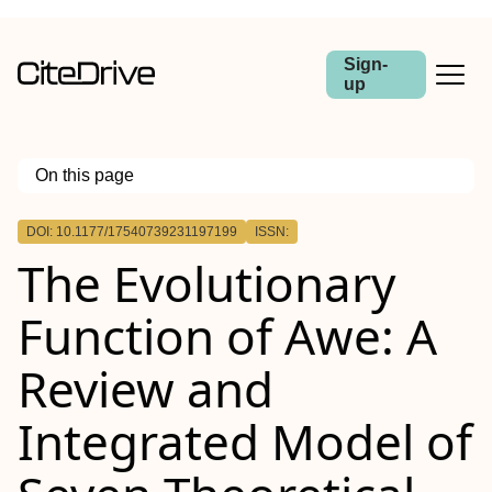
Sign-
up
On this page
Outline
DOI: 10.1177/17540739231197199
ISSN:
The Evolutionary
Function of Awe: A
Review and
Integrated Model of