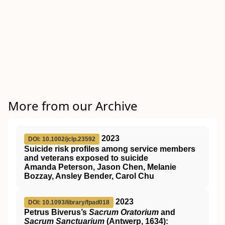
More from our Archive
2023
DOI: 10.1002/jclp.23592
Suicide risk profiles among service members
and veterans exposed to suicide
Amanda Peterson, Jason Chen, Melanie
Bozzay, Ansley Bender, Carol Chu
2023
DOI: 10.1093/library/fpad018
Petrus Biverus’s
Sacrum Oratorium
and
Sacrum Sanctuarium
(Antwerp, 1634):