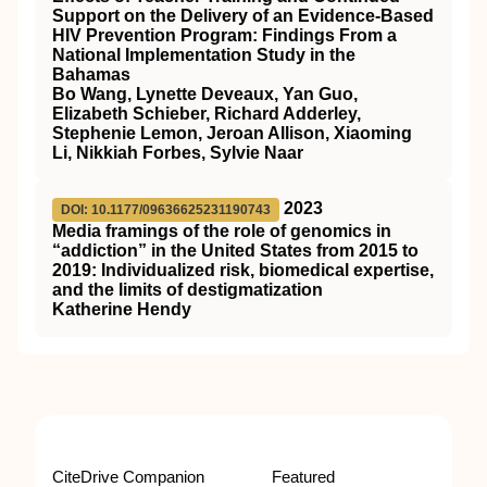
Support on the Delivery of an Evidence-Based
HIV Prevention Program: Findings From a
National Implementation Study in the
Bahamas
Bo Wang, Lynette Deveaux, Yan Guo,
Elizabeth Schieber, Richard Adderley,
Stephenie Lemon, Jeroan Allison, Xiaoming
Li, Nikkiah Forbes, Sylvie Naar
2023
DOI: 10.1177/09636625231190743
Media framings of the role of genomics in
“addiction” in the United States from 2015 to
2019: Individualized risk, biomedical expertise,
and the limits of destigmatization
Katherine Hendy
CiteDrive Companion
Featured