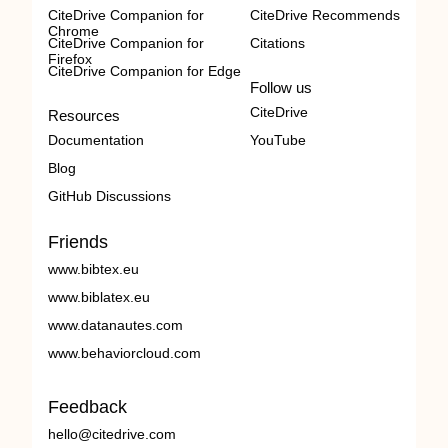
CiteDrive Companion for
CiteDrive Recommends
Chrome
CiteDrive Companion for
Citations
Firefox
CiteDrive Companion for Edge
Follow us
CiteDrive
Resources
Documentation
YouTube
Blog
GitHub Discussions
Friends
www.bibtex.eu
www.biblatex.eu
www.datanautes.com
www.behaviorcloud.com
Feedback
hello@citedrive.com