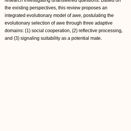
research investigating unanswered questions. Based on
the existing perspectives, this review proposes an
integrated evolutionary model of awe, postulating the
evolutionary selection of awe through three adaptive
domains: (1) social cooperation, (2) reflective processing,
and (3) signaling suitability as a potential mate.