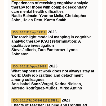
Experiences of receiving cognitive analytic
therapy for those with complex secondary
care mental health difficulties
Nadia Balmain, Yvonne Melia, Christopher
John, Helen Dent, Karen Smith
2023
DOI: 10.1111/papt.12311
The torchlight model of mapping in cognitive
analytic therapy (CAT) reformulation: A
qualitative investigation
Steve Jefferis, Zara Fantarrow, Lynne
Johnston
2023
DOI: 10.1111/apps.12499
What happens at work does not always stay at
work: Daily job crafting and detachment
among colleagues
Ana Isabel Sanz‐Vergel, Karina Nielsen,
Alfredo Rodríguez‐Muñoz, Mirko Antino
2023
DOI: 10.1177/10901981231195881
Effects of Teacher Training and Continued