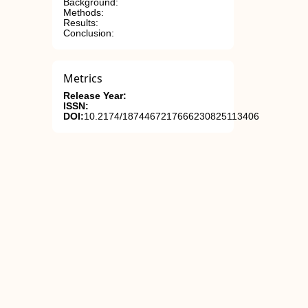
Background:
Methods:
Results:
Conclusion:
Metrics
Release Year:
ISSN:
DOI:
10.2174/1874467217666230825113406