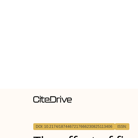
DOI: 10.2174/1874467217666230825113406
ISSN: