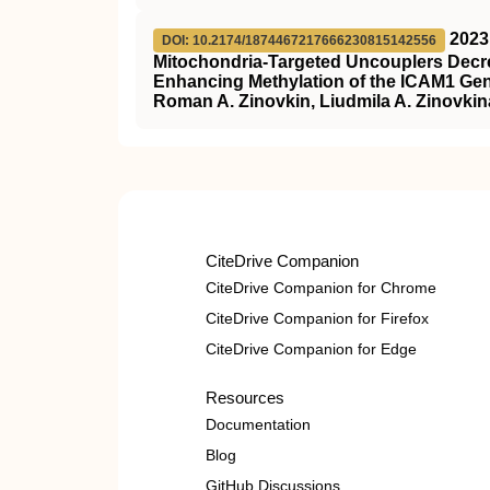
2023
DOI: 10.2174/1874467217666230815142556
Mitochondria-Targeted Uncouplers Decre
Enhancing Methylation of the ICAM1 Ge
Roman A. Zinovkin, Liudmila A. Zinovkina,
CiteDrive Companion
CiteDrive Companion for Chrome
CiteDrive Companion for Firefox
CiteDrive Companion for Edge
Resources
Documentation
Blog
GitHub Discussions