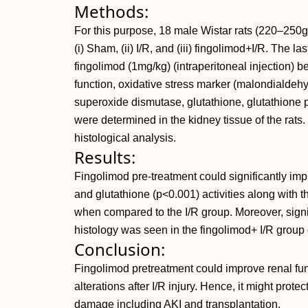
Methods:
For this purpose, 18 male Wistar rats (220–250g
(i) Sham, (ii) I/R, and (iii) fingolimod+I/R. The l
fingolimod (1mg/kg) (intraperitoneal injection) be
function, oxidative stress marker (malondialdehy
superoxide dismutase, glutathione, glutathione p
were determined in the kidney tissue of the rats
histological analysis.
Results:
Fingolimod pre-treatment could significantly im
and glutathione (p<0.001) activities along with t
when compared to the I/R group. Moreover, signi
histology was seen in the fingolimod+ I/R group
Conclusion:
Fingolimod pretreatment could improve renal func
alterations after I/R injury. Hence, it might prote
damage including AKI and transplantation.