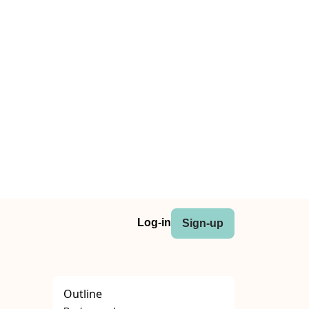
Log-in
Sign-up
Outline