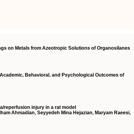
gs on Metals from Azeotropic Solutions of Organosilanes
cademic, Behavioral, and Psychological Outcomes of
a/reperfusion injury in a rat model
Elham Ahmadian, Seyyedeh Mina Hejazian, Maryam Raeesi,