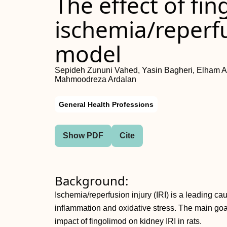
The effect of fi
ischemia/reperfus
model
Sepideh Zununi Vahed, Yasin Bagheri, Elham 
Mahmoodreza Ardalan
General Health Professions
Show PDF
Cite
Background:
Ischemia/reperfusion injury (IRI) is a leading ca
inflammation and oxidative stress. The main goal
impact of fingolimod on kidney IRI in rats.