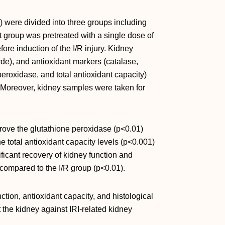
) were divided into three groups including
ast group was pretreated with a single dose of
fore induction of the I/R injury. Kidney
de), and antioxidant markers (catalase,
eroxidase, and total antioxidant capacity)
. Moreover, kidney samples were taken for
prove the glutathione peroxidase (p<0.01)
he total antioxidant capacity levels (p<0.001)
ficant recovery of kidney function and
 compared to the I/R group (p<0.01).
tion, antioxidant capacity, and histological
ct the kidney against IRI-related kidney