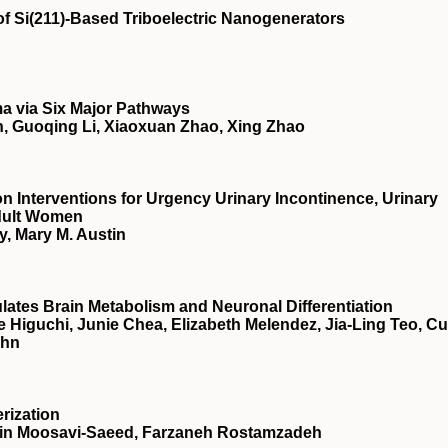
f Si(211)-Based Triboelectric Nanogenerators
a via Six Major Pathways
, Guoqing Li, Xiaoxuan Zhao, Xing Zhao
ion Interventions for Urgency Urinary Incontinence, Urinary
Adult Women
, Mary M. Austin
ulates Brain Metabolism and Neuronal Differentiation
Higuchi, Junie Chea, Elizabeth Melendez, Jia-Ling Teo, Cu
ahn
rization
n Moosavi-Saeed, Farzaneh Rostamzadeh