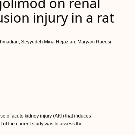
ngolimod on renal
ion injury in a rat
Ahmadian, Seyyedeh Mina Hejazian, Maryam Raeesi,
use of acute kidney injury (AKI) that induces
 of the current study was to assess the