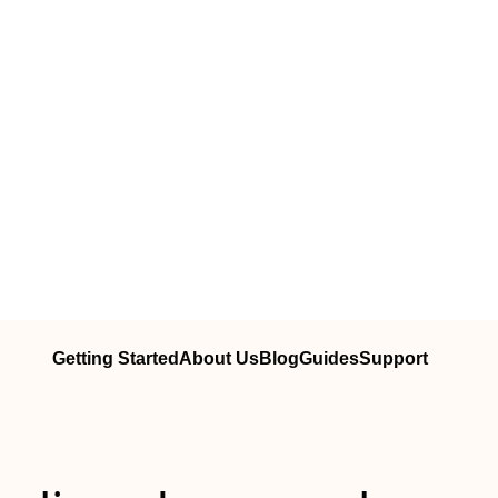
Getting Started
About Us
Blog
Guides
Support