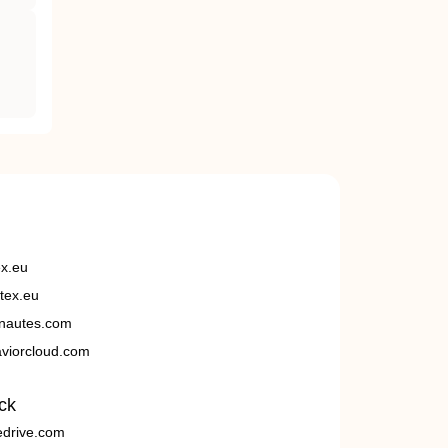
ex.eu
tex.eu
nautes.com
viorcloud.com
ck
edrive.com