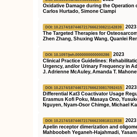
Oxidative Damage during the Operation o
Carlos Hurtado, Simone Ciampi
2023
DOI: 10.2174/1874467217666230821142839
The Targeted Therapies for Osteosarcom
Zhen Zhang, Shuxing Wang, Quanlei Ren
2023
DOI: 10.1097/jwh.0000000000000286
Clinical Practice Guidelines: Rehabilitat
Urgency, and/or Urinary Frequency in 
J. Adrienne McAuley, Amanda T. Mahoney
2023
DOI: 10.2174/1874467217666230817092415
Differential Kat3 Coactivator Usage Reg
Erasmus Kofi Poku, Masaya Ono, Yusuke 
Nguyen, Nyam-Osor Chimge, Michael K
2023
DOI: 10.2174/1874467217666230818113538
Apelin receptor dimerization and oligome
Mahboobeh Yeganeh-Hajahmadi, Yasami