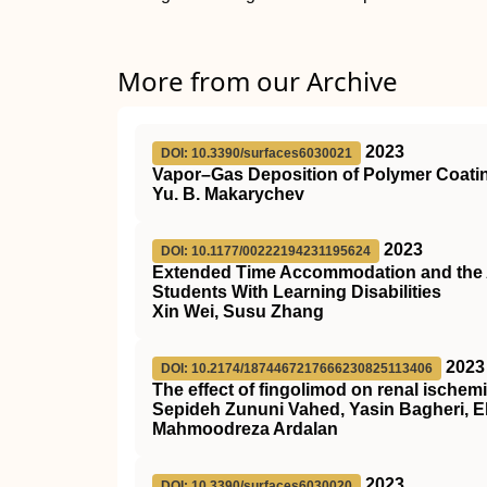
More from our Archive
2023
DOI: 10.3390/surfaces6030021
Vapor–Gas Deposition of Polymer Coatin
Yu. B. Makarychev
2023
DOI: 10.1177/00222194231195624
Extended Time Accommodation and the A
Students With Learning Disabilities
Xin Wei, Susu Zhang
2023
DOI: 10.2174/1874467217666230825113406
The effect of fingolimod on renal ischemi
Sepideh Zununi Vahed, Yasin Bagheri, 
Mahmoodreza Ardalan
2023
DOI: 10.3390/surfaces6030020