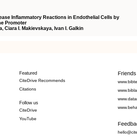
ase Inflammatory Reactions in Endothelial Cells by
ne Promoter
 Ciara I. Makievskaya, Ivan I. Galkin
Featured
Friends
CiteDrive Recommends
www.bibt
Citations
www.bibla
www.data
Follow us
www.beha
CiteDrive
YouTube
Feedba
hello@cit