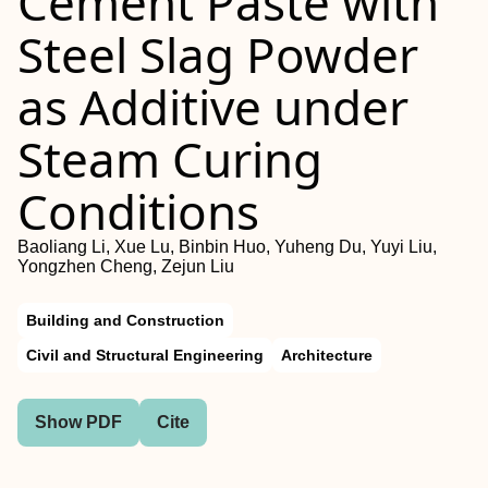
Cement Paste with
Steel Slag Powder
as Additive under
Steam Curing
Conditions
Baoliang Li, Xue Lu, Binbin Huo, Yuheng Du, Yuyi Liu,
Yongzhen Cheng, Zejun Liu
Building and Construction
Civil and Structural Engineering
Architecture
Show PDF
Cite