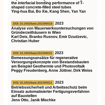
the interfacial bonding performance of T‐
shaped concrete‐filled steel tubes
Ying‐hua Bai, Bo Xie, Kang Shen, Yan Yan
2023
DOI: 10.1002/bate.202300018
Analyse von Mauerwerksuntersuchungen von
Gründerzeithäusern in Wien
Karl Deix, Branko Rusnov, Emir Dzudzevic,
Christian Huber
2023
DOI: 10.1002/bapi.202300015
Bemessungsansätze für regenerative
Versorgungskonzepte von Bestandsbauten
am Beispiel Geothermie und Photovoltaik
Peggy Freudenberg, Anne Jüttner, Dirk Weiss
2023
DOI: 10.1002/bate.202300021
Betriebssicherheit und Arbeitsschutz beim
Einsatz automatisierter Fertigungsverfahren
auf Baustellen
Jens Otto, Janik Mischke