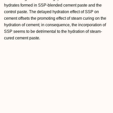
hydrates formed in SSP-blended cement paste and the
control paste. The delayed hydration effect of SSP on
cement offsets the promoting effect of steam curing on the
hydration of cement; in consequence, the incorporation of
SSP seems to be detrimental to the hydration of steam-
cured cement paste.