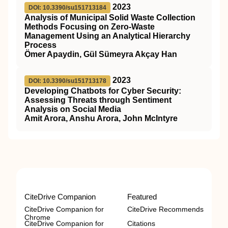
2023
DOI: 10.3390/su151713184
Analysis of Municipal Solid Waste Collection
Methods Focusing on Zero-Waste
Management Using an Analytical Hierarchy
Process
Ömer Apaydin, Gül Sümeyra Akçay Han
2023
DOI: 10.3390/su151713178
Developing Chatbots for Cyber Security:
Assessing Threats through Sentiment
Analysis on Social Media
Amit Arora, Anshu Arora, John McIntyre
CiteDrive Companion
Featured
CiteDrive Companion for
CiteDrive Recommends
Chrome
CiteDrive Companion for
Citations