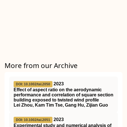
More from our Archive
2023
DOI: 10.1002/tal.2050
Effect of aspect ratio on the aerodynamic
performance and correlation of square section
building exposed to twisted wind profile
Lei Zhou, Kam Tim Tse, Gang Hu, Zijian Guo
2023
DOI: 10.1002/tal.2051
Experimental study and numerical analysis of