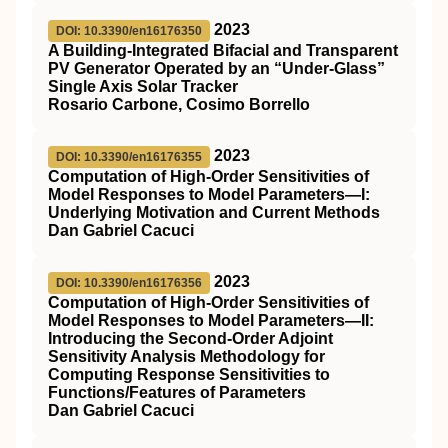
2023
DOI: 10.3390/en16176350
A Building-Integrated Bifacial and Transparent
PV Generator Operated by an “Under-Glass”
Single Axis Solar Tracker
Rosario Carbone, Cosimo Borrello
2023
DOI: 10.3390/en16176355
Computation of High-Order Sensitivities of
Model Responses to Model Parameters—I:
Underlying Motivation and Current Methods
Dan Gabriel Cacuci
2023
DOI: 10.3390/en16176356
Computation of High-Order Sensitivities of
Model Responses to Model Parameters—II:
Introducing the Second-Order Adjoint
Sensitivity Analysis Methodology for
Computing Response Sensitivities to
Functions/Features of Parameters
Dan Gabriel Cacuci