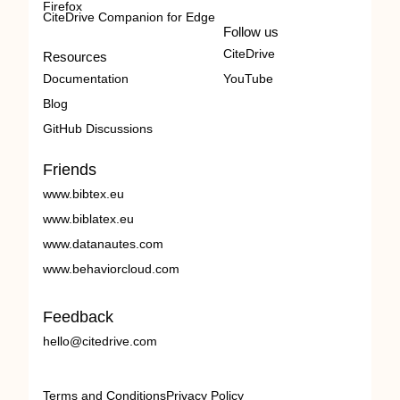
Firefox
CiteDrive Companion for Edge
Follow us
CiteDrive
Resources
Documentation
YouTube
Blog
GitHub Discussions
Friends
www.bibtex.eu
www.biblatex.eu
www.datanautes.com
www.behaviorcloud.com
Feedback
hello@citedrive.com
Terms and Conditions
Privacy Policy