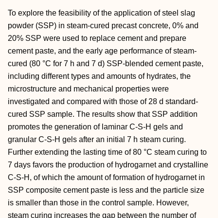
To explore the feasibility of the application of steel slag
powder (SSP) in steam-cured precast concrete, 0% and
20% SSP were used to replace cement and prepare
cement paste, and the early age performance of steam-
cured (80 °C for 7 h and 7 d) SSP-blended cement paste,
including different types and amounts of hydrates, the
microstructure and mechanical properties were
investigated and compared with those of 28 d standard-
cured SSP sample. The results show that SSP addition
promotes the generation of laminar C-S-H gels and
granular C-S-H gels after an initial 7 h steam curing.
Further extending the lasting time of 80 °C steam curing to
7 days favors the production of hydrogarnet and crystalline
C-S-H, of which the amount of formation of hydrogarnet in
SSP composite cement paste is less and the particle size
is smaller than those in the control sample. However,
steam curing increases the gap between the number of