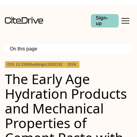
Sign-
up
On this page
Outline
DOI: 10.3390/buildings13092192
ISSN:
The Early Age
Hydration Products
and Mechanical
Properties of