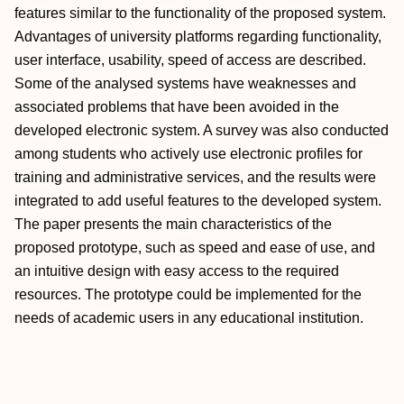
features similar to the functionality of the proposed system.
Advantages of university platforms regarding functionality,
user interface, usability, speed of access are described.
Some of the analysed systems have weaknesses and
associated problems that have been avoided in the
developed electronic system. A survey was also conducted
among students who actively use electronic profiles for
training and administrative services, and the results were
integrated to add useful features to the developed system.
The paper presents the main characteristics of the
proposed prototype, such as speed and ease of use, and
an intuitive design with easy access to the required
resources. The prototype could be implemented for the
needs of academic users in any educational institution.