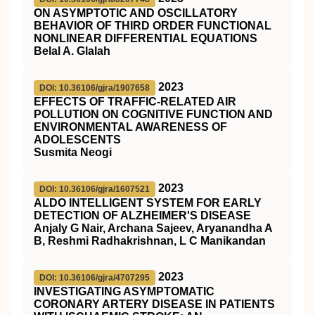
ON ASYMPTOTIC AND OSCILLATORY
BEHAVIOR OF THIRD ORDER FUNCTIONAL
NONLINEAR DIFFERENTIAL EQUATIONS
Belal A. Glalah
2023
DOI: 10.36106/gjra/1907658
EFFECTS OF TRAFFIC-RELATED AIR
POLLUTION ON COGNITIVE FUNCTION AND
ENVIRONMENTAL AWARENESS OF
ADOLESCENTS
Susmita Neogi
2023
DOI: 10.36106/gjra/1607521
ALDO INTELLIGENT SYSTEM FOR EARLY
DETECTION OF ALZHEIMER'S DISEASE
Anjaly G Nair, Archana Sajeev, Aryanandha A
B, Reshmi Radhakrishnan, L C Manikandan
2023
DOI: 10.36106/gjra/4707295
INVESTIGATING ASYMPTOMATIC
CORONARY ARTERY DISEASE IN PATIENTS