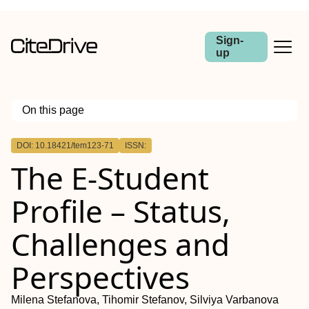
Sign-
up
On this page
Outline
DOI: 10.18421/tem123-71
ISSN:
The E-Student
Profile – Status,
Challenges and
Perspectives
Milena Stefanova, Tihomir Stefanov, Silviya Varbanova