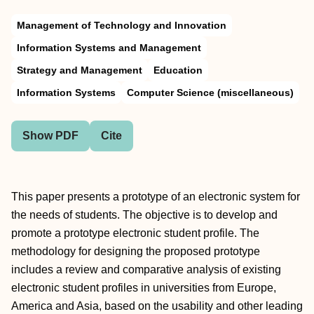
Management of Technology and Innovation
Information Systems and Management
Strategy and Management
Education
Information Systems
Computer Science (miscellaneous)
Show PDF
Cite
This paper presents a prototype of an electronic system for
the needs of students. The objective is to develop and
promote a prototype electronic student profile. The
methodology for designing the proposed prototype
includes a review and comparative analysis of existing
electronic student profiles in universities from Europe,
America and Asia, based on the usability and other leading