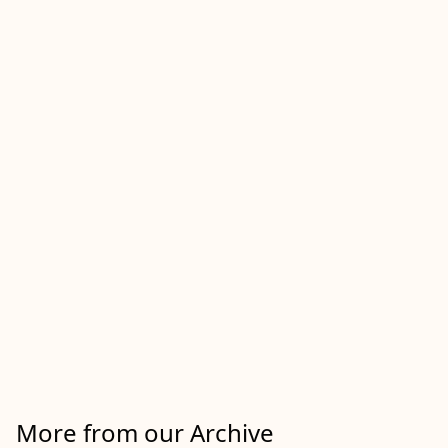
More from our Archive