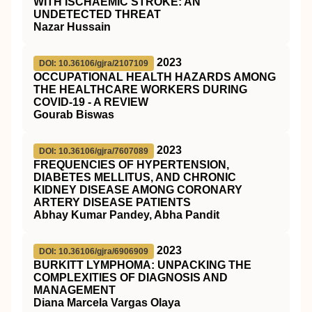
WITH ISCHAEMIC STROKE: AN
UNDETECTED THREAT
Nazar Hussain
2023
DOI: 10.36106/gjra/2107109
OCCUPATIONAL HEALTH HAZARDS AMONG
THE HEALTHCARE WORKERS DURING
COVID-19 - A REVIEW
Gourab Biswas
2023
DOI: 10.36106/gjra/7607089
FREQUENCIES OF HYPERTENSION,
DIABETES MELLITUS, AND CHRONIC
KIDNEY DISEASE AMONG CORONARY
ARTERY DISEASE PATIENTS
Abhay Kumar Pandey, Abha Pandit
2023
DOI: 10.36106/gjra/6906909
BURKITT LYMPHOMA: UNPACKING THE
COMPLEXITIES OF DIAGNOSIS AND
MANAGEMENT
Diana Marcela Vargas Olaya