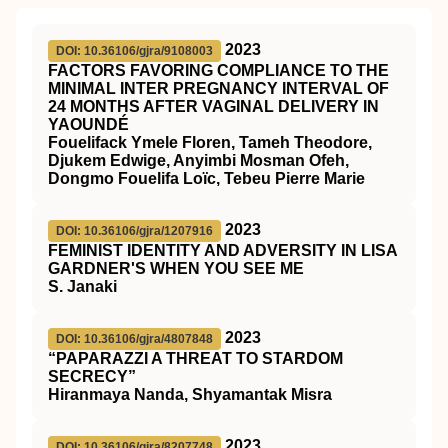
2023
DOI: 10.36106/gjra/9108003
FACTORS FAVORING COMPLIANCE TO THE
MINIMAL INTER PREGNANCY INTERVAL OF
24 MONTHS AFTER VAGINAL DELIVERY IN
YAOUNDÉ
Fouelifack Ymele Floren, Tameh Theodore,
Djukem Edwige, Anyimbi Mosman Ofeh,
Dongmo Fouelifa Loïc, Tebeu Pierre Marie
2023
DOI: 10.36106/gjra/1207916
FEMINIST IDENTITY AND ADVERSITY IN LISA
GARDNER'S WHEN YOU SEE ME
S. Janaki
2023
DOI: 10.36106/gjra/4807848
“PAPARAZZI A THREAT TO STARDOM
SECRECY”
Hiranmaya Nanda, Shyamantak Misra
2023
DOI: 10.36106/gjra/8207748