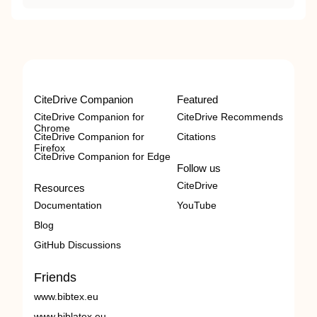
CiteDrive Companion
Featured
CiteDrive Companion for
CiteDrive Recommends
Chrome
CiteDrive Companion for
Citations
Firefox
CiteDrive Companion for Edge
Follow us
CiteDrive
Resources
Documentation
YouTube
Blog
GitHub Discussions
Friends
www.bibtex.eu
www.biblatex.eu