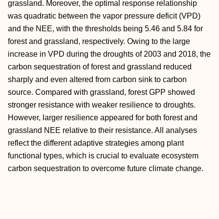
grassland. Moreover, the optimal response relationship
was quadratic between the vapor pressure deficit (VPD)
and the NEE, with the thresholds being 5.46 and 5.84 for
forest and grassland, respectively. Owing to the large
increase in VPD during the droughts of 2003 and 2018, the
carbon sequestration of forest and grassland reduced
sharply and even altered from carbon sink to carbon
source. Compared with grassland, forest GPP showed
stronger resistance with weaker resilience to droughts.
However, larger resilience appeared for both forest and
grassland NEE relative to their resistance. All analyses
reflect the different adaptive strategies among plant
functional types, which is crucial to evaluate ecosystem
carbon sequestration to overcome future climate change.