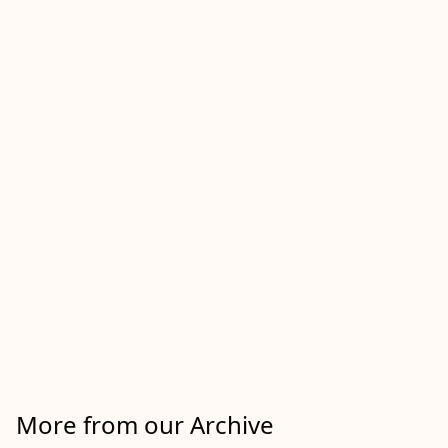
More from our Archive