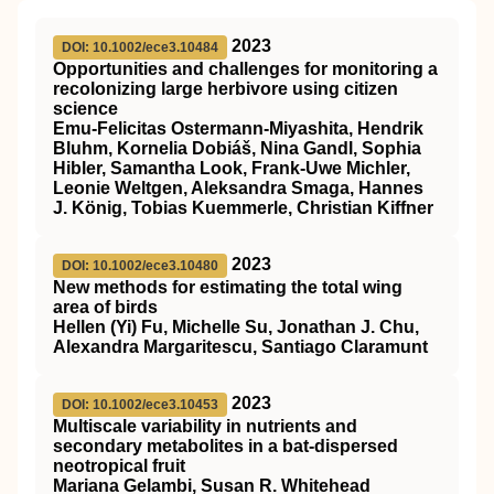
2023
DOI: 10.1002/ece3.10484
Opportunities and challenges for monitoring a
recolonizing large herbivore using citizen
science
Emu‐Felicitas Ostermann‐Miyashita, Hendrik
Bluhm, Kornelia Dobiáš, Nina Gandl, Sophia
Hibler, Samantha Look, Frank‐Uwe Michler,
Leonie Weltgen, Aleksandra Smaga, Hannes
J. König, Tobias Kuemmerle, Christian Kiffner
2023
DOI: 10.1002/ece3.10480
New methods for estimating the total wing
area of birds
Hellen (Yi) Fu, Michelle Su, Jonathan J. Chu,
Alexandra Margaritescu, Santiago Claramunt
2023
DOI: 10.1002/ece3.10453
Multiscale variability in nutrients and
secondary metabolites in a bat‐dispersed
neotropical fruit
Mariana Gelambi, Susan R. Whitehead