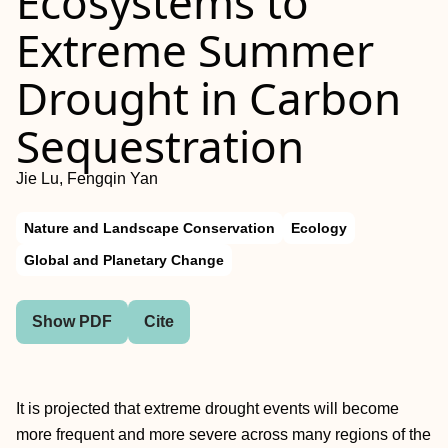
Ecosystems to
Extreme Summer
Drought in Carbon
Sequestration
Jie Lu, Fengqin Yan
Nature and Landscape Conservation
Ecology
Global and Planetary Change
Show PDF
Cite
It is projected that extreme drought events will become
more frequent and more severe across many regions of the