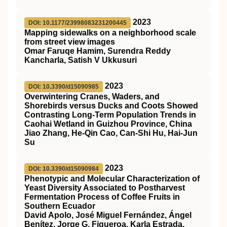
2023
DOI: 10.1177/23998083231200445
Mapping sidewalks on a neighborhood scale
from street view images
Omar Faruqe Hamim, Surendra Reddy
Kancharla, Satish V Ukkusuri
2023
DOI: 10.3390/d15090985
Overwintering Cranes, Waders, and
Shorebirds versus Ducks and Coots Showed
Contrasting Long-Term Population Trends in
Caohai Wetland in Guizhou Province, China
Jiao Zhang, He-Qin Cao, Can-Shi Hu, Hai-Jun
Su
2023
DOI: 10.3390/d15090984
Phenotypic and Molecular Characterization of
Yeast Diversity Associated to Postharvest
Fermentation Process of Coffee Fruits in
Southern Ecuador
David Apolo, José Miguel Fernández, Ángel
Benítez, Jorge G. Figueroa, Karla Estrada,