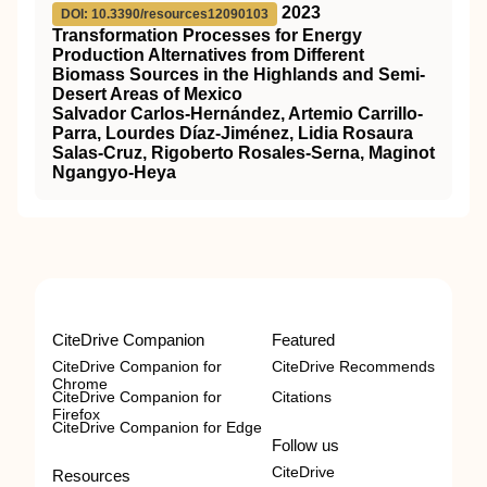
2023
DOI: 10.3390/resources12090103
Transformation Processes for Energy
Production Alternatives from Different
Biomass Sources in the Highlands and Semi-
Desert Areas of Mexico
Salvador Carlos-Hernández, Artemio Carrillo-
Parra, Lourdes Díaz-Jiménez, Lidia Rosaura
Salas-Cruz, Rigoberto Rosales-Serna, Maginot
Ngangyo-Heya
CiteDrive Companion
Featured
CiteDrive Companion for
CiteDrive Recommends
Chrome
CiteDrive Companion for
Citations
Firefox
CiteDrive Companion for Edge
Follow us
CiteDrive
Resources