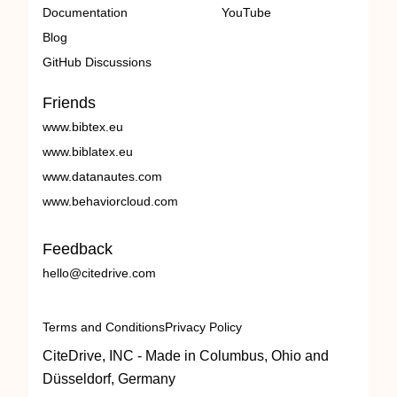
Documentation
YouTube
Blog
GitHub Discussions
Friends
www.bibtex.eu
www.biblatex.eu
www.datanautes.com
www.behaviorcloud.com
Feedback
hello@citedrive.com
Terms and Conditions
Privacy Policy
CiteDrive, INC - Made in Columbus, Ohio and
Düsseldorf, Germany