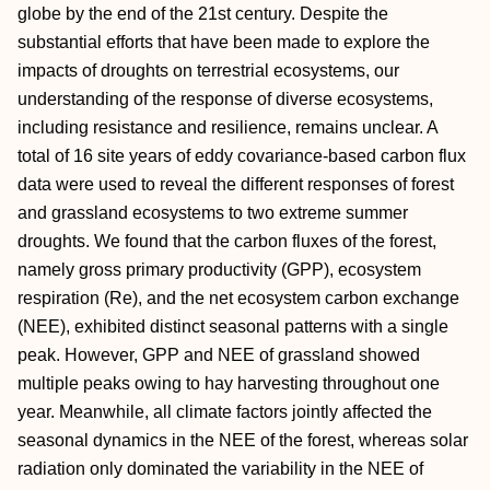
globe by the end of the 21st century. Despite the
substantial efforts that have been made to explore the
impacts of droughts on terrestrial ecosystems, our
understanding of the response of diverse ecosystems,
including resistance and resilience, remains unclear. A
total of 16 site years of eddy covariance-based carbon flux
data were used to reveal the different responses of forest
and grassland ecosystems to two extreme summer
droughts. We found that the carbon fluxes of the forest,
namely gross primary productivity (GPP), ecosystem
respiration (Re), and the net ecosystem carbon exchange
(NEE), exhibited distinct seasonal patterns with a single
peak. However, GPP and NEE of grassland showed
multiple peaks owing to hay harvesting throughout one
year. Meanwhile, all climate factors jointly affected the
seasonal dynamics in the NEE of the forest, whereas solar
radiation only dominated the variability in the NEE of