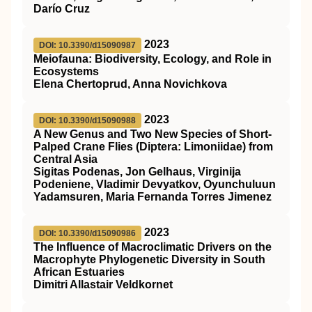
Darío Cruz
2023
DOI: 10.3390/d15090987
Meiofauna: Biodiversity, Ecology, and Role in
Ecosystems
Elena Chertoprud, Anna Novichkova
2023
DOI: 10.3390/d15090988
A New Genus and Two New Species of Short-
Palped Crane Flies (Diptera: Limoniidae) from
Central Asia
Sigitas Podenas, Jon Gelhaus, Virginija
Podeniene, Vladimir Devyatkov, Oyunchuluun
Yadamsuren, Maria Fernanda Torres Jimenez
2023
DOI: 10.3390/d15090986
The Influence of Macroclimatic Drivers on the
Macrophyte Phylogenetic Diversity in South
African Estuaries
Dimitri Allastair Veldkornet