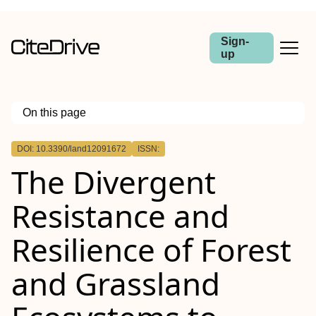
Sign-
up
On this page
Outline
DOI: 10.3390/land12091672
ISSN:
The Divergent
Resistance and
Resilience of Forest
and Grassland