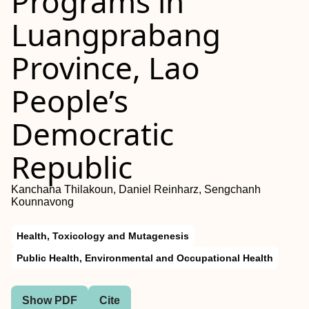
Programs in
Luangprabang
Province, Lao
People’s
Democratic
Republic
Kanchana Thilakoun, Daniel Reinharz, Sengchanh
Kounnavong
Health, Toxicology and Mutagenesis
Public Health, Environmental and Occupational Health
Show PDF
Cite