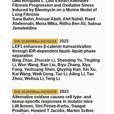
Olea europaea L.
Leaf Extract Alleviates
Fibrosis Progression and Oxidative Stress
Induced by Bleomycin on a Murine Model of
Lung Fibrosis
Sana Bahri, Anouar Abidi, Afef Nahdi, Raed
Abdennabi, Mona Mlika, Ridha Ben Ali, Saloua
Jameleddine
2023
DOI: 10.26508/lsa.202302118
LEF1 enhances β-catenin transactivation
through IDR-dependent liquid–liquid phase
separation
Bing Zhao, Zhuoxin Li, Shaoqing Yu, Tingting
Li, Wen Wang, Ran Liu, Biyu Zhang, Xiya
Fang, Yezhuang Shen, Qiuying Han, Xin Xu,
Kai Wang, Weili Gong, Tao Li, Ailing Li, Tao
Zhou, Weihua Li, Teng Li
2023
DOI: 10.26508/lsa.202302036
Alternative oxidase causes cell type- and
tissue-specific responses in mutator mice
Lilli Ikonen, Sini Pirnes-Karhu, Swagat
Pradhan, Howard T Jacobs, Marten Szibor,