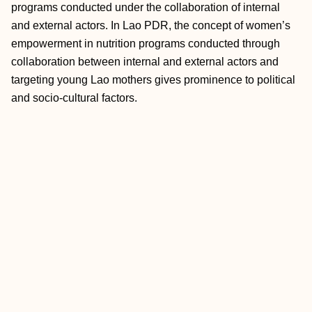
programs conducted under the collaboration of internal
and external actors. In Lao PDR, the concept of women’s
empowerment in nutrition programs conducted through
collaboration between internal and external actors and
targeting young Lao mothers gives prominence to political
and socio-cultural factors.