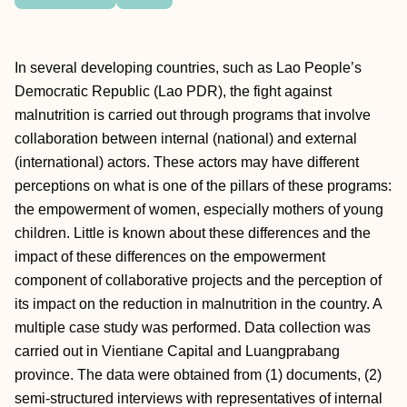
In several developing countries, such as Lao People’s
Democratic Republic (Lao PDR), the fight against
malnutrition is carried out through programs that involve
collaboration between internal (national) and external
(international) actors. These actors may have different
perceptions on what is one of the pillars of these programs:
the empowerment of women, especially mothers of young
children. Little is known about these differences and the
impact of these differences on the empowerment
component of collaborative projects and the perception of
its impact on the reduction in malnutrition in the country. A
multiple case study was performed. Data collection was
carried out in Vientiane Capital and Luangprabang
province. The data were obtained from (1) documents, (2)
semi-structured interviews with representatives of internal