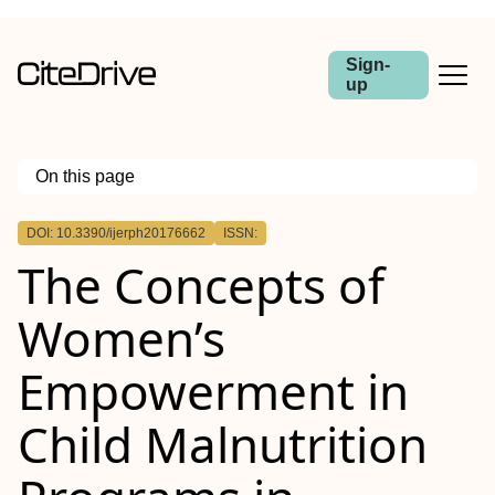
Sign-
up
On this page
Outline
DOI: 10.3390/ijerph20176662
ISSN:
The Concepts of
Women’s
Empowerment in
Child Malnutrition