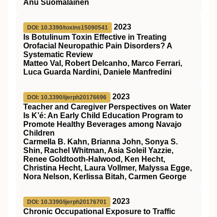
Anu Suomalainen
2023
DOI: 10.3390/toxins15090541
Is Botulinum Toxin Effective in Treating
Orofacial Neuropathic Pain Disorders? A
Systematic Review
Matteo Val, Robert Delcanho, Marco Ferrari,
Luca Guarda Nardini, Daniele Manfredini
2023
DOI: 10.3390/ijerph20176696
Teacher and Caregiver Perspectives on Water
Is K’é: An Early Child Education Program to
Promote Healthy Beverages among Navajo
Children
Carmella B. Kahn, Brianna John, Sonya S.
Shin, Rachel Whitman, Asia Soleil Yazzie,
Renee Goldtooth-Halwood, Ken Hecht,
Christina Hecht, Laura Vollmer, Malyssa Egge,
Nora Nelson, Kerlissa Bitah, Carmen George
2023
DOI: 10.3390/ijerph20176701
Chronic Occupational Exposure to Traffic