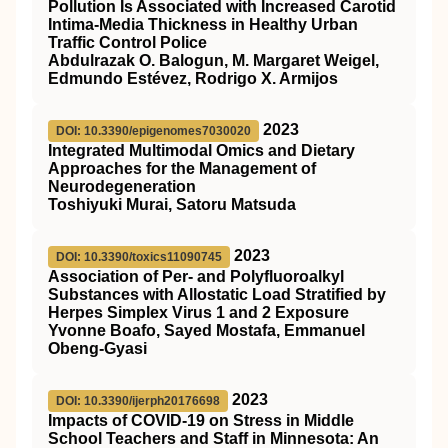
Pollution Is Associated with Increased Carotid
Intima-Media Thickness in Healthy Urban
Traffic Control Police
Abdulrazak O. Balogun, M. Margaret Weigel,
Edmundo Estévez, Rodrigo X. Armijos
2023
DOI: 10.3390/epigenomes7030020
Integrated Multimodal Omics and Dietary
Approaches for the Management of
Neurodegeneration
Toshiyuki Murai, Satoru Matsuda
2023
DOI: 10.3390/toxics11090745
Association of Per- and Polyfluoroalkyl
Substances with Allostatic Load Stratified by
Herpes Simplex Virus 1 and 2 Exposure
Yvonne Boafo, Sayed Mostafa, Emmanuel
Obeng-Gyasi
2023
DOI: 10.3390/ijerph20176698
Impacts of COVID-19 on Stress in Middle
School Teachers and Staff in Minnesota: An