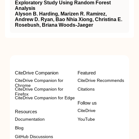
Exploratory Study Using Random Forest
Analysis
Alyson B. Harding, Marizen R. Ramirez,
Andrew D. Ryan, Bao Nhia Xiong, Christina E.
Rosebush, Briana Woods-Jaeger
CiteDrive Companion
Featured
CiteDrive Companion for
CiteDrive Recommends
Chrome
CiteDrive Companion for
Citations
Firefox
CiteDrive Companion for Edge
Follow us
CiteDrive
Resources
Documentation
YouTube
Blog
GitHub Discussions