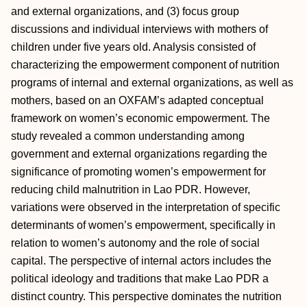
and external organizations, and (3) focus group
discussions and individual interviews with mothers of
children under five years old. Analysis consisted of
characterizing the empowerment component of nutrition
programs of internal and external organizations, as well as
mothers, based on an OXFAM’s adapted conceptual
framework on women’s economic empowerment. The
study revealed a common understanding among
government and external organizations regarding the
significance of promoting women’s empowerment for
reducing child malnutrition in Lao PDR. However,
variations were observed in the interpretation of specific
determinants of women’s empowerment, specifically in
relation to women’s autonomy and the role of social
capital. The perspective of internal actors includes the
political ideology and traditions that make Lao PDR a
distinct country. This perspective dominates the nutrition