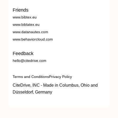
Friends
www.bibtex.eu
www.biblatex.eu
www.datanautes.com
www.behaviorcloud.com
Feedback
hello@citedrive.com
Terms and Conditions
Privacy Policy
CiteDrive, INC - Made in Columbus, Ohio and
Düsseldorf, Germany