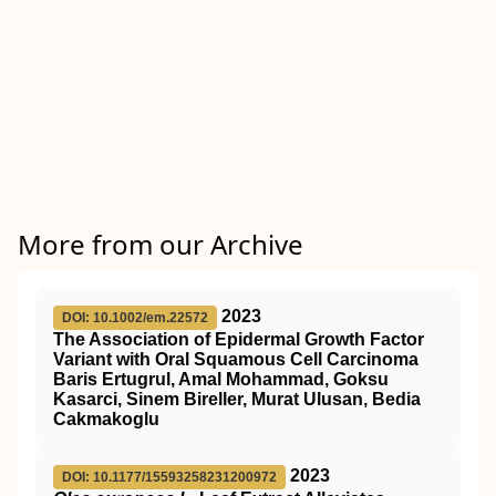
More from our Archive
2023
DOI: 10.1002/em.22572
The Association of Epidermal Growth Factor
Variant with Oral Squamous Cell Carcinoma
Baris Ertugrul, Amal Mohammad, Goksu
Kasarci, Sinem Bireller, Murat Ulusan, Bedia
Cakmakoglu
2023
DOI: 10.1177/15593258231200972