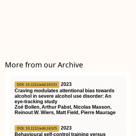
More from our Archive
2023
DOI: 10.1111/add.16333
Craving modulates attentional bias towards
alcohol in severe alcohol use disorder: An
eye‐tracking study
Zoé Bollen, Arthur Pabst, Nicolas Masson,
Reinout W. Wiers, Matt Field, Pierre Maurage
2023
DOI: 10.1111/add.16325
Behavioural self‐control training versus