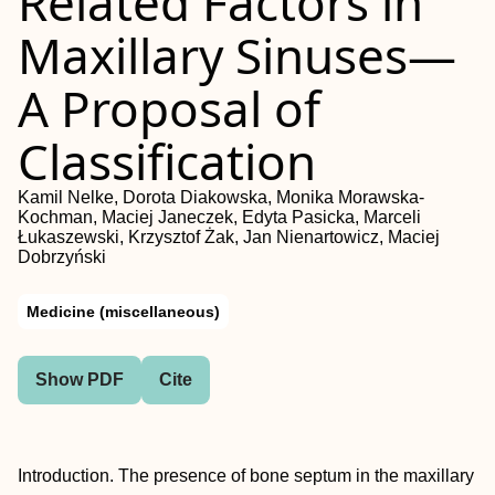
Related Factors in
Maxillary Sinuses—
A Proposal of
Classification
Kamil Nelke, Dorota Diakowska, Monika Morawska-
Kochman, Maciej Janeczek, Edyta Pasicka, Marceli
Łukaszewski, Krzysztof Żak, Jan Nienartowicz, Maciej
Dobrzyński
Medicine (miscellaneous)
Show PDF
Cite
Introduction. The presence of bone septum in the maxillary