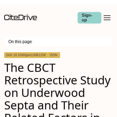
Sign-
up
On this page
Outline
DOI: 10.3390/jpm13081258
ISSN:
The CBCT
Retrospective Study
on Underwood
Septa and Their