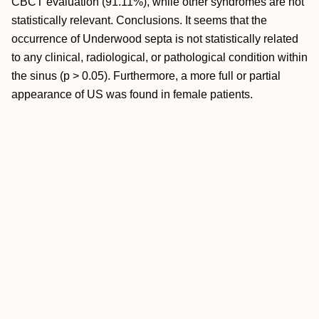
CBCT evaluation (91.11%), while other syndromes are not
statistically relevant. Conclusions. It seems that the
occurrence of Underwood septa is not statistically related
to any clinical, radiological, or pathological condition within
the sinus (p > 0.05). Furthermore, a more full or partial
appearance of US was found in female patients.