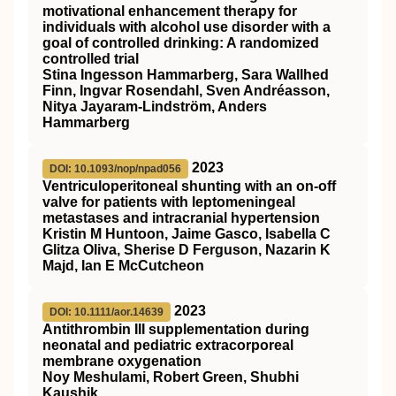
motivational enhancement therapy for
individuals with alcohol use disorder with a
goal of controlled drinking: A randomized
controlled trial
Stina Ingesson Hammarberg, Sara Wallhed
Finn, Ingvar Rosendahl, Sven Andréasson,
Nitya Jayaram‐Lindström, Anders
Hammarberg
2023
DOI: 10.1093/nop/npad056
Ventriculoperitoneal shunting with an on-off
valve for patients with leptomeningeal
metastases and intracranial hypertension
Kristin M Huntoon, Jaime Gasco, Isabella C
Glitza Oliva, Sherise D Ferguson, Nazarin K
Majd, Ian E McCutcheon
2023
DOI: 10.1111/aor.14639
Antithrombin
III
supplementation during
neonatal and pediatric extracorporeal
membrane oxygenation
Noy Meshulami, Robert Green, Shubhi
Kaushik