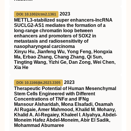
2023
DOI: 10.1002/ctm2.1361
METTL3‐stabilized super enhancers‐lncRNA
SUCLG2‐AS1 mediates the formation of a
long‐range chromatin loop between
enhancers and promoters of SOX2 in
metastasis and radiosensitivity of
nasopharyngeal carcinoma
Xinyu Hu, Jianfeng Wu, Yong Feng, Hongxia
Ma, Erbao Zhang, Chang Zhang, Qi Sun,
Tingting Wang, Yizhi Ge, Dan Zong, Wei Chen,
Xia He
2023
DOI: 10.1166/jbt.2023.3305
Therapeutic Potential of Human Mesenchymal
Stem Cells Engineered with Different
Concentrations of TNF
α
and IFNg
Mansour Alsharidah, Mona Elsafadi, Osamah
Al Rugaie, Amer Mahmood, Khalid M. Mohany,
Khalid A. Al-Regaiey, Khaleel I. Alyahya, Abdel-
Moneim Hafez Abdel-Moneim, Abir El Sadik,
Mohammad Abumaree