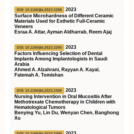
2023
DOI: 10.1166/jbt.2023.3298
Surface Microhardness of Different Ceramic
Materials Used for Esthetic Full-Ceramic
Veneers
Esraa A. Attar, Ayman Aldharrab, Reem Ajaj
2023
DOI: 10.1166/jbt.2023.3295
Factors Influencing Selection of Dental
Implants Among Implantologists in Saudi
Arabia
Ahmed A. Alzahrani, Rayyan A. Kayal,
Fatemah A. Tomishan
2023
DOI: 10.1166/jbt.2023.3306
Nursing Intervention in Oral Mucositis After
Methotrexate Chemotherapy in Children with
Hematological Tumors
Benying Yu, Lin Du, Wenyan Chen, Banghong
Xu
2023
DOI: 10.1166/jbt.2023.3300