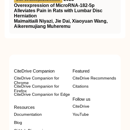
Overexpression of MicroRNA-182-5p
Alleviates Pain in Rats with Lumbar Disc
Herniation
Maimaitiaili Niyazi, Jie Dai, Xiaoyuan Wang,
Aikeremujiang Muheremu
CiteDrive Companion
Featured
CiteDrive Companion for
CiteDrive Recommends
Chrome
CiteDrive Companion for
Citations
Firefox
CiteDrive Companion for Edge
Follow us
CiteDrive
Resources
Documentation
YouTube
Blog