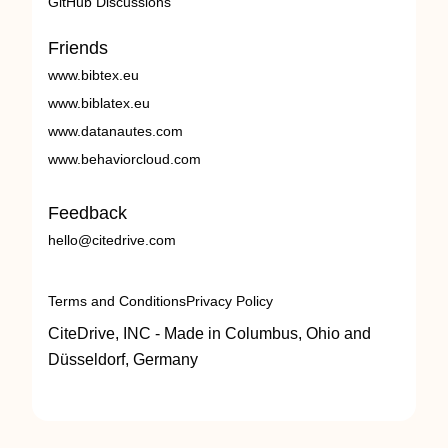
GitHub Discussions
Friends
www.bibtex.eu
www.biblatex.eu
www.datanautes.com
www.behaviorcloud.com
Feedback
hello@citedrive.com
Terms and Conditions
Privacy Policy
CiteDrive, INC - Made in Columbus, Ohio and
Düsseldorf, Germany