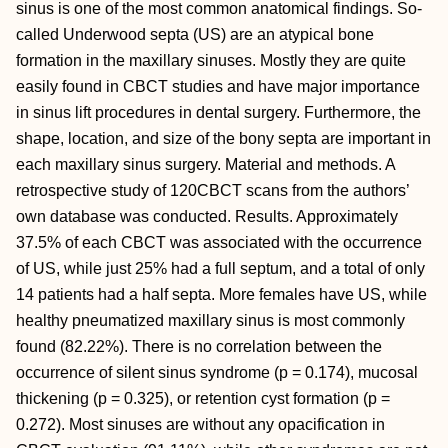
sinus is one of the most common anatomical findings. So-
called Underwood septa (US) are an atypical bone
formation in the maxillary sinuses. Mostly they are quite
easily found in CBCT studies and have major importance
in sinus lift procedures in dental surgery. Furthermore, the
shape, location, and size of the bony septa are important in
each maxillary sinus surgery. Material and methods. A
retrospective study of 120CBCT scans from the authors’
own database was conducted. Results. Approximately
37.5% of each CBCT was associated with the occurrence
of US, while just 25% had a full septum, and a total of only
14 patients had a half septa. More females have US, while
healthy pneumatized maxillary sinus is most commonly
found (82.22%). There is no correlation between the
occurrence of silent sinus syndrome (p = 0.174), mucosal
thickening (p = 0.325), or retention cyst formation (p =
0.272). Most sinuses are without any opacification in