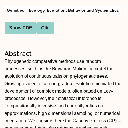
Genetics
Ecology, Evolution, Behavior and Systematics
Show PDF
Cite
Abstract
Phylogenetic comparative methods use random
processes, such as the Brownian Motion, to model the
evolution of continuous traits on phylogenetic trees.
Growing evidence for non-gradual evolution motivated the
development of complex models, often based on Lévy
processes. However, their statistical inference is
computationally intensive, and currently relies on
approximations, high dimensional sampling, or numerical
integration. We consider here the Cauchy Process (CP), a