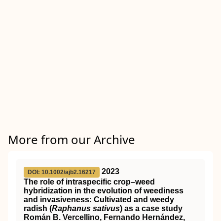
More from our Archive
2023
DOI: 10.1002/ajb2.16217
The role of intraspecific crop–weed
hybridization in the evolution of weediness
and invasiveness: Cultivated and weedy
radish (
Raphanus sativus
) as a case study
Román B. Vercellino, Fernando Hernández,