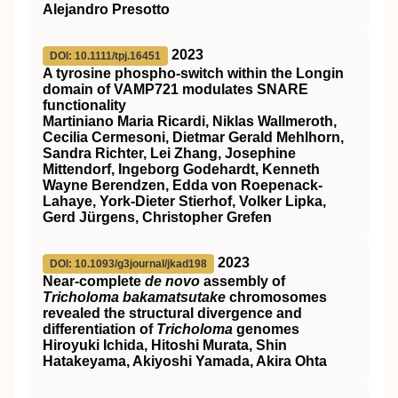
Alejandro Presotto
2023
DOI: 10.1111/tpj.16451
A tyrosine phospho‐switch within the Longin
domain of
VAMP721
modulates
SNARE
functionality
Martiniano Maria Ricardi, Niklas Wallmeroth,
Cecilia Cermesoni, Dietmar Gerald Mehlhorn,
Sandra Richter, Lei Zhang, Josephine
Mittendorf, Ingeborg Godehardt, Kenneth
Wayne Berendzen, Edda von Roepenack‐
Lahaye, York‐Dieter Stierhof, Volker Lipka,
Gerd Jürgens, Christopher Grefen
2023
DOI: 10.1093/g3journal/jkad198
Near-complete
de novo
assembly of
Tricholoma bakamatsutake
chromosomes
revealed the structural divergence and
differentiation of
Tricholoma
genomes
Hiroyuki Ichida, Hitoshi Murata, Shin
Hatakeyama, Akiyoshi Yamada, Akira Ohta