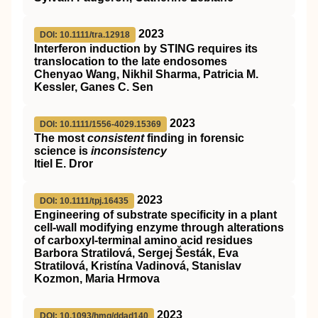
2023
DOI: 10.1111/tra.12918
Interferon induction by
STING
requires its
translocation to the late endosomes
Chenyao Wang, Nikhil Sharma, Patricia M.
Kessler, Ganes C. Sen
2023
DOI: 10.1111/1556-4029.15369
The most
consistent
finding in forensic
science is
inconsistency
Itiel E. Dror
2023
DOI: 10.1111/tpj.16435
Engineering of substrate specificity in a plant
cell‐wall modifying enzyme through alterations
of carboxyl‐terminal amino acid residues
Barbora Stratilová, Sergej Šesták, Eva
Stratilová, Kristína Vadinová, Stanislav
Kozmon, Maria Hrmova
2023
DOI: 10.1093/hmg/ddad140