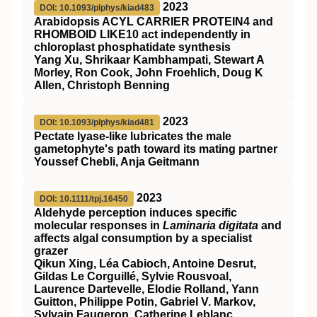
2023
DOI: 10.1093/plphys/kiad483
Arabidopsis ACYL CARRIER PROTEIN4 and
RHOMBOID LIKE10 act independently in
chloroplast phosphatidate synthesis
Yang Xu, Shrikaar Kambhampati, Stewart A
Morley, Ron Cook, John Froehlich, Doug K
Allen, Christoph Benning
2023
DOI: 10.1093/plphys/kiad481
Pectate lyase-like lubricates the male
gametophyte's path toward its mating partner
Youssef Chebli, Anja Geitmann
2023
DOI: 10.1111/tpj.16450
Aldehyde perception induces specific
molecular responses in
Laminaria digitata
and
affects algal consumption by a specialist
grazer
Qikun Xing, Léa Cabioch, Antoine Desrut,
Gildas Le Corguillé, Sylvie Rousvoal,
Laurence Dartevelle, Elodie Rolland, Yann
Guitton, Philippe Potin, Gabriel V. Markov,
Sylvain Faugeron, Catherine Leblanc