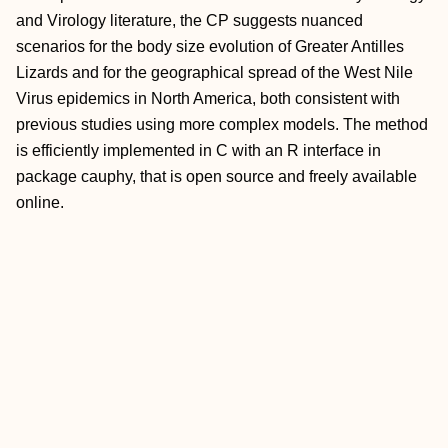
and Virology literature, the CP suggests nuanced
scenarios for the body size evolution of Greater Antilles
Lizards and for the geographical spread of the West Nile
Virus epidemics in North America, both consistent with
previous studies using more complex models. The method
is efficiently implemented in C with an R interface in
package cauphy, that is open source and freely available
online.