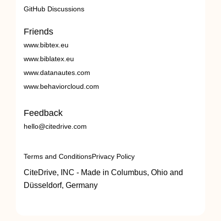
GitHub Discussions
Friends
www.bibtex.eu
www.biblatex.eu
www.datanautes.com
www.behaviorcloud.com
Feedback
hello@citedrive.com
Terms and Conditions
Privacy Policy
CiteDrive, INC - Made in Columbus, Ohio and
Düsseldorf, Germany