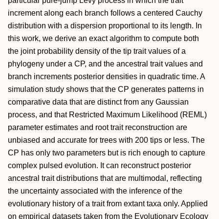
particular pure-jump Lévy process in which the trait
increment along each branch follows a centered Cauchy
distribution with a dispersion proportional to its length. In
this work, we derive an exact algorithm to compute both
the joint probability density of the tip trait values of a
phylogeny under a CP, and the ancestral trait values and
branch increments posterior densities in quadratic time. A
simulation study shows that the CP generates patterns in
comparative data that are distinct from any Gaussian
process, and that Restricted Maximum Likelihood (REML)
parameter estimates and root trait reconstruction are
unbiased and accurate for trees with 200 tips or less. The
CP has only two parameters but is rich enough to capture
complex pulsed evolution. It can reconstruct posterior
ancestral trait distributions that are multimodal, reflecting
the uncertainty associated with the inference of the
evolutionary history of a trait from extant taxa only. Applied
on empirical datasets taken from the Evolutionary Ecology