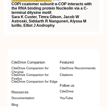
COPI coatomer subunit α-COP interacts with
the RNA binding protein Nucleolin via a C-
terminal dilysine motif.
Sara K Custer, Timra Gilson, Jacob W
Astroski, Siddarth R Nanguneri, Alyssa M
Iurillo, Elliot J Androphy
CiteDrive Companion
Featured
CiteDrive Companion for
CiteDrive Recommends
Chrome
CiteDrive Companion for
Citations
Firefox
CiteDrive Companion for Edge
Follow us
CiteDrive
Resources
Documentation
YouTube
Blog