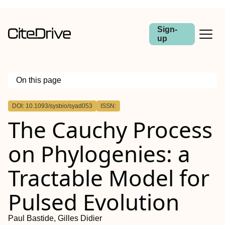
Sign-
up
On this page
Outline
DOI: 10.1093/sysbio/syad053
ISSN:
Abstract
The Cauchy Process
on Phylogenies: a
Tractable Model for
Pulsed Evolution
Paul Bastide, Gilles Didier