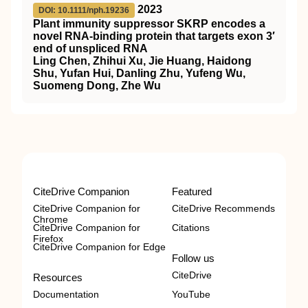
2023
DOI: 10.1111/nph.19236
Plant immunity suppressor
SKRP
encodes a
novel
RNA
‐binding protein that targets exon 3′
end of unspliced
RNA
Ling Chen, Zhihui Xu, Jie Huang, Haidong
Shu, Yufan Hui, Danling Zhu, Yufeng Wu,
Suomeng Dong, Zhe Wu
CiteDrive Companion
Featured
CiteDrive Companion for
CiteDrive Recommends
Chrome
CiteDrive Companion for
Citations
Firefox
CiteDrive Companion for Edge
Follow us
CiteDrive
Resources
Documentation
YouTube