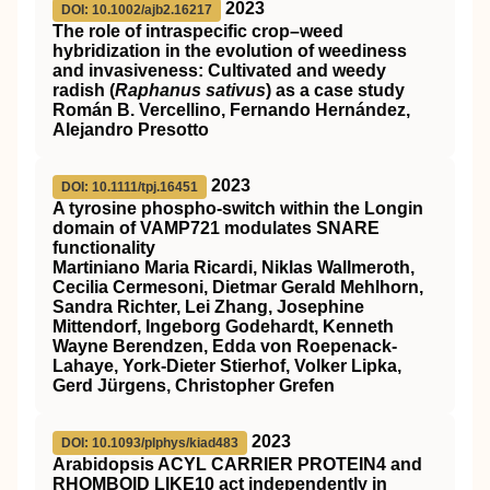
2023
DOI: 10.1002/ajb2.16217
The role of intraspecific crop–weed
hybridization in the evolution of weediness
and invasiveness: Cultivated and weedy
radish (
Raphanus sativus
) as a case study
Román B. Vercellino, Fernando Hernández,
Alejandro Presotto
2023
DOI: 10.1111/tpj.16451
A tyrosine phospho‐switch within the Longin
domain of
VAMP721
modulates
SNARE
functionality
Martiniano Maria Ricardi, Niklas Wallmeroth,
Cecilia Cermesoni, Dietmar Gerald Mehlhorn,
Sandra Richter, Lei Zhang, Josephine
Mittendorf, Ingeborg Godehardt, Kenneth
Wayne Berendzen, Edda von Roepenack‐
Lahaye, York‐Dieter Stierhof, Volker Lipka,
Gerd Jürgens, Christopher Grefen
2023
DOI: 10.1093/plphys/kiad483
Arabidopsis ACYL CARRIER PROTEIN4 and
RHOMBOID LIKE10 act independently in