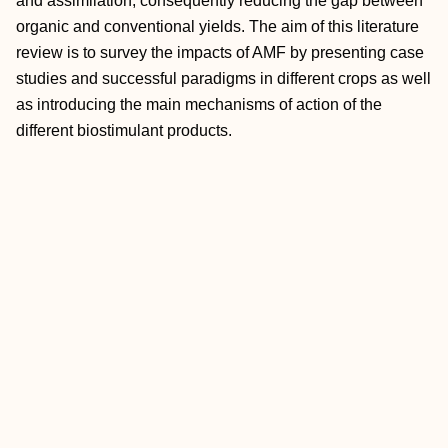
and assimilation, consequently reducing the gap between
organic and conventional yields. The aim of this literature
review is to survey the impacts of AMF by presenting case
studies and successful paradigms in different crops as well
as introducing the main mechanisms of action of the
different biostimulant products.