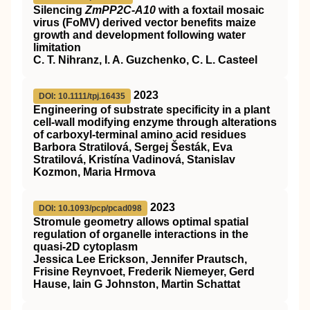
Silencing
ZmPP2C‐A10
with a foxtail mosaic
virus (FoMV) derived vector benefits maize
growth and development following water
limitation
C. T. Nihranz, I. A. Guzchenko, C. L. Casteel
2023
DOI: 10.1111/tpj.16435
Engineering of substrate specificity in a plant
cell‐wall modifying enzyme through alterations
of carboxyl‐terminal amino acid residues
Barbora Stratilová, Sergej Šesták, Eva
Stratilová, Kristína Vadinová, Stanislav
Kozmon, Maria Hrmova
2023
DOI: 10.1093/pcp/pcad098
Stromule geometry allows optimal spatial
regulation of organelle interactions in the
quasi-2D cytoplasm
Jessica Lee Erickson, Jennifer Prautsch,
Frisine Reynvoet, Frederik Niemeyer, Gerd
Hause, Iain G Johnston, Martin Schattat