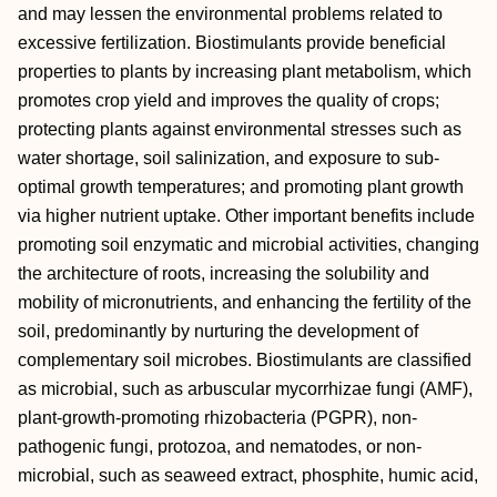
and may lessen the environmental problems related to
excessive fertilization. Biostimulants provide beneficial
properties to plants by increasing plant metabolism, which
promotes crop yield and improves the quality of crops;
protecting plants against environmental stresses such as
water shortage, soil salinization, and exposure to sub-
optimal growth temperatures; and promoting plant growth
via higher nutrient uptake. Other important benefits include
promoting soil enzymatic and microbial activities, changing
the architecture of roots, increasing the solubility and
mobility of micronutrients, and enhancing the fertility of the
soil, predominantly by nurturing the development of
complementary soil microbes. Biostimulants are classified
as microbial, such as arbuscular mycorrhizae fungi (AMF),
plant-growth-promoting rhizobacteria (PGPR), non-
pathogenic fungi, protozoa, and nematodes, or non-
microbial, such as seaweed extract, phosphite, humic acid,