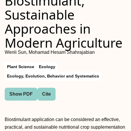
Biostimulant,
Sustainable
Approaches in
Modern Agriculture
Wenli Sun, Mohamad Hesam Shahrajabian
Plant Science
Ecology
Ecology, Evolution, Behavior and Systematics
Show PDF
Cite
Biostimulant application can be considered an effective,
practical, and sustainable nutritional crop supplementation