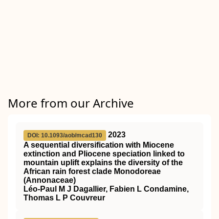
More from our Archive
2023
DOI: 10.1093/aob/mcad130
A sequential diversification with Miocene
extinction and Pliocene speciation linked to
mountain uplift explains the diversity of the
African rain forest clade Monodoreae
(Annonaceae)
Léo-Paul M J Dagallier, Fabien L Condamine,
Thomas L P Couvreur