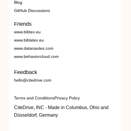
Blog
GitHub Discussions
Friends
www.bibtex.eu
www.biblatex.eu
www.datanautes.com
www.behaviorcloud.com
Feedback
hello@citedrive.com
Terms and Conditions
Privacy Policy
CiteDrive, INC - Made in Columbus, Ohio and
Düsseldorf, Germany