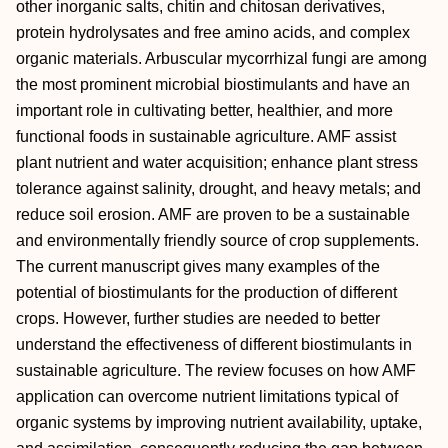
other inorganic salts, chitin and chitosan derivatives,
protein hydrolysates and free amino acids, and complex
organic materials. Arbuscular mycorrhizal fungi are among
the most prominent microbial biostimulants and have an
important role in cultivating better, healthier, and more
functional foods in sustainable agriculture. AMF assist
plant nutrient and water acquisition; enhance plant stress
tolerance against salinity, drought, and heavy metals; and
reduce soil erosion. AMF are proven to be a sustainable
and environmentally friendly source of crop supplements.
The current manuscript gives many examples of the
potential of biostimulants for the production of different
crops. However, further studies are needed to better
understand the effectiveness of different biostimulants in
sustainable agriculture. The review focuses on how AMF
application can overcome nutrient limitations typical of
organic systems by improving nutrient availability, uptake,