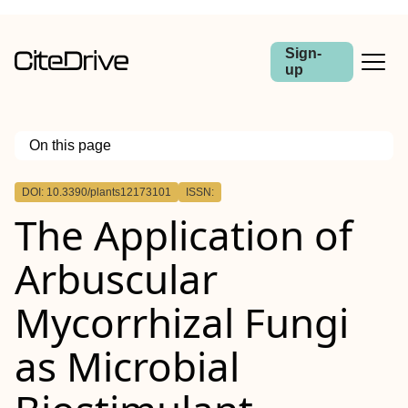
Sign-
up
On this page
Outline
DOI: 10.3390/plants12173101
ISSN:
The Application of
Arbuscular
Mycorrhizal Fungi
as Microbial