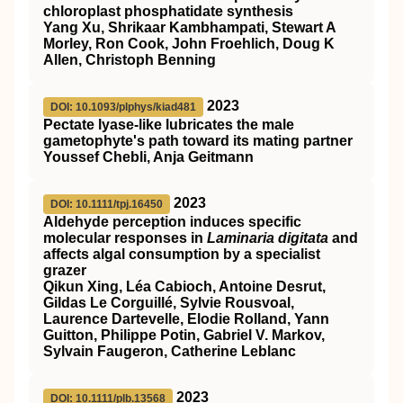
chloroplast phosphatidate synthesis
Yang Xu, Shrikaar Kambhampati, Stewart A
Morley, Ron Cook, John Froehlich, Doug K
Allen, Christoph Benning
2023
DOI: 10.1093/plphys/kiad481
Pectate lyase-like lubricates the male
gametophyte's path toward its mating partner
Youssef Chebli, Anja Geitmann
2023
DOI: 10.1111/tpj.16450
Aldehyde perception induces specific
molecular responses in
Laminaria digitata
and
affects algal consumption by a specialist
grazer
Qikun Xing, Léa Cabioch, Antoine Desrut,
Gildas Le Corguillé, Sylvie Rousvoal,
Laurence Dartevelle, Elodie Rolland, Yann
Guitton, Philippe Potin, Gabriel V. Markov,
Sylvain Faugeron, Catherine Leblanc
2023
DOI: 10.1111/plb.13568