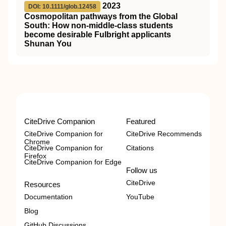
2023
DOI: 10.1111/glob.12458
Cosmopolitan pathways from the Global
South: How non‐middle‐class students
become desirable Fulbright applicants
Shunan You
CiteDrive Companion
Featured
CiteDrive Companion for
CiteDrive Recommends
Chrome
CiteDrive Companion for
Citations
Firefox
CiteDrive Companion for Edge
Follow us
CiteDrive
Resources
Documentation
YouTube
Blog
GitHub Discussions