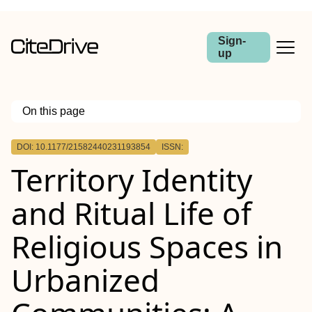
Sign-
up
On this page
Outline
DOI: 10.1177/21582440231193854
ISSN:
Territory Identity
and Ritual Life of
Religious Spaces in
Urbanized