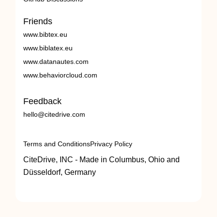
Friends
www.bibtex.eu
www.biblatex.eu
www.datanautes.com
www.behaviorcloud.com
Feedback
hello@citedrive.com
Terms and Conditions
Privacy Policy
CiteDrive, INC - Made in Columbus, Ohio and
Düsseldorf, Germany