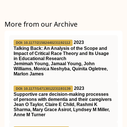
More from our Archive
2023
DOI: 10.1177/21582440231192112
Talking Back: An Analysis of the Scope and
Impact of Critical Race Theory and Its Usage
in Educational Research
Jemimah Young, Jamaal Young, John
Williams, Monica Neshyba, Quinita Ogletree,
Marlon James
2023
DOI: 10.1177/14713012231193139
Supportive care decision-making processes
of persons with dementia and their caregivers
Jean O Taylor, Claire E Child, Rashmi K
Sharma, Mary Grace Asirot, Lyndsey M Miller,
Anne M Turner