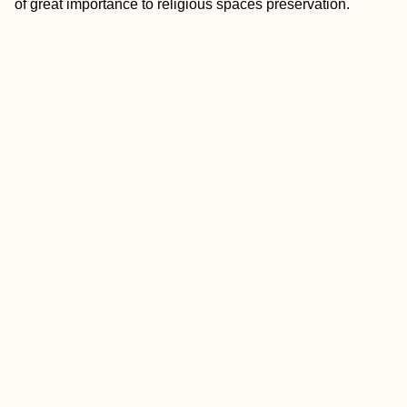
of great importance to religious spaces preservation.