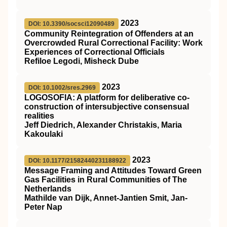
2023
DOI: 10.3390/socsci12090489
Community Reintegration of Offenders at an
Overcrowded Rural Correctional Facility: Work
Experiences of Correctional Officials
Refiloe Legodi, Misheck Dube
2023
DOI: 10.1002/sres.2969
LOGOSOFIA: A platform for deliberative co‐
construction of intersubjective consensual
realities
Jeff Diedrich, Alexander Christakis, Maria
Kakoulaki
2023
DOI: 10.1177/21582440231188922
Message Framing and Attitudes Toward Green
Gas Facilities in Rural Communities of The
Netherlands
Mathilde van Dijk, Annet-Jantien Smit, Jan-
Peter Nap