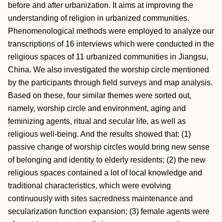
before and after urbanization. It aims at improving the
understanding of religion in urbanized communities.
Phenomenological methods were employed to analyze our
transcriptions of 16 interviews which were conducted in the
religious spaces of 11 urbanized communities in Jiangsu,
China. We also investigated the worship circle mentioned
by the participants through field surveys and map analysis.
Based on these, four similar themes were sorted out,
namely, worship circle and environment, aging and
feminizing agents, ritual and secular life, as well as
religious well-being. And the results showed that: (1)
passive change of worship circles would bring new sense
of belonging and identity to elderly residents; (2) the new
religious spaces contained a lot of local knowledge and
traditional characteristics, which were evolving
continuously with sites sacredness maintenance and
secularization function expansion; (3) female agents were