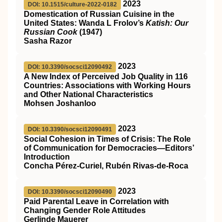
2023
DOI: 10.1515/culture-2022-0182
Domestication of Russian Cuisine in the
United States: Wanda L Frolov’s
Katish: Our
Russian Cook
(1947)
Sasha Razor
2023
DOI: 10.3390/socsci12090492
A New Index of Perceived Job Quality in 116
Countries: Associations with Working Hours
and Other National Characteristics
Mohsen Joshanloo
2023
DOI: 10.3390/socsci12090491
Social Cohesion in Times of Crisis: The Role
of Communication for Democracies—Editors’
Introduction
Concha Pérez-Curiel, Rubén Rivas-de-Roca
2023
DOI: 10.3390/socsci12090490
Paid Parental Leave in Correlation with
Changing Gender Role Attitudes
Gerlinde Mauerer