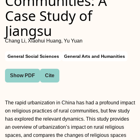
Communities: A
Case Study of
Jiangsu
Chang Li, Xiaohui Huang, Yu Yuan
General Social Sciences
General Arts and Humanities
Show PDF
Cite
The rapid urbanization in China has had a profound impact
on religious practices of rural communities, but few study
has explored the relevant dynamics. This study provides
an overview of urbanization’s impact on rural religious
spaces, and compares the changes of religious spaces