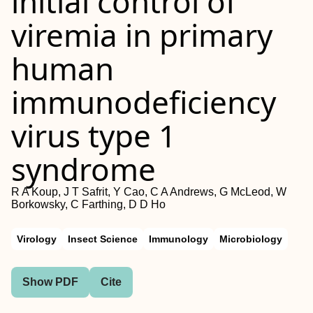
initial control of
viremia in primary
human
immunodeficiency
virus type 1
syndrome
R A Koup, J T Safrit, Y Cao, C A Andrews, G McLeod, W
Borkowsky, C Farthing, D D Ho
Virology
Insect Science
Immunology
Microbiology
Show PDF
Cite