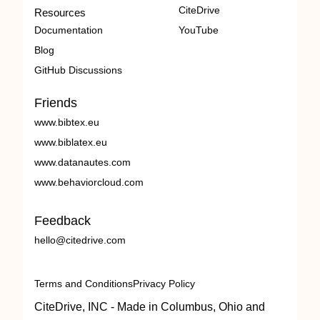
CiteDrive
Resources
Documentation
YouTube
Blog
GitHub Discussions
Friends
www.bibtex.eu
www.biblatex.eu
www.datanautes.com
www.behaviorcloud.com
Feedback
hello@citedrive.com
Terms and Conditions
Privacy Policy
CiteDrive, INC - Made in Columbus, Ohio and