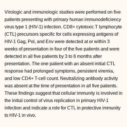
Virologic and immunologic studies were performed on five
patients presenting with primary human immunodeficiency
virus type 1 (HIV-1) infection. CD8+ cytotoxic T lymphocyte
(CTL) precursors specific for cells expressing antigens of
HIV-1 Gag, Pol, and Env were detected at or within 3
weeks of presentation in four of the five patients and were
detected in all five patients by 3 to 6 months after
presentation. The one patient with an absent initial CTL
response had prolonged symptoms, persistent viremia,
and low CD4+ T-cell count. Neutralizing antibody activity
was absent at the time of presentation in all five patients.
These findings suggest that cellular immunity is involved in
the initial control of virus replication in primary HIV-1
infection and indicate a role for CTL in protective immunity
to HIV-1 in vivo.