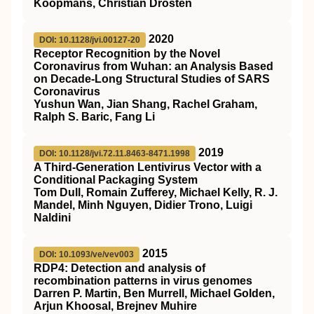
Koopmans, Christian Drosten
2020
DOI: 10.1128/jvi.00127-20
Receptor Recognition by the Novel
Coronavirus from Wuhan: an Analysis Based
on Decade-Long Structural Studies of SARS
Coronavirus
Yushun Wan, Jian Shang, Rachel Graham,
Ralph S. Baric, Fang Li
2019
DOI: 10.1128/jvi.72.11.8463-8471.1998
A Third-Generation Lentivirus Vector with a
Conditional Packaging System
Tom Dull, Romain Zufferey, Michael Kelly, R. J.
Mandel, Minh Nguyen, Didier Trono, Luigi
Naldini
2015
DOI: 10.1093/ve/vev003
RDP4: Detection and analysis of
recombination patterns in virus genomes
Darren P. Martin, Ben Murrell, Michael Golden,
Arjun Khoosal, Brejnev Muhire