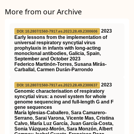
More from our Archive
2023
DOI: 10.2807/1560-7917.es.2023.28.49.2300606
Early lessons from the implementation of
universal respiratory syncytial virus
prophylaxis in infants with long-acting
monoclonal antibodies, Galicia, Spain,
September and October 2023
Federico Martinón-Torres, Susana Mirás-
Carballal, Carmen Durán-Parrondo
2023
DOI: 10.2807/1560-7917.es.2023.28.49.2300637
Genomic characterisation of respiratory
syncytial virus: a novel system for whole
genome sequencing and full-length G and F
gene sequences
María Iglesias-Caballero, Sara Camarero-
Serrano, Sarai Varona, Vicente Mas, Cristina
Calvo, María Luz García, Juan García-Costa,
Sonia Vázquez-Morón, Sara Monzón, Albert