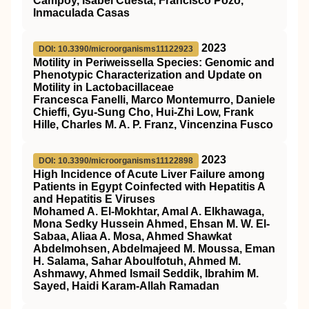
Campoy, Isabel Cuesta, Francisco Pozo,
Inmaculada Casas
2023
DOI: 10.3390/microorganisms11122923
Motility in Periweissella Species: Genomic and
Phenotypic Characterization and Update on
Motility in Lactobacillaceae
Francesca Fanelli, Marco Montemurro, Daniele
Chieffi, Gyu-Sung Cho, Hui-Zhi Low, Frank
Hille, Charles M. A. P. Franz, Vincenzina Fusco
2023
DOI: 10.3390/microorganisms11122898
High Incidence of Acute Liver Failure among
Patients in Egypt Coinfected with Hepatitis A
and Hepatitis E Viruses
Mohamed A. El-Mokhtar, Amal A. Elkhawaga,
Mona Sedky Hussein Ahmed, Ehsan M. W. El-
Sabaa, Aliaa A. Mosa, Ahmed Shawkat
Abdelmohsen, Abdelmajeed M. Moussa, Eman
H. Salama, Sahar Aboulfotuh, Ahmed M.
Ashmawy, Ahmed Ismail Seddik, Ibrahim M.
Sayed, Haidi Karam-Allah Ramadan