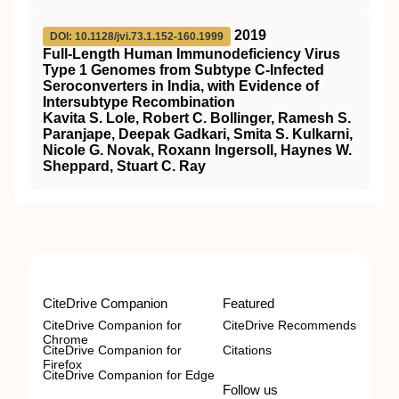
2019
DOI: 10.1128/jvi.73.1.152-160.1999
Full-Length Human Immunodeficiency Virus
Type 1 Genomes from Subtype C-Infected
Seroconverters in India, with Evidence of
Intersubtype Recombination
Kavita S. Lole, Robert C. Bollinger, Ramesh S.
Paranjape, Deepak Gadkari, Smita S. Kulkarni,
Nicole G. Novak, Roxann Ingersoll, Haynes W.
Sheppard, Stuart C. Ray
CiteDrive Companion
Featured
CiteDrive Companion for
CiteDrive Recommends
Chrome
CiteDrive Companion for
Citations
Firefox
CiteDrive Companion for Edge
Follow us