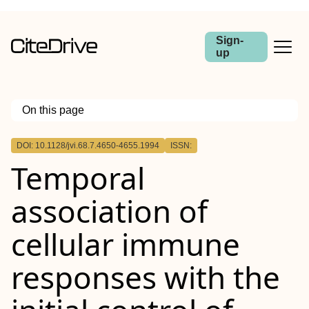
Sign-
up
On this page
Outline
DOI: 10.1128/jvi.68.7.4650-4655.1994
ISSN:
Temporal
association of
cellular immune
responses with the