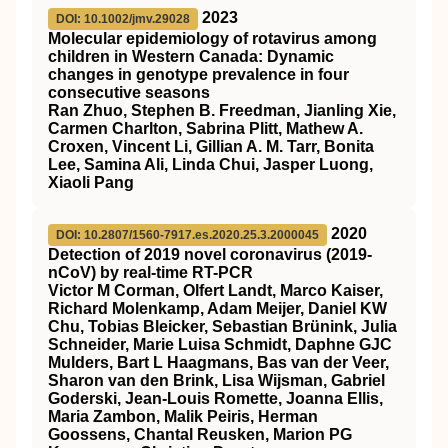
2023
DOI: 10.1002/jmv.29028
Molecular epidemiology of rotavirus among
children in Western Canada: Dynamic
changes in genotype prevalence in four
consecutive seasons
Ran Zhuo, Stephen B. Freedman, Jianling Xie,
Carmen Charlton, Sabrina Plitt, Mathew A.
Croxen, Vincent Li, Gillian A. M. Tarr, Bonita
Lee, Samina Ali, Linda Chui, Jasper Luong,
Xiaoli Pang
2020
DOI: 10.2807/1560-7917.es.2020.25.3.2000045
Detection of 2019 novel coronavirus (2019-
nCoV) by real-time RT-PCR
Victor M Corman, Olfert Landt, Marco Kaiser,
Richard Molenkamp, Adam Meijer, Daniel KW
Chu, Tobias Bleicker, Sebastian Brünink, Julia
Schneider, Marie Luisa Schmidt, Daphne GJC
Mulders, Bart L Haagmans, Bas van der Veer,
Sharon van den Brink, Lisa Wijsman, Gabriel
Goderski, Jean-Louis Romette, Joanna Ellis,
Maria Zambon, Malik Peiris, Herman
Goossens, Chantal Reusken, Marion PG