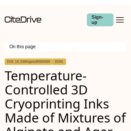
Sign-
up
On this page
Outline
DOI: 10.3390/gels9090689
ISSN:
Temperature-
Controlled 3D
Cryoprinting Inks
Made of Mixtures of