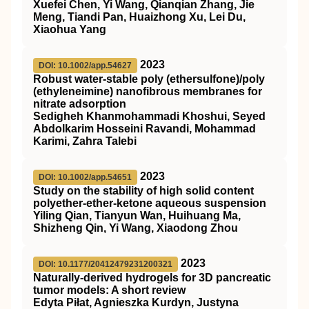
Xuefei Chen, Yi Wang, Qianqian Zhang, Jie
Meng, Tiandi Pan, Huaizhong Xu, Lei Du,
Xiaohua Yang
2023
DOI: 10.1002/app.54627
Robust water‐stable poly (ethersulfone)/poly
(ethyleneimine) nanofibrous membranes for
nitrate adsorption
Sedigheh Khanmohammadi Khoshui, Seyed
Abdolkarim Hosseini Ravandi, Mohammad
Karimi, Zahra Talebi
2023
DOI: 10.1002/app.54651
Study on the stability of high solid content
polyether‐ether‐ketone aqueous suspension
Yiling Qian, Tianyun Wan, Huihuang Ma,
Shizheng Qin, Yi Wang, Xiaodong Zhou
2023
DOI: 10.1177/20412479231200321
Naturally-derived hydrogels for 3D pancreatic
tumor models: A short review
Edyta Piłat, Agnieszka Kurdyn, Justyna