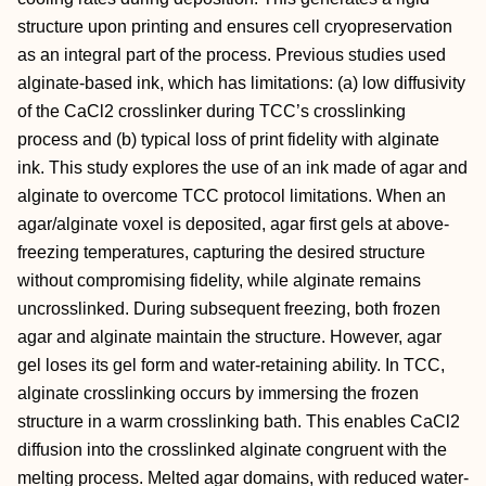
structure upon printing and ensures cell cryopreservation
as an integral part of the process. Previous studies used
alginate-based ink, which has limitations: (a) low diffusivity
of the CaCl2 crosslinker during TCC’s crosslinking
process and (b) typical loss of print fidelity with alginate
ink. This study explores the use of an ink made of agar and
alginate to overcome TCC protocol limitations. When an
agar/alginate voxel is deposited, agar first gels at above-
freezing temperatures, capturing the desired structure
without compromising fidelity, while alginate remains
uncrosslinked. During subsequent freezing, both frozen
agar and alginate maintain the structure. However, agar
gel loses its gel form and water-retaining ability. In TCC,
alginate crosslinking occurs by immersing the frozen
structure in a warm crosslinking bath. This enables CaCl2
diffusion into the crosslinked alginate congruent with the
melting process. Melted agar domains, with reduced water-