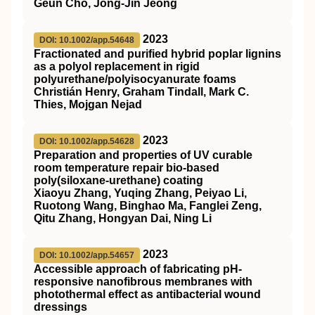
Geun Cho, Jong‐Jin Jeong
2023
DOI: 10.1002/app.54648
Fractionated and purified hybrid poplar lignins
as a polyol replacement in rigid
polyurethane/polyisocyanurate foams
Christián Henry, Graham Tindall, Mark C.
Thies, Mojgan Nejad
2023
DOI: 10.1002/app.54628
Preparation and properties of
UV
curable
room temperature repair bio‐based
poly(siloxane‐urethane) coating
Xiaoyu Zhang, Yuqing Zhang, Peiyao Li,
Ruotong Wang, Binghao Ma, Fanglei Zeng,
Qitu Zhang, Hongyan Dai, Ning Li
2023
DOI: 10.1002/app.54657
Accessible approach of fabricating
pH
‐
responsive nanofibrous membranes with
photothermal effect as antibacterial wound
dressings