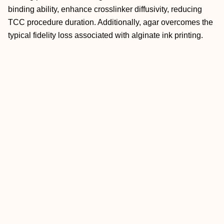
binding ability, enhance crosslinker diffusivity, reducing
TCC procedure duration. Additionally, agar overcomes the
typical fidelity loss associated with alginate ink printing.