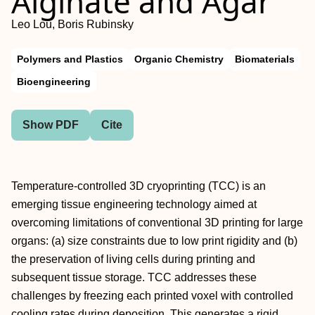
Alginate and Agar
Leo Lou, Boris Rubinsky
Polymers and Plastics
Organic Chemistry
Biomaterials
Bioengineering
Show PDF
Cite
Temperature-controlled 3D cryoprinting (TCC) is an
emerging tissue engineering technology aimed at
overcoming limitations of conventional 3D printing for large
organs: (a) size constraints due to low print rigidity and (b)
the preservation of living cells during printing and
subsequent tissue storage. TCC addresses these
challenges by freezing each printed voxel with controlled
cooling rates during deposition. This generates a rigid