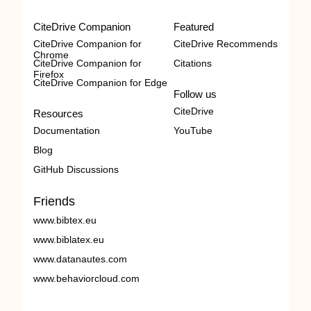
CiteDrive Companion
Featured
CiteDrive Companion for
CiteDrive Recommends
Chrome
CiteDrive Companion for
Citations
Firefox
CiteDrive Companion for Edge
Follow us
CiteDrive
Resources
Documentation
YouTube
Blog
GitHub Discussions
Friends
www.bibtex.eu
www.biblatex.eu
www.datanautes.com
www.behaviorcloud.com