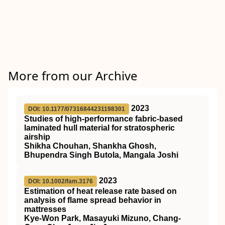
More from our Archive
2023
DOI: 10.1177/07316844231198301
Studies of high-performance fabric-based
laminated hull material for stratospheric
airship
Shikha Chouhan, Shankha Ghosh,
Bhupendra Singh Butola, Mangala Joshi
2023
DOI: 10.1002/fam.3176
Estimation of heat release rate based on
analysis of flame spread behavior in
mattresses
Kye‐Won Park, Masayuki Mizuno, Chang‐