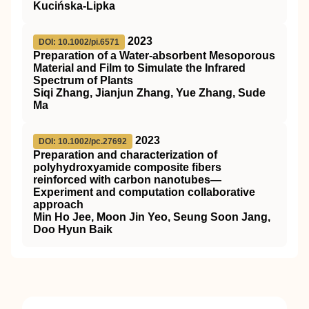
Kucińska-Lipka
2023
DOI: 10.1002/pi.6571
Preparation of a Water‐absorbent Mesoporous
Material and Film to Simulate the Infrared
Spectrum of Plants
Siqi Zhang, Jianjun Zhang, Yue Zhang, Sude
Ma
2023
DOI: 10.1002/pc.27692
Preparation and characterization of
polyhydroxyamide composite fibers
reinforced with carbon nanotubes—
Experiment and computation collaborative
approach
Min Ho Jee, Moon Jin Yeo, Seung Soon Jang,
Doo Hyun Baik