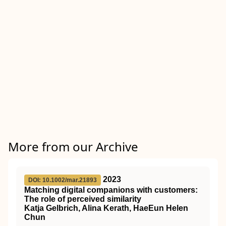
More from our Archive
2023
DOI: 10.1002/mar.21893
Matching digital companions with customers:
The role of perceived similarity
Katja Gelbrich, Alina Kerath, HaeEun Helen
Chun