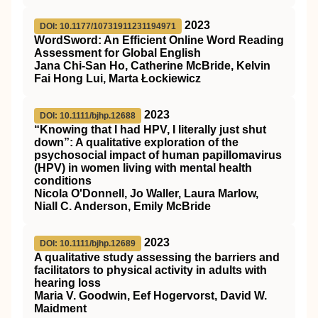
2023
DOI: 10.1177/10731911231194971
WordSword: An Efficient Online Word Reading
Assessment for Global English
Jana Chi-San Ho, Catherine McBride, Kelvin
Fai Hong Lui, Marta Łockiewicz
2023
DOI: 10.1111/bjhp.12688
“Knowing that I had
HPV
, I literally just shut
down”: A qualitative exploration of the
psychosocial impact of human papillomavirus
(
HPV
) in women living with mental health
conditions
Nicola O'Donnell, Jo Waller, Laura Marlow,
Niall C. Anderson, Emily McBride
2023
DOI: 10.1111/bjhp.12689
A qualitative study assessing the barriers and
facilitators to physical activity in adults with
hearing loss
Maria V. Goodwin, Eef Hogervorst, David W.
Maidment