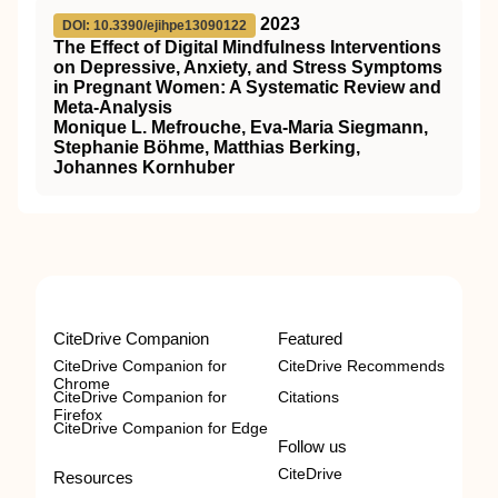
2023
DOI: 10.3390/ejihpe13090122
The Effect of Digital Mindfulness Interventions
on Depressive, Anxiety, and Stress Symptoms
in Pregnant Women: A Systematic Review and
Meta-Analysis
Monique L. Mefrouche, Eva-Maria Siegmann,
Stephanie Böhme, Matthias Berking,
Johannes Kornhuber
CiteDrive Companion
Featured
CiteDrive Companion for
CiteDrive Recommends
Chrome
CiteDrive Companion for
Citations
Firefox
CiteDrive Companion for Edge
Follow us
CiteDrive
Resources