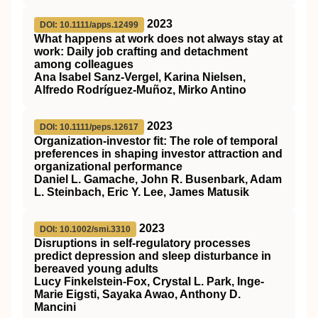
2023
DOI: 10.1111/apps.12499
What happens at work does not always stay at
work: Daily job crafting and detachment
among colleagues
Ana Isabel Sanz‐Vergel, Karina Nielsen,
Alfredo Rodríguez‐Muñoz, Mirko Antino
2023
DOI: 10.1111/peps.12617
Organization‐investor fit: The role of temporal
preferences in shaping investor attraction and
organizational performance
Daniel L. Gamache, John R. Busenbark, Adam
L. Steinbach, Eric Y. Lee, James Matusik
2023
DOI: 10.1002/smi.3310
Disruptions in self‐regulatory processes
predict depression and sleep disturbance in
bereaved young adults
Lucy Finkelstein‐Fox, Crystal L. Park, Inge‐
Marie Eigsti, Sayaka Awao, Anthony D.
Mancini