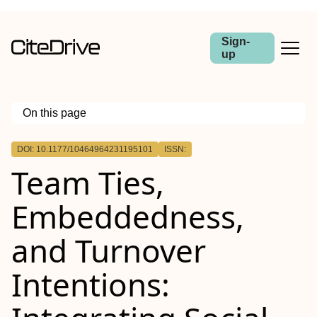
Sign-
up
On this page
Outline
DOI: 10.1177/10464964231195101
ISSN:
Team Ties,
Embeddedness,
and Turnover
Intentions: