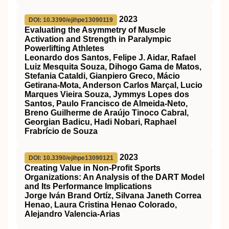
2023
DOI: 10.3390/ejihpe13090119
Evaluating the Asymmetry of Muscle
Activation and Strength in Paralympic
Powerlifting Athletes
Leonardo dos Santos, Felipe J. Aidar, Rafael
Luiz Mesquita Souza, Dihogo Gama de Matos,
Stefania Cataldi, Gianpiero Greco, Mácio
Getirana-Mota, Anderson Carlos Marçal, Lucio
Marques Vieira Souza, Jymmys Lopes dos
Santos, Paulo Francisco de Almeida-Neto,
Breno Guilherme de Araújo Tinoco Cabral,
Georgian Badicu, Hadi Nobari, Raphael
Frabrício de Souza
2023
DOI: 10.3390/ejihpe13090121
Creating Value in Non-Profit Sports
Organizations: An Analysis of the DART Model
and Its Performance Implications
Jorge Iván Brand Ortíz, Silvana Janeth Correa
Henao, Laura Cristina Henao Colorado,
Alejandro Valencia-Arias