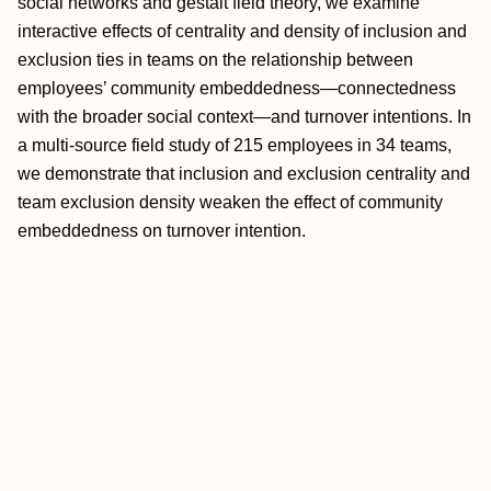
social networks and gestalt field theory, we examine
interactive effects of centrality and density of inclusion and
exclusion ties in teams on the relationship between
employees’ community embeddedness—connectedness
with the broader social context—and turnover intentions. In
a multi-source field study of 215 employees in 34 teams,
we demonstrate that inclusion and exclusion centrality and
team exclusion density weaken the effect of community
embeddedness on turnover intention.