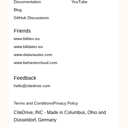
Documentation
YouTube
Blog
GitHub Discussions
Friends
www.bibtex.eu
www.biblatex.eu
www.datanautes.com
www.behaviorcloud.com
Feedback
hello@citedrive.com
Terms and Conditions
Privacy Policy
CiteDrive, INC - Made in Columbus, Ohio and
Düsseldorf, Germany