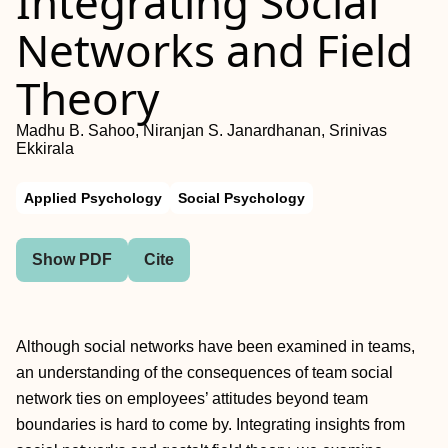
Integrating Social
Networks and Field
Theory
Madhu B. Sahoo, Niranjan S. Janardhanan, Srinivas
Ekkirala
Applied Psychology
Social Psychology
Show PDF
Cite
Although social networks have been examined in teams,
an understanding of the consequences of team social
network ties on employees’ attitudes beyond team
boundaries is hard to come by. Integrating insights from