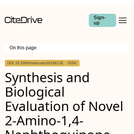
Sign-
up
On this page
Outline
DOI: 10.3390/molecules28166135
ISSN:
Synthesis and
Biological
Evaluation of Novel
2-Amino-1,4-