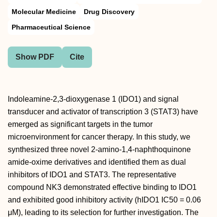
Molecular Medicine
Drug Discovery
Pharmaceutical Science
Show PDF
Cite
Indoleamine-2,3-dioxygenase 1 (IDO1) and signal
transducer and activator of transcription 3 (STAT3) have
emerged as significant targets in the tumor
microenvironment for cancer therapy. In this study, we
synthesized three novel 2-amino-1,4-naphthoquinone
amide-oxime derivatives and identified them as dual
inhibitors of IDO1 and STAT3. The representative
compound NK3 demonstrated effective binding to IDO1
and exhibited good inhibitory activity (hIDO1 IC50 = 0.06
μM), leading to its selection for further investigation. The