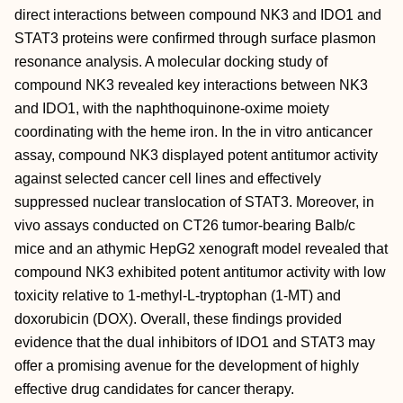
direct interactions between compound NK3 and IDO1 and
STAT3 proteins were confirmed through surface plasmon
resonance analysis. A molecular docking study of
compound NK3 revealed key interactions between NK3
and IDO1, with the naphthoquinone-oxime moiety
coordinating with the heme iron. In the in vitro anticancer
assay, compound NK3 displayed potent antitumor activity
against selected cancer cell lines and effectively
suppressed nuclear translocation of STAT3. Moreover, in
vivo assays conducted on CT26 tumor-bearing Balb/c
mice and an athymic HepG2 xenograft model revealed that
compound NK3 exhibited potent antitumor activity with low
toxicity relative to 1-methyl-L-tryptophan (1-MT) and
doxorubicin (DOX). Overall, these findings provided
evidence that the dual inhibitors of IDO1 and STAT3 may
offer a promising avenue for the development of highly
effective drug candidates for cancer therapy.