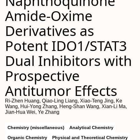
Naphthoquinone
Amide-Oxime
Derivatives as
Potent IDO1/STAT3
Dual Inhibitors with
Prospective
Antitumor Effects
Ri-Zhen Huang, Qiao-Ling Liang, Xiao-Teng Jing, Ke
Wang, Hui-Yong Zhang, Heng-Shan Wang, Xian-Li Ma,
Jian-Hua Wei, Ye Zhang
Chemistry (miscellaneous)
Analytical Chemistry
Organic Chemistry
Physical and Theoretical Chemistry