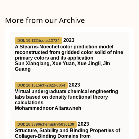
More from our Archive
2023
DOI: 10.1111/cote.12724
A Stearns‐Noechel color prediction model
reconstructed from gridded color solid of nine
primary colors and its application
Sun Xianqiang, Xue Yuan, Xue Jingli, Jin
Guang
2023
DOI: 10.1515/cti-2022-0054
Virtual undergraduate chemical engineering
labs based on density functional theory
calculations
Mohammednoor Altarawneh
2023
DOI: 10.3390/chemistry5030130
Structure, Stability and Binding Properties of
Collagen-Binding Domains from