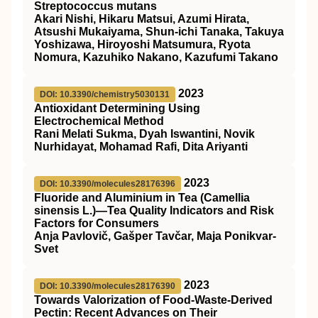
Streptococcus mutans
Akari Nishi, Hikaru Matsui, Azumi Hirata,
Atsushi Mukaiyama, Shun-ichi Tanaka, Takuya
Yoshizawa, Hiroyoshi Matsumura, Ryota
Nomura, Kazuhiko Nakano, Kazufumi Takano
2023
DOI: 10.3390/chemistry5030131
Antioxidant Determining Using
Electrochemical Method
Rani Melati Sukma, Dyah Iswantini, Novik
Nurhidayat, Mohamad Rafi, Dita Ariyanti
2023
DOI: 10.3390/molecules28176396
Fluoride and Aluminium in Tea (Camellia
sinensis L.)—Tea Quality Indicators and Risk
Factors for Consumers
Anja Pavlovič, Gašper Tavčar, Maja Ponikvar-
Svet
2023
DOI: 10.3390/molecules28176390
Towards Valorization of Food-Waste-Derived
Pectin: Recent Advances on Their