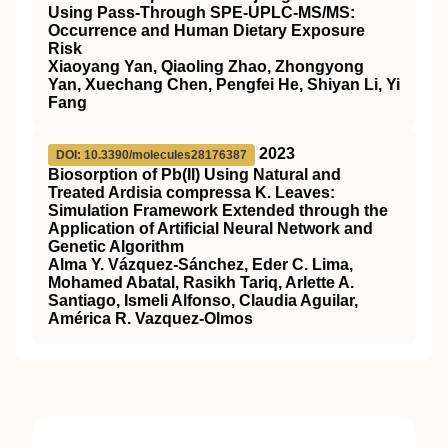
Using Pass-Through SPE-UPLC-MS/MS:
Occurrence and Human Dietary Exposure
Risk
Xiaoyang Yan, Qiaoling Zhao, Zhongyong
Yan, Xuechang Chen, Pengfei He, Shiyan Li, Yi
Fang
2023
DOI: 10.3390/molecules28176387
Biosorption of Pb(II) Using Natural and
Treated Ardisia compressa K. Leaves:
Simulation Framework Extended through the
Application of Artificial Neural Network and
Genetic Algorithm
Alma Y. Vázquez-Sánchez, Eder C. Lima,
Mohamed Abatal, Rasikh Tariq, Arlette A.
Santiago, Ismeli Alfonso, Claudia Aguilar,
América R. Vazquez-Olmos