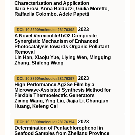
Characterization and Application
Ilaria Frosi, Anna Balduzzi, Giulia Moretto,
Raffaella Colombo, Adele Papetti
2023
DOI: 10.3390/molecules28176398
A Novel Vermiculite/TiO2 Composite:
Synergistic Mechanism of Enhanced
Photocatalysis towards Organic Pollutant
Removal
Lin Han, Xiaoju Yue, Liying Wen, Mingqing
Zhang, Shifeng Wang
2023
DOI: 10.3390/molecules28176397
High-Performance Ag2Se Film by a
Microwave-Assisted Synthesis Method for
Flexible Thermoelectric Generators
Zixing Wang, Ying Liu, Jiajia Li, Changjun
Huang, Kefeng Cai
2023
DOI: 10.3390/molecules28176394
Determination of Pentachlorophenol in
Seafood Samples from Zhejiang Province