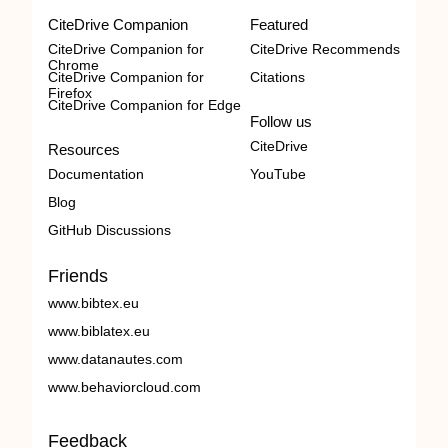
CiteDrive Companion
Featured
CiteDrive Companion for
CiteDrive Recommends
Chrome
CiteDrive Companion for
Citations
Firefox
CiteDrive Companion for Edge
Follow us
CiteDrive
Resources
Documentation
YouTube
Blog
GitHub Discussions
Friends
www.bibtex.eu
www.biblatex.eu
www.datanautes.com
www.behaviorcloud.com
Feedback