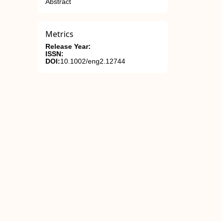
Abstract
Metrics
Release Year:
ISSN:
DOI:
10.1002/eng2.12744