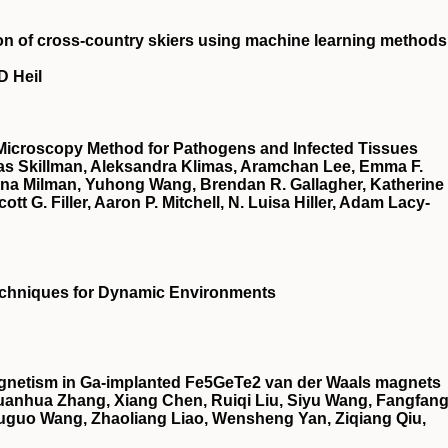
on of cross-country skiers using machine learning methods
D Heil
Microscopy Method for Pathogens and Infected Tissues
as Skillman, Aleksandra Klimas, Aramchan Lee, Emma F.
ana Milman, Yuhong Wang, Brendan R. Gallagher, Katherine
tt G. Filler, Aaron P. Mitchell, N. Luisa Hiller, Adam Lacy‐
echniques for Dynamic Environments
netism in Ga-implanted Fe5GeTe2 van der Waals magnets
Guanhua Zhang, Xiang Chen, Ruiqi Liu, Siyu Wang, Fangfan
ouguo Wang, Zhaoliang Liao, Wensheng Yan, Ziqiang Qiu,