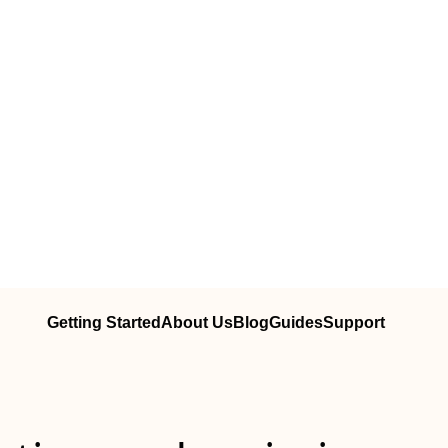
Getting Started
About Us
Blog
Guides
Support