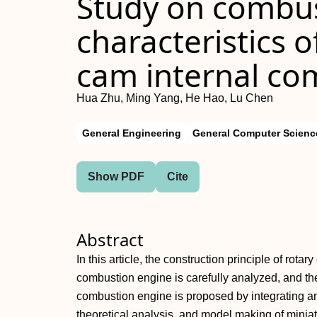
Study on combus
characteristics o
cam internal co
Hua Zhu, Ming Yang, He Hao, Lu Chen
General Engineering
General Computer Scienc
Show PDF
Cite
Abstract
In this article, the construction principle of rota
combustion engine is carefully analyzed, and the
combustion engine is proposed by integrating an
theoretical analysis, and model making of minia