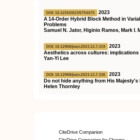
2023
DOI: 10.1155/2023/5754475
A 14-Order Hybrid Block Method in Variab
Problems
Samuel N. Jator, Higinio Ramos, Mark I.
2023
DOI: 10.12968/joan.2023.12.7.319
Aesthetics across cultures: implications f
Yan-Yi Lee
2023
DOI: 10.12968/joan.2023.12.7.336
Do not hide anything from His Majesty
Helen Thornley
CiteDrive Companion
CiteDrive Companion for Chrome