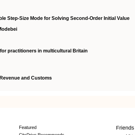
le Step-Size Mode for Solving Second-Order Initial Value
 Modebei
or practitioners in multicultural Britain
's Revenue and Customs
Featured
Friends
CiteDrive Recommends