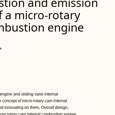
tion and emission
f a micro‐rotary
mbustion engine
e
ry engine and sliding vane internal
 concept of micro‐rotary cam internal
d innovating on them. Overall design,
ture rotary cam internal combustion engine