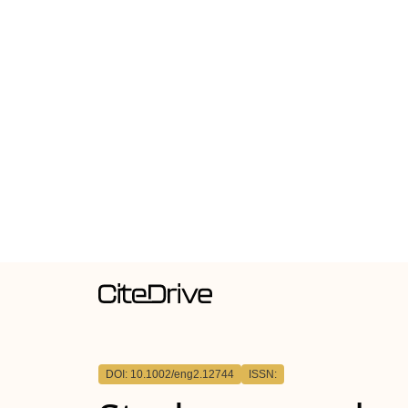
DOI: 10.1002/eng2.12744
ISSN: