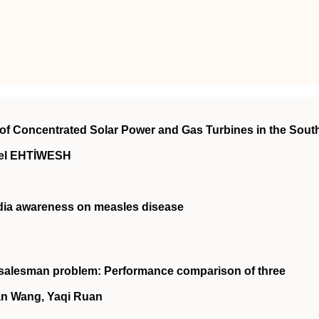
n of Concentrated Solar Power and Gas Turbines in the Sout
el EHTİWESH
dia awareness on measles disease
g salesman problem: Performance comparison of three
an Wang, Yaqi Ruan