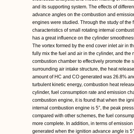
and its supporting system. The effects of differen
advance angles on the combustion and emission 
engines were studied. Through the study of the 
characteristics of small rotating internal combust
has a great influence on the cylinder smoothness
The vortex formed by the end cover inlet air in
fully mix the fuel and air in the cylinder, and the 
combustion chamber to effectively promote the 
surrounding air intake structure, the heat releas
amount of HC and CO generated was 26.8% and 1
turbulent kinetic energy, combustion heat relea
cylinder, fuel consumption rate and emission char
combustion engine, it is found that when the igni
internal combustion engine is 5°, the peak press
compared with other schemes, the fuel consumpti
more complete. In addition, in terms of emissio
generated when the ignition advance angle is 