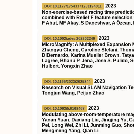
2023
DOI: 10.1177/17543371231194011
Non-exercise-based racing time predicti
combined with Relief-F feature selection
F Abut, MF Akay, S Daneshvar, A Özcan, 
2023
DOI: 10.1002/advs.202302249
MicroMagnify: A Multiplexed Expansion 
Zhangyu Cheng, Caroline Stefani, Thom
DiBernardo, Karina Mueller Brown, Taty
Lagree, Bhanu P. Jena, Jose S. Pulido, Sco
Hulbert, Yongxin Zhao
2023
DOI: 10.1155/2023/2025844
Research on Visual SLAM Navigation T
Tongjun Wang, Peijun Zhao
2023
DOI: 10.1063/5.0168468
Modulating above-room-temperature mag
Yanan Yuan, Daxiang Liu, Jingjing Yu, 
Pei, Long Wei, Zhi Li, Junming Guo, Sh
Mengmeng Yang, Qian Li