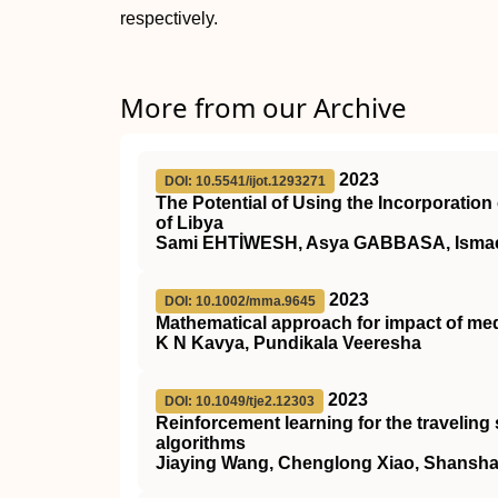
respectively.
More from our Archive
2023
DOI: 10.5541/ijot.1293271
The Potential of Using the Incorporatio
of Libya
Sami EHTİWESH, Asya GABBASA, Isma
2023
DOI: 10.1002/mma.9645
Mathematical approach for impact of me
K N Kavya, Pundikala Veeresha
2023
DOI: 10.1049/tje2.12303
Reinforcement learning for the travelin
algorithms
Jiaying Wang, Chenglong Xiao, Shansh