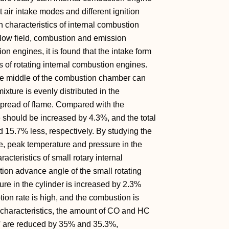
t air intake modes and different ignition
characteristics of internal combustion
flow field, combustion and emission
ion engines, it is found that the intake form
 of rotating internal combustion engines.
 the middle of the combustion chamber can
mixture is evenly distributed in the
spread of flame. Compared with the
e should be increased by 4.3%, and the total
5.7% less, respectively. By studying the
se, peak temperature and pressure in the
acteristics of small rotary internal
tion advance angle of the small rotating
ure in the cylinder is increased by 2.3%
on rate is high, and the combustion is
n characteristics, the amount of CO and HC
5° are reduced by 35% and 35.3%,