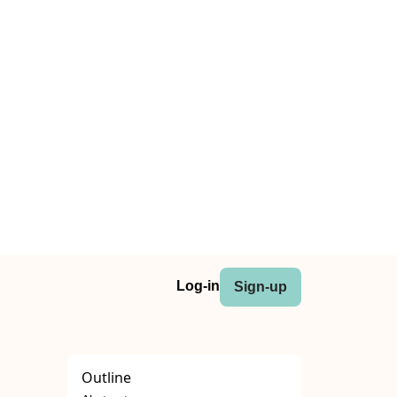
Log-in
Sign-up
Outline