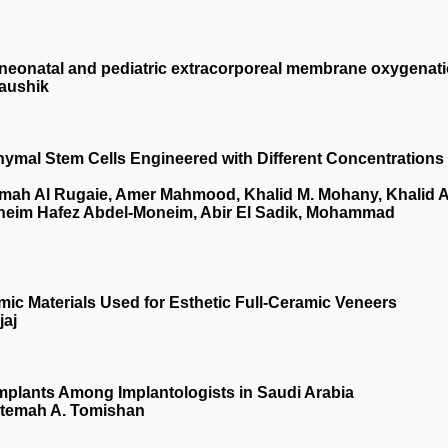
neonatal and pediatric extracorporeal membrane oxygenat
aushik
ymal Stem Cells Engineered with Different Concentrations 
amah Al Rugaie, Amer Mahmood, Khalid M. Mohany, Khalid A
Moneim Hafez Abdel-Moneim, Abir El Sadik, Mohammad
mic Materials Used for Esthetic Full-Ceramic Veneers
jaj
Implants Among Implantologists in Saudi Arabia
atemah A. Tomishan