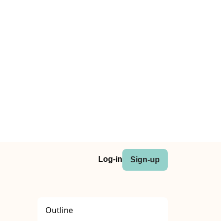
Log-in
Sign-up
Outline