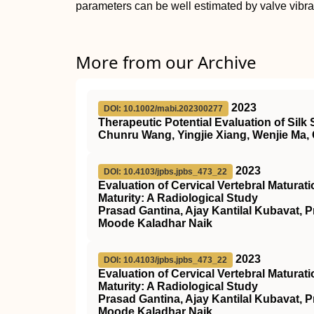
parameters can be well estimated by valve vibra
More from our Archive
2023
DOI: 10.1002/mabi.202300277
Therapeutic Potential Evaluation of Silk S
Chunru Wang, Yingjie Xiang, Wenjie Ma
2023
DOI: 10.4103/jpbs.jpbs_473_22
Evaluation of Cervical Vertebral Matura
Maturity: A Radiological Study
Prasad Gantina, Ajay Kantilal Kubavat,
Moode Kaladhar Naik
2023
DOI: 10.4103/jpbs.jpbs_473_22
Evaluation of Cervical Vertebral Matura
Maturity: A Radiological Study
Prasad Gantina, Ajay Kantilal Kubavat,
Moode Kaladhar Naik