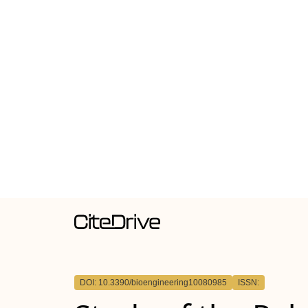
DOI: 10.3390/bioengineering10080985
ISSN: