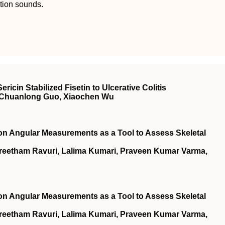
tion sounds.
ericin Stabilized Fisetin to Ulcerative Colitis
, Chuanlong Guo, Xiaochen Wu
tion Angular Measurements as a Tool to Assess Skeletal
 Preetham Ravuri, Lalima Kumari, Praveen Kumar Varma,
tion Angular Measurements as a Tool to Assess Skeletal
 Preetham Ravuri, Lalima Kumari, Praveen Kumar Varma,