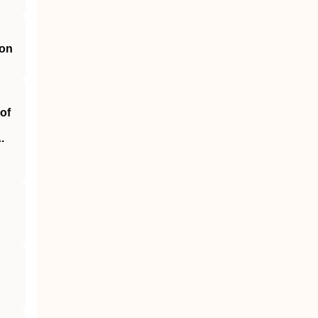
ion
of
.