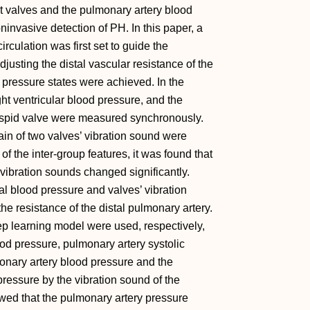
rt valves and the pulmonary artery blood
ninvasive detection of PH. In this paper, a
rculation was first set to guide the
djusting the distal vascular resistance of the
l pressure states were achieved. In the
ht ventricular blood pressure, and the
cuspid valve were measured synchronously.
in of two valves’ vibration sound were
of the inter-group features, it was found that
vibration sounds changed significantly.
al blood pressure and valves’ vibration
e resistance of the distal pulmonary artery.
p learning model were used, respectively,
ood pressure, pulmonary artery systolic
onary artery blood pressure and the
ressure by the vibration sound of the
wed that the pulmonary artery pressure