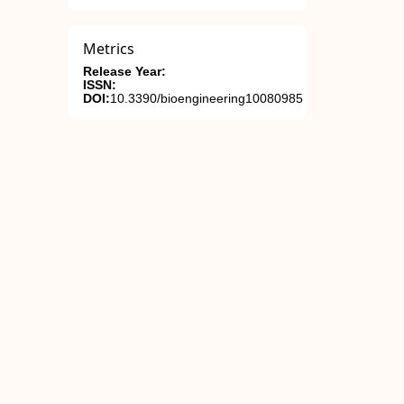
Metrics
Release Year:
ISSN:
DOI:
10.3390/bioengineering10080985