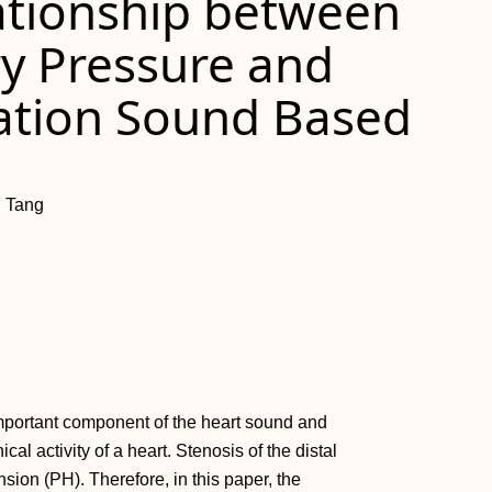
lationship between
y Pressure and
ration Sound Based
g Tang
 important component of the heart sound and
al activity of a heart. Stenosis of the distal
ion (PH). Therefore, in this paper, the