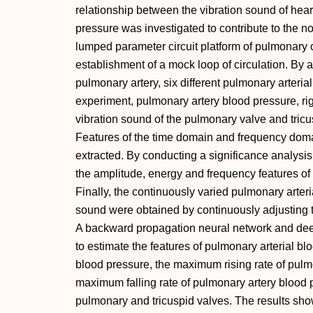
relationship between the vibration sound of hea
pressure was investigated to contribute to the no
lumped parameter circuit platform of pulmonary ci
establishment of a mock loop of circulation. By a
pulmonary artery, six different pulmonary arteria
experiment, pulmonary artery blood pressure, rig
vibration sound of the pulmonary valve and tri
Features of the time domain and frequency doma
extracted. By conducting a significance analysis 
the amplitude, energy and frequency features of 
Finally, the continuously varied pulmonary arteri
sound were obtained by continuously adjusting th
A backward propagation neural network and dee
to estimate the features of pulmonary arterial bl
blood pressure, the maximum rising rate of pulm
maximum falling rate of pulmonary artery blood p
pulmonary and tricuspid valves. The results sho