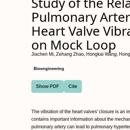
Study of the Re
Pulmonary Arter
Heart Valve Vib
on Mock Loop
Jiachen Mi, Zehang Zhao, Hongkai Wang, Hon
Bioengineering
Show PDF
Cite
The vibration of the heart valves’ closure is an
contains important information about the mechanic
pulmonary artery can lead to pulmonary hypertens