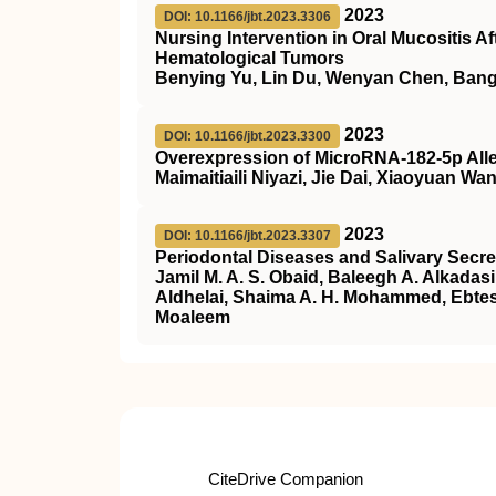
2023
DOI: 10.1166/jbt.2023.3306
Nursing Intervention in Oral Mucositis A
Hematological Tumors
Benying Yu, Lin Du, Wenyan Chen, Ban
2023
DOI: 10.1166/jbt.2023.3300
Overexpression of MicroRNA-182-5p Allev
Maimaitiaili Niyazi, Jie Dai, Xiaoyuan 
2023
DOI: 10.1166/jbt.2023.3307
Periodontal Diseases and Salivary Secre
Jamil M. A. S. Obaid, Baleegh A. Alkadas
Aldhelai, Shaima A. H. Mohammed, Ebte
Moaleem
CiteDrive Companion