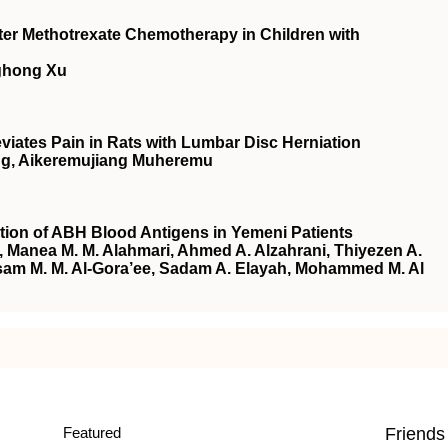
fter Methotrexate Chemotherapy in Children with
ghong Xu
iates Pain in Rats with Lumbar Disc Herniation
Wang, Aikeremujiang Muheremu
tion of ABH Blood Antigens in Yemeni Patients
i, Manea M. M. Alahmari, Ahmed A. Alzahrani, Thiyezen A.
sam M. M. Al-Gora’ee, Sadam A. Elayah, Mohammed M. Al
Featured
Friends