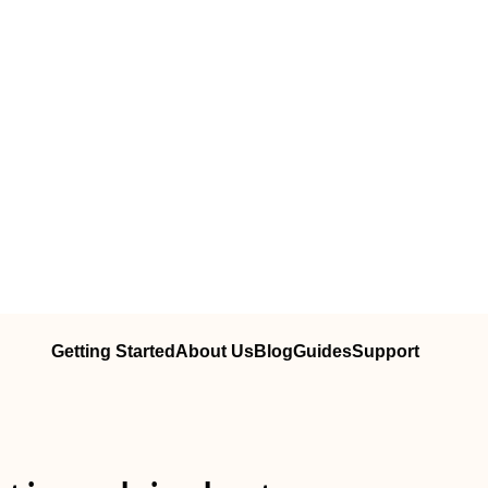
Getting Started
About Us
Blog
Guides
Support