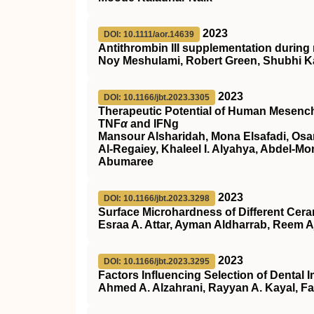
2023
DOI: 10.1111/aor.14639
Antithrombin
III
supplementation during 
Noy Meshulami, Robert Green, Shubhi K
2023
DOI: 10.1166/jbt.2023.3305
Therapeutic Potential of Human Mesench
TNF
α
and IFNg
Mansour Alsharidah, Mona Elsafadi, Os
Al-Regaiey, Khaleel I. Alyahya, Abdel-
Abumaree
2023
DOI: 10.1166/jbt.2023.3298
Surface Microhardness of Different Cera
Esraa A. Attar, Ayman Aldharrab, Reem A
2023
DOI: 10.1166/jbt.2023.3295
Factors Influencing Selection of Dental 
Ahmed A. Alzahrani, Rayyan A. Kayal, F