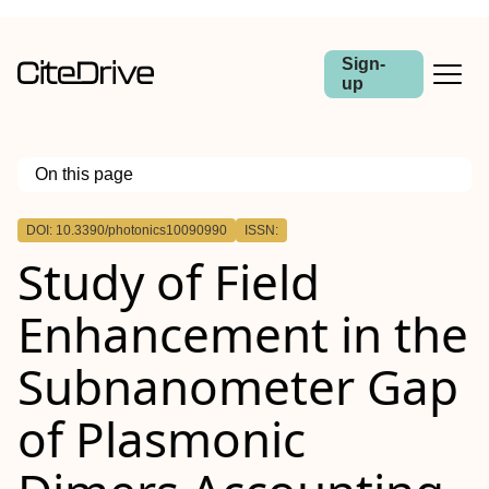
Sign-
up
On this page
Outline
DOI: 10.3390/photonics10090990
ISSN:
Study of Field
Enhancement in the
Subnanometer Gap
of Plasmonic