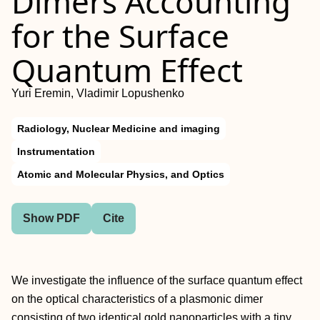
Dimers Accounting
for the Surface
Quantum Effect
Yuri Eremin, Vladimir Lopushenko
Radiology, Nuclear Medicine and imaging
Instrumentation
Atomic and Molecular Physics, and Optics
Show PDF
Cite
We investigate the influence of the surface quantum effect
on the optical characteristics of a plasmonic dimer
consisting of two identical gold nanoparticles with a tiny