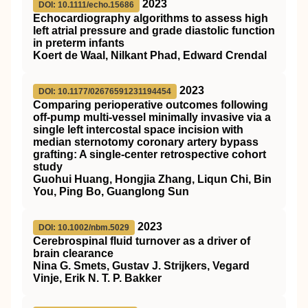
2023
DOI: 10.1111/echo.15686
Echocardiography algorithms to assess high
left atrial pressure and grade diastolic function
in preterm infants
Koert de Waal, Nilkant Phad, Edward Crendal
2023
DOI: 10.1177/02676591231194454
Comparing perioperative outcomes following
off-pump multi-vessel minimally invasive via a
single left intercostal space incision with
median sternotomy coronary artery bypass
grafting: A single-center retrospective cohort
study
Guohui Huang, Hongjia Zhang, Liqun Chi, Bin
You, Ping Bo, Guanglong Sun
2023
DOI: 10.1002/nbm.5029
Cerebrospinal fluid turnover as a driver of
brain clearance
Nina G. Smets, Gustav J. Strijkers, Vegard
Vinje, Erik N. T. P. Bakker