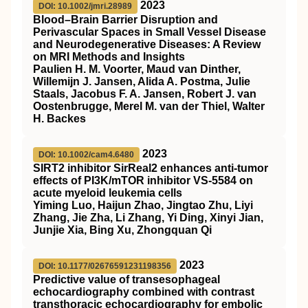
2023
DOI: 10.1002/jmri.28989
Blood–Brain Barrier Disruption and
Perivascular Spaces in Small Vessel Disease
and Neurodegenerative Diseases: A Review
on
MRI
Methods and Insights
Paulien H. M. Voorter, Maud van Dinther,
Willemijn J. Jansen, Alida A. Postma, Julie
Staals, Jacobus F. A. Jansen, Robert J. van
Oostenbrugge, Merel M. van der Thiel, Walter
H. Backes
2023
DOI: 10.1002/cam4.6480
SIRT2
inhibitor
SirReal2
enhances anti‐tumor
effects of
PI3K
/
mTOR
inhibitor
VS
‐5584 on
acute myeloid leukemia cells
Yiming Luo, Haijun Zhao, Jingtao Zhu, Liyi
Zhang, Jie Zha, Li Zhang, Yi Ding, Xinyi Jian,
Junjie Xia, Bing Xu, Zhongquan Qi
2023
DOI: 10.1177/02676591231198356
Predictive value of transesophageal
echocardiography combined with contrast
transthoracic echocardiography for embolic