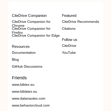
CiteDrive Companion
Featured
CiteDrive Companion for
CiteDrive Recommends
Chrome
CiteDrive Companion for
Citations
Firefox
CiteDrive Companion for Edge
Follow us
CiteDrive
Resources
Documentation
YouTube
Blog
GitHub Discussions
Friends
www.bibtex.eu
www.biblatex.eu
www.datanautes.com
www.behaviorcloud.com