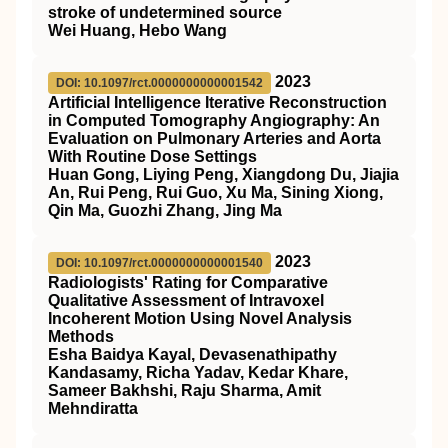
stroke of undetermined source
Wei Huang, Hebo Wang
2023
DOI: 10.1097/rct.0000000000001542
Artificial Intelligence Iterative Reconstruction
in Computed Tomography Angiography: An
Evaluation on Pulmonary Arteries and Aorta
With Routine Dose Settings
Huan Gong, Liying Peng, Xiangdong Du, Jiajia
An, Rui Peng, Rui Guo, Xu Ma, Sining Xiong,
Qin Ma, Guozhi Zhang, Jing Ma
2023
DOI: 10.1097/rct.0000000000001540
Radiologists' Rating for Comparative
Qualitative Assessment of Intravoxel
Incoherent Motion Using Novel Analysis
Methods
Esha Baidya Kayal, Devasenathipathy
Kandasamy, Richa Yadav, Kedar Khare,
Sameer Bakhshi, Raju Sharma, Amit
Mehndiratta