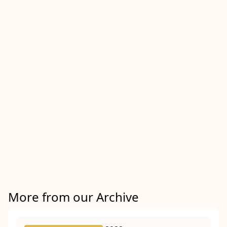
More from our Archive