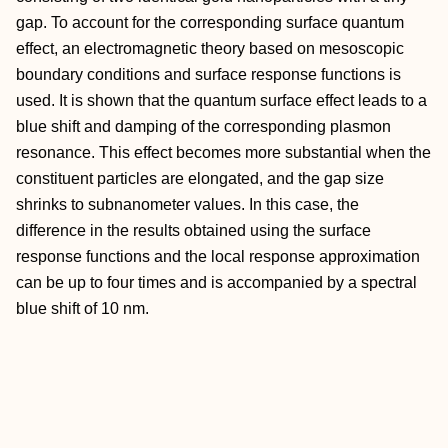
gap. To account for the corresponding surface quantum
effect, an electromagnetic theory based on mesoscopic
boundary conditions and surface response functions is
used. It is shown that the quantum surface effect leads to a
blue shift and damping of the corresponding plasmon
resonance. This effect becomes more substantial when the
constituent particles are elongated, and the gap size
shrinks to subnanometer values. In this case, the
difference in the results obtained using the surface
response functions and the local response approximation
can be up to four times and is accompanied by a spectral
blue shift of 10 nm.