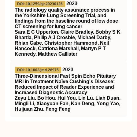
2023
DOI: 10.1259/bjr.20230126
The radiology quality assurance process in
the Yorkshire Lung Screening Trial, and
findings from the baseline round of low dose
CT screening for lung cancer
Sara E C Upperton, Claire Bradley, Bobby S K
Bhartia, Philip A J Crosbie, Michael Darby,
Rhian Gabe, Christopher Hammond, Neil
Hancock, Catriona Marshall, Martyn P T
Kennedy, Matthew Callister
2023
DOI: 10.1002/jmri.28975
Three‐Dimensional Fast Spin Echo Pituitary
MRI
in Treatment‐Naïve Cushing's Disease:
Reduced Impact of Reader Experience and
Increased Diagnostic Accuracy
Zeyu Liu, Bo Hou, Hui You, Lin Lu, Lian Duan,
Mingli Li, Xiaoyuan Fan, Kan Deng, Yong Yao,
Huijuan Zhu, Feng Feng