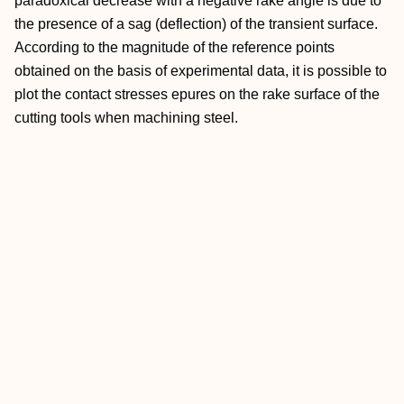
paradoxical decrease with a negative rake angle is due to
the presence of a sag (deflection) of the transient surface.
According to the magnitude of the reference points
obtained on the basis of experimental data, it is possible to
plot the contact stresses epures on the rake surface of the
cutting tools when machining steel.