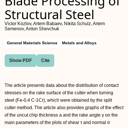
Blade Processing of
Structural Steel
Victor Kozlov, Artem Babaev, Nikita Schulz, Artem
Semenov, Anton Shevchuk
General Materials Science
Metals and Alloys
Show PDF
Cite
The article presents data about the distribution of contact
stresses on the rake surface of the cutter when turning
steel (Fe-0.4 C-1Cr), which were obtained by the split
cutter method. The article also provides graphs of the effect
of the uncut chip thickness a and the rake angle γ on the
main parameters of the plots of shear τ and normal σ