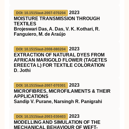
2023
DOI: 10.1515/aut-2007-070204
MOISTURE TRANSMISSION THROUGH
TEXTILES
Brojeswari Das, A. Das, V. K. Kothari, R.
Fanguiero, M. de Araújo
2023
DOI: 10.1515/aut-2008-080204
EXTRACTION OF NATURAL DYES FROM
AFRICAN MARIGOLD FLOWER (TAGETES
EREECTA L) FOR TEXTILE COLORATION
D. Jothi
2023
DOI: 10.1515/aut-2007-070301
MICROFIBRES, MICROFILAMENTS & THEIR
APPLICATIONS
Sandip V. Purane, Narsingh R. Panigrahi
2023
DOI: 10.1515/aut-2003-030403
MODELLING AND SIMULATION OF THE
MECHANICAL BEHAVIOUR OF WEFT-