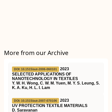
More from our Archive
2023
DOI: 10.1515/aut-2006-060101
SELECTED APPLICATIONS OF
NANOTECHNOLOGY IN TEXTILES
Y. W. H. Wong, C. W. M. Yuen, M. Y. S. Leung, S.
K. A. Ku, H. L. I. Lam
2023
DOI: 10.1515/aut-2007-070106
UV PROTECTION TEXTILE MATERIALS
D. Saravanan