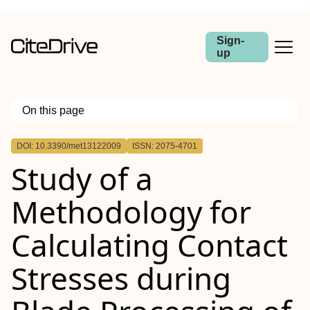
Sign-
up
On this page
Outline
DOI: 10.3390/met13122009
ISSN: 2075-4701
Study of a
Methodology for
Calculating Contact
Stresses during