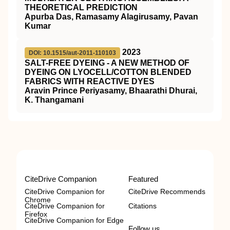
THEORETICAL PREDICTION
Apurba Das, Ramasamy Alagirusamy, Pavan
Kumar
2023
DOI: 10.1515/aut-2011-110103
SALT-FREE DYEING - A NEW METHOD OF
DYEING ON LYOCELL/COTTON BLENDED
FABRICS WITH REACTIVE DYES
Aravin Prince Periyasamy, Bhaarathi Dhurai,
K. Thangamani
CiteDrive Companion
Featured
CiteDrive Companion for
CiteDrive Recommends
Chrome
CiteDrive Companion for
Citations
Firefox
CiteDrive Companion for Edge
Follow us