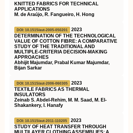
KNITTED FABRICS FOR TECHNICAL
APPLICATIONS
M. de Araújo, R. Fangueiro, H. Hong
2023
DOI: 10.1515/aut-2005-050201
DETERMINATION OF THE TECHNOLOGICAL
VALUE OF COTTON FIBRE: A COMPARATIVE
STUDY OF THE TRADITIONAL AND
MULTIPLE-CRITERIA DECISION-MAKING
APPROACHES
Abhijit Majumdar, Prabal Kumar Majumdar,
Bijan Sarkar
2023
DOI: 10.1515/aut-2006-060305
TEXTILE FABRICS AS THERMAL
INSULATORS
Zeinab S. Abdel-Rehim, M. M. Saad, M. El-
Shakankery, I. Hanafy
2023
DOI: 10.1515/aut-2011-110205
STUDY OF HEAT TRANSFER THROUGH
MULTILAYER CLOTHING ASSEMBLIES: A