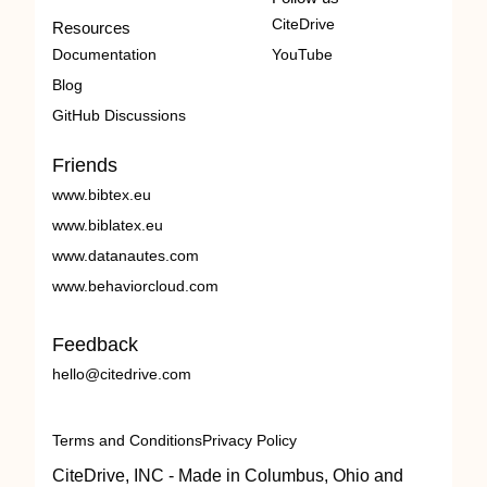
CiteDrive
Resources
Documentation
YouTube
Blog
GitHub Discussions
Friends
www.bibtex.eu
www.biblatex.eu
www.datanautes.com
www.behaviorcloud.com
Feedback
hello@citedrive.com
Terms and Conditions
Privacy Policy
CiteDrive, INC - Made in Columbus, Ohio and