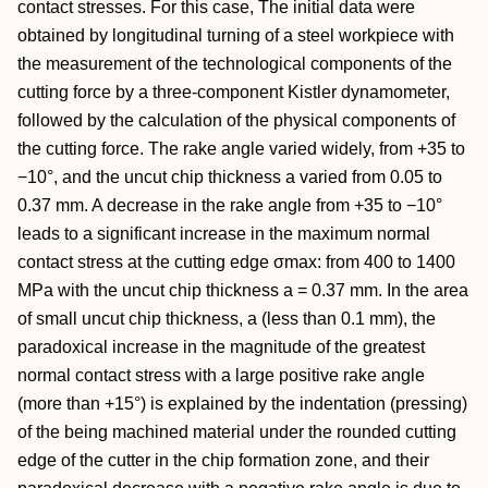
contact stresses. For this case, The initial data were
obtained by longitudinal turning of a steel workpiece with
the measurement of the technological components of the
cutting force by a three-component Kistler dynamometer,
followed by the calculation of the physical components of
the cutting force. The rake angle varied widely, from +35 to
−10°, and the uncut chip thickness a varied from 0.05 to
0.37 mm. A decrease in the rake angle from +35 to −10°
leads to a significant increase in the maximum normal
contact stress at the cutting edge σmax: from 400 to 1400
MPa with the uncut chip thickness a = 0.37 mm. In the area
of small uncut chip thickness, a (less than 0.1 mm), the
paradoxical increase in the magnitude of the greatest
normal contact stress with a large positive rake angle
(more than +15°) is explained by the indentation (pressing)
of the being machined material under the rounded cutting
edge of the cutter in the chip formation zone, and their