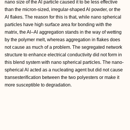
nano size of the Al particle caused it to be less effective
than the micron-sized, irregular-shaped Al powder, or the
Al flakes. The reason for this is that, while nano spherical
particles have high surface area for bonding with the
matrix, the Al–Al aggregation stands in the way of wetting
by the polymer melt, whereas aggregation in flakes does
not cause as much of a problem. The segregated network
structure to enhance electrical conductivity did not form in
this blend system with nano spherical particles. The nano-
spherical Al acted as a nucleating agent but did not cause
transesterification between the two polyesters or make it
more susceptible to degradation.