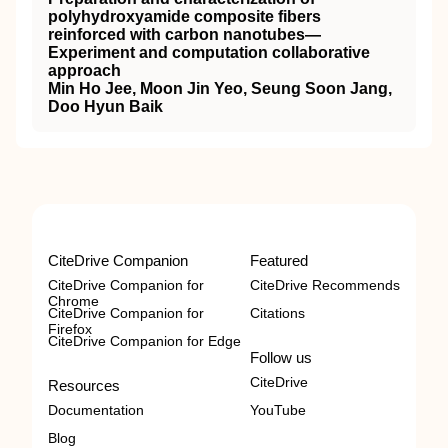
polyhydroxyamide composite fibers
reinforced with carbon nanotubes—
Experiment and computation collaborative
approach
Min Ho Jee, Moon Jin Yeo, Seung Soon Jang,
Doo Hyun Baik
CiteDrive Companion
Featured
CiteDrive Companion for
CiteDrive Recommends
Chrome
CiteDrive Companion for
Citations
Firefox
CiteDrive Companion for Edge
Follow us
CiteDrive
Resources
Documentation
YouTube
Blog