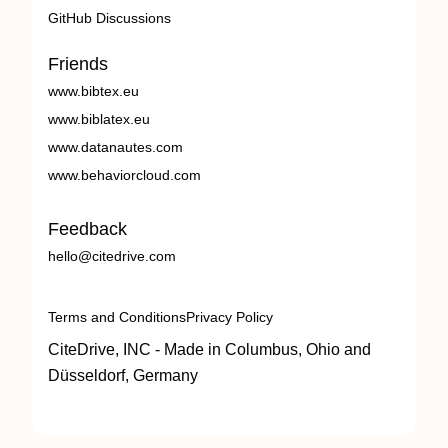
GitHub Discussions
Friends
www.bibtex.eu
www.biblatex.eu
www.datanautes.com
www.behaviorcloud.com
Feedback
hello@citedrive.com
Terms and Conditions
Privacy Policy
CiteDrive, INC - Made in Columbus, Ohio and
Düsseldorf, Germany