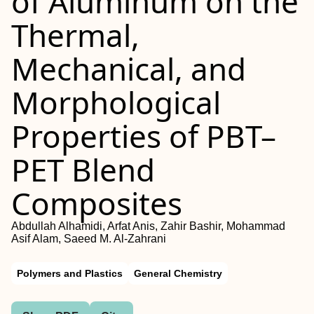
of Aluminum on the
Thermal,
Mechanical, and
Morphological
Properties of PBT–
PET Blend
Composites
Abdullah Alhamidi, Arfat Anis, Zahir Bashir, Mohammad
Asif Alam, Saeed M. Al-Zahrani
Polymers and Plastics
General Chemistry