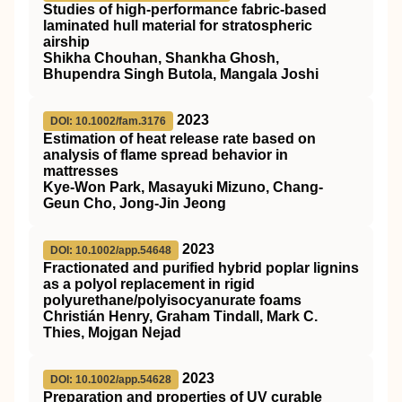
Studies of high-performance fabric-based
laminated hull material for stratospheric
airship
Shikha Chouhan, Shankha Ghosh,
Bhupendra Singh Butola, Mangala Joshi
2023
DOI: 10.1002/fam.3176
Estimation of heat release rate based on
analysis of flame spread behavior in
mattresses
Kye‐Won Park, Masayuki Mizuno, Chang‐
Geun Cho, Jong‐Jin Jeong
2023
DOI: 10.1002/app.54648
Fractionated and purified hybrid poplar lignins
as a polyol replacement in rigid
polyurethane/polyisocyanurate foams
Christián Henry, Graham Tindall, Mark C.
Thies, Mojgan Nejad
2023
DOI: 10.1002/app.54628
Preparation and properties of
UV
curable