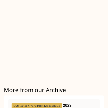
More from our Archive
2023
DOI: 10.1177/07316844231198301