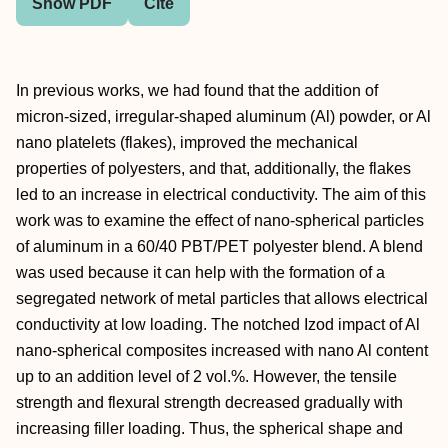
Show PDF
Cite
In previous works, we had found that the addition of
micron-sized, irregular-shaped aluminum (Al) powder, or Al
nano platelets (flakes), improved the mechanical
properties of polyesters, and that, additionally, the flakes
led to an increase in electrical conductivity. The aim of this
work was to examine the effect of nano-spherical particles
of aluminum in a 60/40 PBT/PET polyester blend. A blend
was used because it can help with the formation of a
segregated network of metal particles that allows electrical
conductivity at low loading. The notched Izod impact of Al
nano-spherical composites increased with nano Al content
up to an addition level of 2 vol.%. However, the tensile
strength and flexural strength decreased gradually with
increasing filler loading. Thus, the spherical shape and