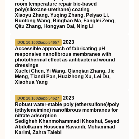
room temperature repair bio‐based
poly(siloxane‐urethane) coating
Xiaoyu Zhang, Yuqing Zhang, Peiyao Li,
Ruotong Wang, Binghao Ma, Fanglei Zeng,
Qitu Zhang, Hongyan Dai, Ning Li
2023
DOI: 10.1002/app.54657
Accessible approach of fabricating
pH
‐
responsive nanofibrous membranes with
photothermal effect as antibacterial wound
dressings
Xuefei Chen, Yi Wang, Qianqian Zhang, Jie
Meng, Tiandi Pan, Huaizhong Xu, Lei Du,
Xiaohua Yang
2023
DOI: 10.1002/app.54627
Robust water‐stable poly (ethersulfone)/poly
(ethyleneimine) nanofibrous membranes for
nitrate adsorption
Sedigheh Khanmohammadi Khoshui, Seyed
Abdolkarim Hosseini Ravandi, Mohammad
Karimi, Zahra Talebi