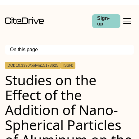
Sign-
up
On this page
Outline
DOI: 10.3390/polym15173625
ISSN:
Studies on the
Effect of the
Addition of Nano-
Spherical Particles