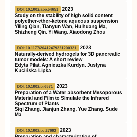
2023
DOI: 10.1002/app.54651
Study on the stability of high solid content
polyether‐ether‐ketone aqueous suspension
Yiling Qian, Tianyun Wan, Huihuang Ma,
Shizheng Qin, Yi Wang, Xiaodong Zhou
2023
DOI: 10.1177/20412479231200321
Naturally-derived hydrogels for 3D pancreatic
tumor models: A short review
Edyta Piłat, Agnieszka Kurdyn, Justyna
Kucińska-Lipka
2023
DOI: 10.1002/pi.6571
Preparation of a Water‐absorbent Mesoporous
Material and Film to Simulate the Infrared
Spectrum of Plants
Siqi Zhang, Jianjun Zhang, Yue Zhang, Sude
Ma
2023
DOI: 10.1002/pc.27692
Preparation and characterization of