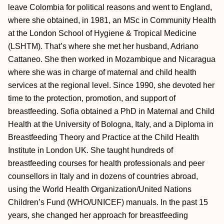
leave Colombia for political reasons and went to England,
where she obtained, in 1981, an MSc in Community Health
at the London School of Hygiene & Tropical Medicine
(LSHTM). That’s where she met her husband, Adriano
Cattaneo. She then worked in Mozambique and Nicaragua
where she was in charge of maternal and child health
services at the regional level. Since 1990, she devoted her
time to the protection, promotion, and support of
breastfeeding. Sofia obtained a PhD in Maternal and Child
Health at the University of Bologna, Italy, and a Diploma in
Breastfeeding Theory and Practice at the Child Health
Institute in London UK. She taught hundreds of
breastfeeding courses for health professionals and peer
counsellors in Italy and in dozens of countries abroad,
using the World Health Organization/United Nations
Children’s Fund (WHO/UNICEF) manuals. In the past 15
years, she changed her approach for breastfeeding