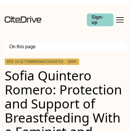
Sign-
up
On this page
Outline
DOI: 10.1177/08903344231193723
ISSN:
Sofia Quintero
Romero: Protection
and Support of
Breastfeeding With