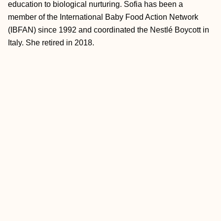
education to biological nurturing. Sofia has been a
member of the International Baby Food Action Network
(IBFAN) since 1992 and coordinated the Nestlé Boycott in
Italy. She retired in 2018.