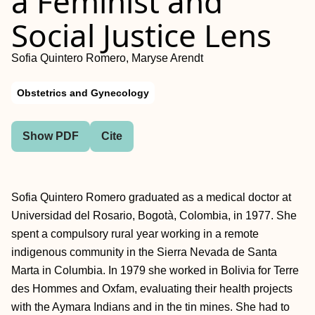
a Feminist and
Social Justice Lens
Sofia Quintero Romero, Maryse Arendt
Obstetrics and Gynecology
Show PDF
Cite
Sofia Quintero Romero graduated as a medical doctor at
Universidad del Rosario, Bogotà, Colombia, in 1977. She
spent a compulsory rural year working in a remote
indigenous community in the Sierra Nevada de Santa
Marta in Columbia. In 1979 she worked in Bolivia for Terre
des Hommes and Oxfam, evaluating their health projects
with the Aymara Indians and in the tin mines. She had to