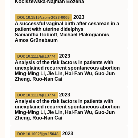
Kociszewska-Najman Bożena
2023
DOI: 10.1515/crpm-2023-0005
A successful vaginal birth after cesarean in a
patient with uterine didelphys
Samantha Gobioff, Michael Plakogiannis,
Amos Grünebaum
2023
DOI: 10.1111/aji.13774
Analysis of the risk factors in patients with
unexplained recurrent spontaneous abortion
Ming‐Ming Li, Jie Lin, Hai‐Fan Wu, Guo‐Jun
Zheng, Ruo‐Nan Cai
2023
DOI: 10.1111/aji.13774
Analysis of the risk factors in patients with
unexplained recurrent spontaneous abortion
Ming‐Ming Li, Jie Lin, Hai‐Fan Wu, Guo‐Jun
Zheng, Ruo‐Nan Cai
2023
DOI: 10.1002/ijgo.15048