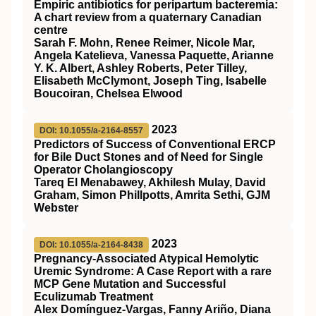
Empiric antibiotics for peripartum bacteremia:
A chart review from a quaternary Canadian
centre
Sarah F. Mohn, Renee Reimer, Nicole Mar,
Angela Katelieva, Vanessa Paquette, Arianne
Y. K. Albert, Ashley Roberts, Peter Tilley,
Elisabeth McClymont, Joseph Ting, Isabelle
Boucoiran, Chelsea Elwood
2023
DOI: 10.1055/a-2164-8557
Predictors of Success of Conventional ERCP
for Bile Duct Stones and of Need for Single
Operator Cholangioscopy
Tareq El Menabawey, Akhilesh Mulay, David
Graham, Simon Phillpotts, Amrita Sethi, GJM
Webster
2023
DOI: 10.1055/a-2164-8438
Pregnancy-Associated Atypical Hemolytic
Uremic Syndrome: A Case Report with a rare
MCP Gene Mutation and Successful
Eculizumab Treatment
Alex Domínguez-Vargas, Fanny Ariño, Diana