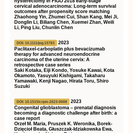
hysterectomy in
FIGO
2018 early‐stage
cervical adenocarcinoma: Long‐term survival
outcomes after propensity score matching
Zhaohong Yin, Zhumei Cui, Shan Kang, Mei Ji,
Donglin Li, Biliang Chen, Xuemei Zhan, Weili
Li, Ping Liu, Chunlin Chen
2023
DOI: 10.1111/jog.15783
Paclitaxel‐carboplatin plus bevacizumab
therapy for advanced neuroendocrine
carcinoma of the uterine cervix: A
retrospective case series
Saki Kotaka, Eiji Kondo, Yosuke Kawai, Kota
Okamoto, Yasuyuki Kishigami, Takaharu
Yamawaki, Kenji Nagao, Hirata Toru, Shiro
Suzuki
2023
DOI: 10.1515/crpm-2023-0008
Congenital glioblastoma – prenatal diagnosis
becoming a diagnostic challenge after birth: a
case report
Orzeł M. Maria, Pruszek K. Weronika, Borek-
Dzięcioł Beata, Głuszczak-Idziakowska Ewa,