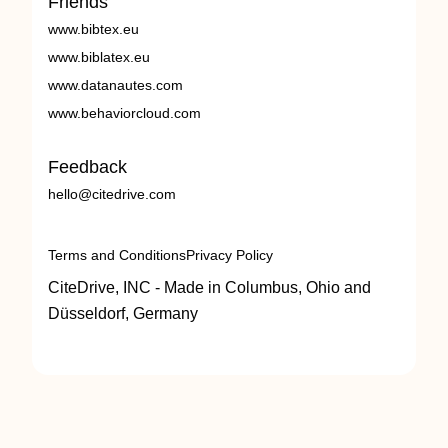
Friends
www.bibtex.eu
www.biblatex.eu
www.datanautes.com
www.behaviorcloud.com
Feedback
hello@citedrive.com
Terms and Conditions
Privacy Policy
CiteDrive, INC - Made in Columbus, Ohio and
Düsseldorf, Germany