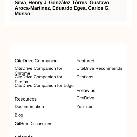
Silva, Henry J. González-Tórres, Gustavo
Aroca-Martínez, Eduardo Egea, Carlos G.
Musso
CiteDrive Companion
Featured
CiteDrive Companion for
CiteDrive Recommends
Chrome
CiteDrive Companion for
Citations
Firefox
CiteDrive Companion for Edge
Follow us
CiteDrive
Resources
Documentation
YouTube
Blog
GitHub Discussions