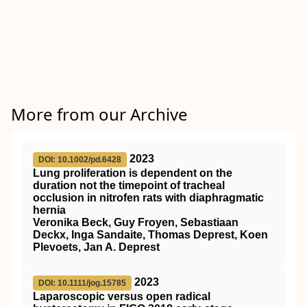
More from our Archive
2023
DOI: 10.1002/pd.6428
Lung proliferation is dependent on the
duration not the timepoint of tracheal
occlusion in nitrofen rats with diaphragmatic
hernia
Veronika Beck, Guy Froyen, Sebastiaan
Deckx, Inga Sandaite, Thomas Deprest, Koen
Plevoets, Jan A. Deprest
2023
DOI: 10.1111/jog.15785
Laparoscopic versus open radical