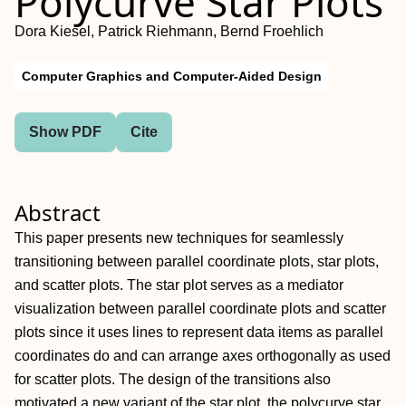
Polycurve Star Plots
Dora Kiesel, Patrick Riehmann, Bernd Froehlich
Computer Graphics and Computer-Aided Design
Show PDF
Cite
Abstract
This paper presents new techniques for seamlessly
transitioning between parallel coordinate plots, star plots,
and scatter plots. The star plot serves as a mediator
visualization between parallel coordinate plots and scatter
plots since it uses lines to represent data items as parallel
coordinates do and can arrange axes orthogonally as used
for scatter plots. The design of the transitions also
motivated a new variant of the star plot, the polycurve star