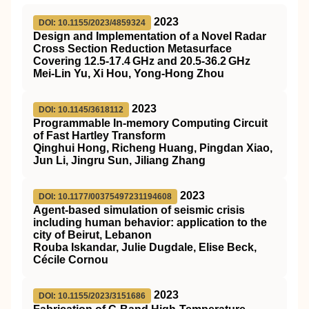
2023
DOI: 10.1155/2023/4859324
Design and Implementation of a Novel Radar
Cross Section Reduction Metasurface
Covering 12.5-17.4 GHz and 20.5-36.2 GHz
Mei-Lin Yu, Xi Hou, Yong-Hong Zhou
2023
DOI: 10.1145/3618112
Programmable In-memory Computing Circuit
of Fast Hartley Transform
Qinghui Hong, Richeng Huang, Pingdan Xiao,
Jun Li, Jingru Sun, Jiliang Zhang
2023
DOI: 10.1177/00375497231194608
Agent-based simulation of seismic crisis
including human behavior: application to the
city of Beirut, Lebanon
Rouba Iskandar, Julie Dugdale, Elise Beck,
Cécile Cornou
2023
DOI: 10.1155/2023/3151686