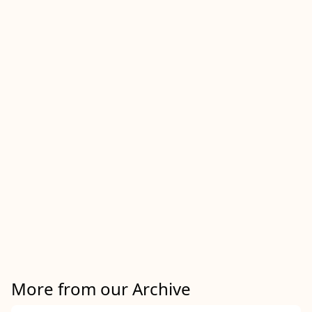
More from our Archive