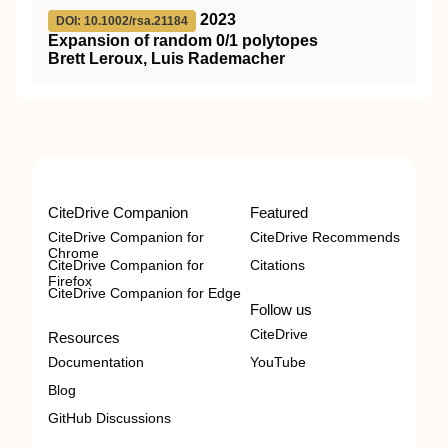
2023
DOI: 10.1002/rsa.21184
Expansion of random 0/1 polytopes
Brett Leroux, Luis Rademacher
CiteDrive Companion
Featured
CiteDrive Companion for
CiteDrive Recommends
Chrome
CiteDrive Companion for
Citations
Firefox
CiteDrive Companion for Edge
Follow us
CiteDrive
Resources
Documentation
YouTube
Blog
GitHub Discussions