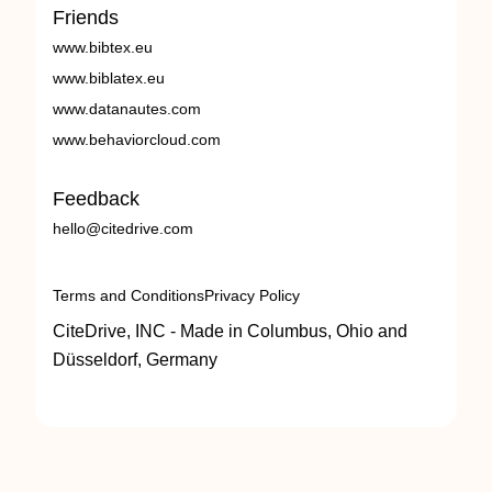
Friends
www.bibtex.eu
www.biblatex.eu
www.datanautes.com
www.behaviorcloud.com
Feedback
hello@citedrive.com
Terms and Conditions
Privacy Policy
CiteDrive, INC - Made in Columbus, Ohio and
Düsseldorf, Germany