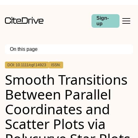
Sign-
up
On this page
Outline
DOI: 10.1111/cgf.14923
ISSN:
Abstract
Smooth Transitions
Between Parallel
Coordinates and
Scatter Plots via