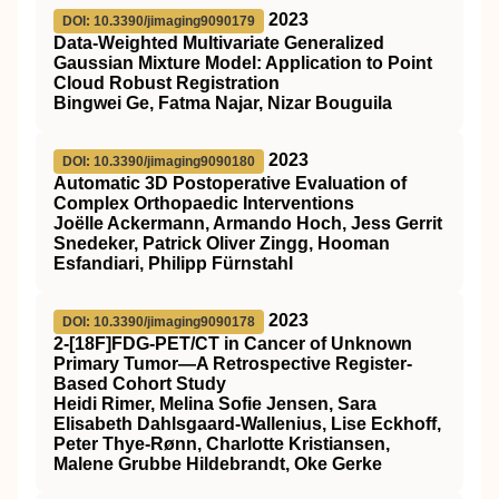
2023
DOI: 10.3390/jimaging9090179
Data-Weighted Multivariate Generalized
Gaussian Mixture Model: Application to Point
Cloud Robust Registration
Bingwei Ge, Fatma Najar, Nizar Bouguila
2023
DOI: 10.3390/jimaging9090180
Automatic 3D Postoperative Evaluation of
Complex Orthopaedic Interventions
Joëlle Ackermann, Armando Hoch, Jess Gerrit
Snedeker, Patrick Oliver Zingg, Hooman
Esfandiari, Philipp Fürnstahl
2023
DOI: 10.3390/jimaging9090178
2-[18F]FDG-PET/CT in Cancer of Unknown
Primary Tumor—A Retrospective Register-
Based Cohort Study
Heidi Rimer, Melina Sofie Jensen, Sara
Elisabeth Dahlsgaard-Wallenius, Lise Eckhoff,
Peter Thye-Rønn, Charlotte Kristiansen,
Malene Grubbe Hildebrandt, Oke Gerke