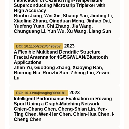
Fabrication of C-Band High-Temperature
Superconducting Microstrip Triplexer with
High Accuracy
Runbo Jiang, Wei Xie, Shaoqi Yan, Jinding Li,
Xiaoling Zhang, Qingduan Meng, Jinhao Dai,
Yuefeng Yuan, Chi Zhang, Jia Wang,
Chunguang Li, Yun Wu, Xu Wang, Liang Sun
2023
DOI: 10.1155/2023/6496757
A Flexible Multiband Dendritic Structure
Fractal Antenna for 4G/5G/WLAN/Bluetooth
Applications
Zhen Yu, Guodong Zhang, Xiaoying Ran,
Ruirong Niu, Runzhi Sun, Ziheng Lin, Zewei
Lu
2023
DOI: 10.3390/jimaging9090181
Intelligent Performance Evaluation in Rowing
Sport Using a Graph-Matching Network
Chien-Chang Chen, Cheng-Shian Lin, Yen-
Ting Chen, Wen-Her Chen, Chien-Hua Chen, I-
Cheng Chen