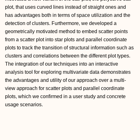
plot, that uses curved lines instead of straight ones and
has advantages both in terms of space utilization and the
detection of clusters. Furthermore, we developed a
geometrically motivated method to embed scatter points
from a scatter plot into star plots and parallel coordinate
plots to track the transition of structural information such as
clusters and correlations between the different plot types.
The integration of our techniques into an interactive
analysis tool for exploring multivariate data demonstrates
the advantages and utility of our approach over a multi‐
view approach for scatter plots and parallel coordinate
plots, which we confirmed in a user study and concrete
usage scenarios.