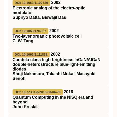
2002
DOI: 10.1063/1.102730
Electronic analog of the electro-optic
modulator
Supriyo Datta, Biswajit Das
2002
DOI: 10.1063/1.96937
Two-layer organic photovoltaic cell
C. W. Tang
2002
DOI: 10.1063/1.111832
Candela-class high-brightness InGaN/AlGaN
double-heterostructure blue-light-emitting
diodes
Shuji Nakamura, Takashi Mukai, Masayuki
Senoh
2018
DOI: 10.22331/q-2018-08-06-79
Quantum Computing in the NISQ era and
beyond
John Preskill