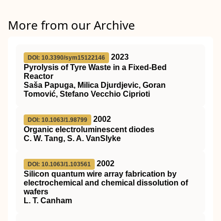
More from our Archive
2023
DOI: 10.3390/sym15122146
Pyrolysis of Tyre Waste in a Fixed-Bed
Reactor
Saša Papuga, Milica Djurdjevic, Goran
Tomović, Stefano Vecchio Ciprioti
2002
DOI: 10.1063/1.98799
Organic electroluminescent diodes
C. W. Tang, S. A. VanSlyke
2002
DOI: 10.1063/1.103561
Silicon quantum wire array fabrication by
electrochemical and chemical dissolution of
wafers
L. T. Canham