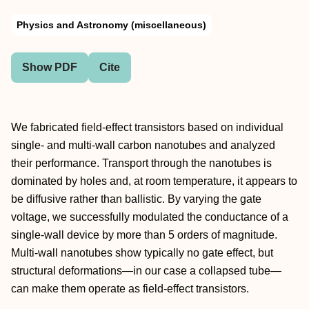
Physics and Astronomy (miscellaneous)
Show PDF
Cite
We fabricated field-effect transistors based on individual
single- and multi-wall carbon nanotubes and analyzed
their performance. Transport through the nanotubes is
dominated by holes and, at room temperature, it appears to
be diffusive rather than ballistic. By varying the gate
voltage, we successfully modulated the conductance of a
single-wall device by more than 5 orders of magnitude.
Multi-wall nanotubes show typically no gate effect, but
structural deformations—in our case a collapsed tube—
can make them operate as field-effect transistors.