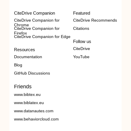
CiteDrive Companion
Featured
CiteDrive Companion for
CiteDrive Recommends
Chrome
CiteDrive Companion for
Citations
Firefox
CiteDrive Companion for Edge
Follow us
CiteDrive
Resources
Documentation
YouTube
Blog
GitHub Discussions
Friends
www.bibtex.eu
www.biblatex.eu
www.datanautes.com
www.behaviorcloud.com