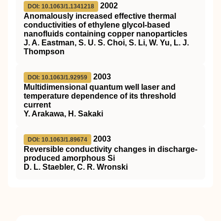
2002
DOI: 10.1063/1.1341218
Anomalously increased effective thermal
conductivities of ethylene glycol-based
nanofluids containing copper nanoparticles
J. A. Eastman, S. U. S. Choi, S. Li, W. Yu, L. J.
Thompson
2003
DOI: 10.1063/1.92959
Multidimensional quantum well laser and
temperature dependence of its threshold
current
Y. Arakawa, H. Sakaki
2003
DOI: 10.1063/1.89674
Reversible conductivity changes in discharge-
produced amorphous Si
D. L. Staebler, C. R. Wronski