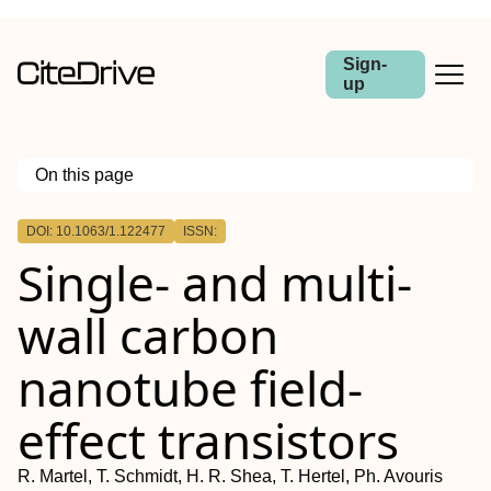
Sign-
up
On this page
Outline
DOI: 10.1063/1.122477
ISSN:
Single- and multi-
wall carbon
nanotube field-
effect transistors
R. Martel, T. Schmidt, H. R. Shea, T. Hertel, Ph. Avouris