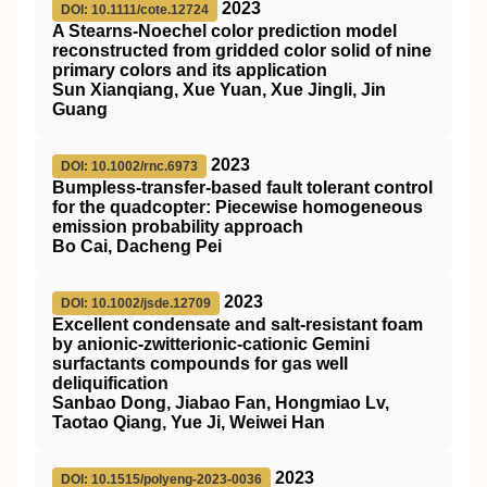
2023
DOI: 10.1111/cote.12724
A Stearns‐Noechel color prediction model
reconstructed from gridded color solid of nine
primary colors and its application
Sun Xianqiang, Xue Yuan, Xue Jingli, Jin
Guang
2023
DOI: 10.1002/rnc.6973
Bumpless‐transfer‐based fault tolerant control
for the quadcopter: Piecewise homogeneous
emission probability approach
Bo Cai, Dacheng Pei
2023
DOI: 10.1002/jsde.12709
Excellent condensate and salt‐resistant foam
by anionic‐zwitterionic‐cationic Gemini
surfactants compounds for gas well
deliquification
Sanbao Dong, Jiabao Fan, Hongmiao Lv,
Taotao Qiang, Yue Ji, Weiwei Han
2023
DOI: 10.1515/polyeng-2023-0036