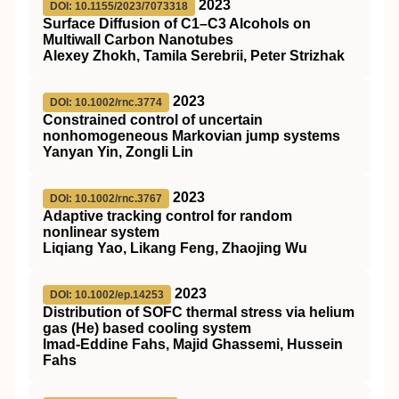
2023
DOI: 10.1155/2023/7073318
Surface Diffusion of C1–C3 Alcohols on
Multiwall Carbon Nanotubes
Alexey Zhokh, Tamila Serebrii, Peter Strizhak
2023
DOI: 10.1002/rnc.3774
Constrained control of uncertain
nonhomogeneous Markovian jump systems
Yanyan Yin, Zongli Lin
2023
DOI: 10.1002/rnc.3767
Adaptive tracking control for random
nonlinear system
Liqiang Yao, Likang Feng, Zhaojing Wu
2023
DOI: 10.1002/ep.14253
Distribution of
SOFC
thermal stress via helium
gas (He) based cooling system
Imad‐Eddine Fahs, Majid Ghassemi, Hussein
Fahs