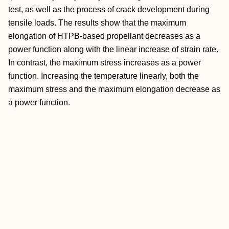
test, as well as the process of crack development during
tensile loads. The results show that the maximum
elongation of HTPB‐based propellant decreases as a
power function along with the linear increase of strain rate.
In contrast, the maximum stress increases as a power
function. Increasing the temperature linearly, both the
maximum stress and the maximum elongation decrease as
a power function.