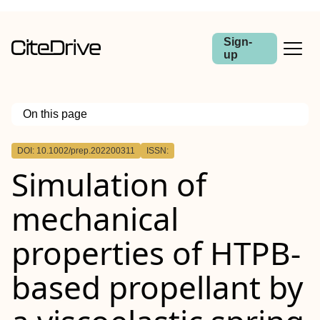
Sign-
up
On this page
Outline
DOI: 10.1002/prep.202200311
ISSN:
Abstract
Simulation of
mechanical
properties of HTPB‐
based propellant by