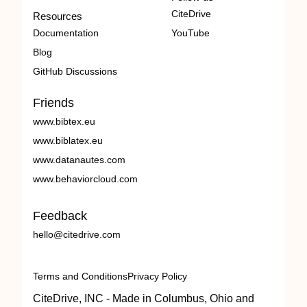
CiteDrive
Resources
Documentation
YouTube
Blog
GitHub Discussions
Friends
www.bibtex.eu
www.biblatex.eu
www.datanautes.com
www.behaviorcloud.com
Feedback
hello@citedrive.com
Terms and Conditions
Privacy Policy
CiteDrive, INC - Made in Columbus, Ohio and