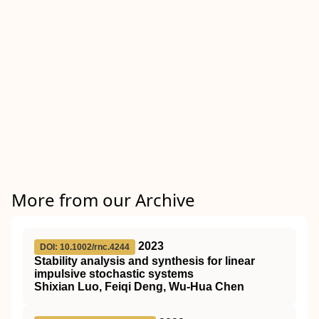
More from our Archive
2023
DOI: 10.1002/rnc.4244
Stability analysis and synthesis for linear
impulsive stochastic systems
Shixian Luo, Feiqi Deng, Wu‐Hua Chen