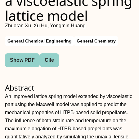
a viscoelastic spring
lattice model
Zhuoran Xu, Xu Hu, Yongmin Huang
General Chemical Engineering
General Chemistry
Show PDF
Cite
Abstract
An improved lattice spring model extended by viscoelastic
part using the Maxwell model was applied to predict the
mechanical properties of HTPB‐based solid propellants.
The influence of both strain rate and temperature on the
maximum elongation of HTPB‐based propellants was
quantitatively analyzed by simulating the uniaxial tensile