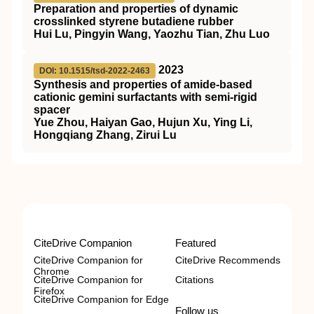
Preparation and properties of dynamic
crosslinked styrene butadiene rubber
Hui Lu, Pingyin Wang, Yaozhu Tian, Zhu Luo
2023
DOI: 10.1515/tsd-2022-2463
Synthesis and properties of amide-based
cationic gemini surfactants with semi-rigid
spacer
Yue Zhou, Haiyan Gao, Hujun Xu, Ying Li,
Hongqiang Zhang, Zirui Lu
CiteDrive Companion
Featured
CiteDrive Companion for
CiteDrive Recommends
Chrome
CiteDrive Companion for
Citations
Firefox
CiteDrive Companion for Edge
Follow us