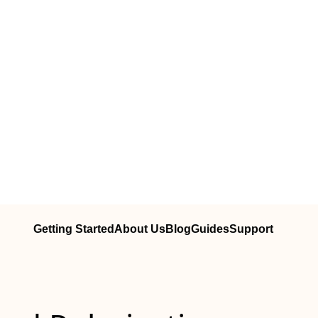
Getting Started
About Us
Blog
Guides
Support