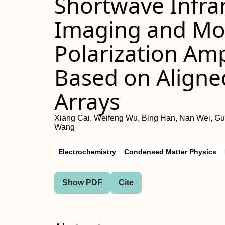
Shortwave Infrar
Imaging and Mon
Polarization Amp
Based on Align
Arrays
Xiang Cai, Weifeng Wu, Bing Han, Nan Wei, G
Wang
Electrochemistry
Condensed Matter Physics
Show PDF
Cite