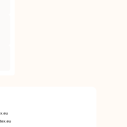
ex.eu
tex.eu