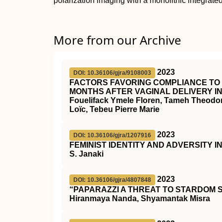
polarization imaging with a monolithic integrated
More from our Archive
2023
DOI: 10.36106/gjra/9108003
FACTORS FAVORING COMPLIANCE TO 
MONTHS AFTER VAGINAL DELIVERY I
Fouelifack Ymele Floren, Tameh Theodo
Loïc, Tebeu Pierre Marie
2023
DOI: 10.36106/gjra/1207916
FEMINIST IDENTITY AND ADVERSITY 
S. Janaki
2023
DOI: 10.36106/gjra/4807848
“PAPARAZZI A THREAT TO STARDOM 
Hiranmaya Nanda, Shyamantak Misra