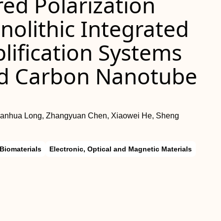
ed Polarization
olithic Integrated
lification Systems
ed Carbon Nanotube
uanhua Long, Zhangyuan Chen, Xiaowei He, Sheng
Biomaterials
Electronic, Optical and Magnetic Materials