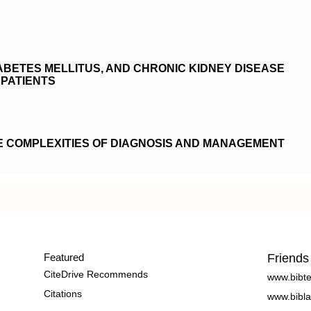
ABETES MELLITUS, AND CHRONIC KIDNEY DISEASE
PATIENTS
E COMPLEXITIES OF DIAGNOSIS AND MANAGEMENT
Featured
Friends
CiteDrive Recommends
www.bibt
Citations
www.bibla