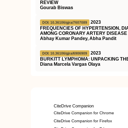
REVIEW
Gourab Biswas
2023
DOI: 10.36106/gjra/7607089
FREQUENCIES OF HYPERTENSION, DI
AMONG CORONARY ARTERY DISEASE 
Abhay Kumar Pandey, Abha Pandit
2023
DOI: 10.36106/gjra/6906909
BURKITT LYMPHOMA: UNPACKING TH
Diana Marcela Vargas Olaya
CiteDrive Companion
CiteDrive Companion for Chrome
CiteDrive Companion for Firefox