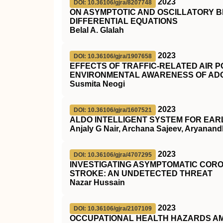
2023
DOI: 10.36106/gjra/8207748
ON ASYMPTOTIC AND OSCILLATORY B
DIFFERENTIAL EQUATIONS
Belal A. Glalah
2023
DOI: 10.36106/gjra/1907658
EFFECTS OF TRAFFIC-RELATED AIR P
ENVIRONMENTAL AWARENESS OF AD
Susmita Neogi
2023
DOI: 10.36106/gjra/1607521
ALDO INTELLIGENT SYSTEM FOR EAR
Anjaly G Nair, Archana Sajeev, Aryana
2023
DOI: 10.36106/gjra/4707295
INVESTIGATING ASYMPTOMATIC CORO
STROKE: AN UNDETECTED THREAT
Nazar Hussain
2023
DOI: 10.36106/gjra/2107109
OCCUPATIONAL HEALTH HAZARDS AM