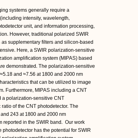
ing systems generally require a
(including intensity, wavelength,
hotodetector unit, and information processing,
tion. However, traditional polarized SWIR
 as supplementary filters and silicon‐based
pensive. Here, a SWIR polarization‐sensitive
ization amplification system (MIPAS) based
re demonstrated. The polarization‐sensitive
of ≈5.18 and ≈7.56 at 1800 and 2000 nm
aracteristics that can be utilized to image
 µm. Furthermore, MIPAS including a CNT
nd a polarization‐sensitive CNT
c ratio of the CNT photodetector. The
73 and 243 at 1800 and 2000 nm
um reported in the SWIR band. Our work
e photodetector has the potential for SWIR