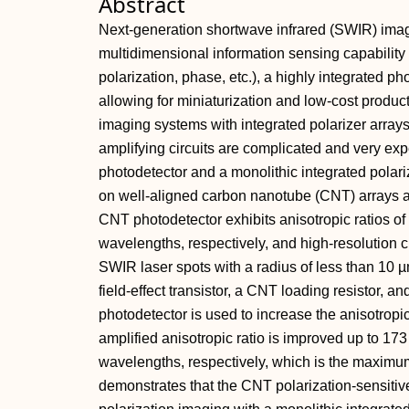
Abstract
Next‐generation shortwave infrared (SWIR) imag
multidimensional information sensing capability 
polarization, phase, etc.), a highly integrated p
allowing for miniaturization and low‐cost produc
imaging systems with integrated polarizer arrays
amplifying circuits are complicated and very ex
photodetector and a monolithic integrated polar
on well‐aligned carbon nanotube (CNT) arrays a
CNT photodetector exhibits anisotropic ratios 
wavelengths, respectively, and high‐resolution ch
SWIR laser spots with a radius of less than 10
field‐effect transistor, a CNT loading resistor, a
photodetector is used to increase the anisotropi
amplified anisotropic ratio is improved up to 1
wavelengths, respectively, which is the maxim
demonstrates that the CNT polarization‐sensitiv