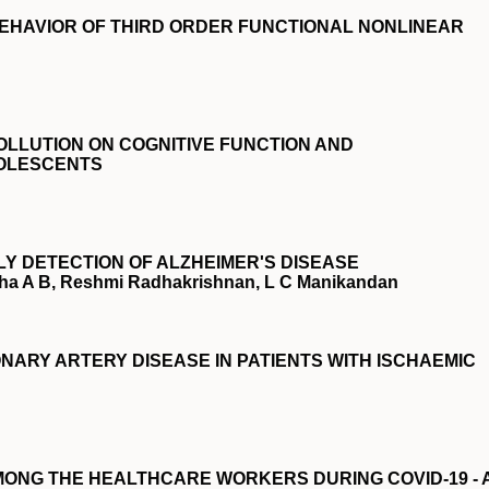
EHAVIOR OF THIRD ORDER FUNCTIONAL NONLINEAR
OLLUTION ON COGNITIVE FUNCTION AND
OLESCENTS
LY DETECTION OF ALZHEIMER'S DISEASE
ndha A B, Reshmi Radhakrishnan, L C Manikandan
NARY ARTERY DISEASE IN PATIENTS WITH ISCHAEMIC
ONG THE HEALTHCARE WORKERS DURING COVID-19 - 