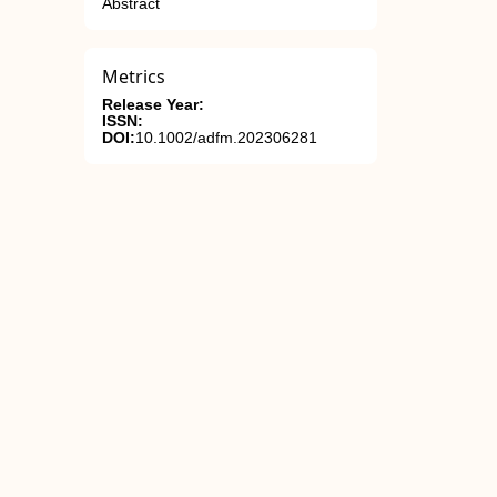
Abstract
Metrics
Release Year:
ISSN:
DOI:
10.1002/adfm.202306281