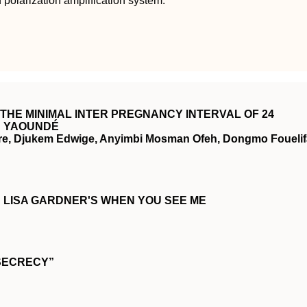
 polarization amplification system.
THE MINIMAL INTER PREGNANCY INTERVAL OF 24
N YAOUNDÉ
re, Djukem Edwige, Anyimbi Mosman Ofeh, Dongmo Fouelif
IN LISA GARDNER'S WHEN YOU SEE ME
SECRECY”