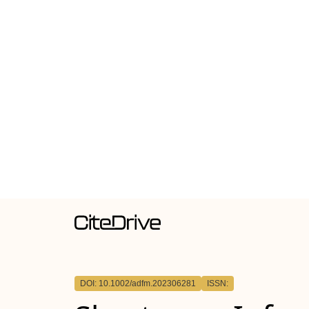
DOI: 10.1002/adfm.202306281
ISSN: