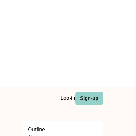
Log-in
Sign-up
Outline