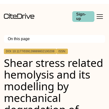
Sign-
up
On this page
Outline
DOI: 10.1177/039139889802100208
ISSN:
Shear stress related
hemolysis and its
modelling by
mechanical