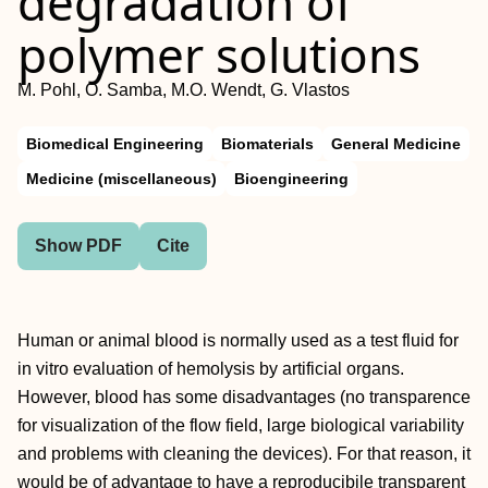
degradation of
polymer solutions
M. Pohl, O. Samba, M.O. Wendt, G. Vlastos
Biomedical Engineering
Biomaterials
General Medicine
Medicine (miscellaneous)
Bioengineering
Show PDF
Cite
Human or animal blood is normally used as a test fluid for
in vitro evaluation of hemolysis by artificial organs.
However, blood has some disadvantages (no transparence
for visualization of the flow field, large biological variability
and problems with cleaning the devices). For that reason, it
would be of advantage to have a reproducibile transparent