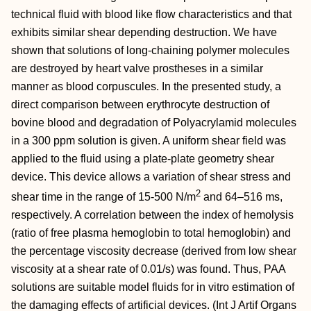
technical fluid with blood like flow characteristics and that
exhibits similar shear depending destruction. We have
shown that solutions of long-chaining polymer molecules
are destroyed by heart valve prostheses in a similar
manner as blood corpuscules. In the presented study, a
direct comparison between erythrocyte destruction of
bovine blood and degradation of Polyacrylamid molecules
in a 300 ppm solution is given. A uniform shear field was
applied to the fluid using a plate-plate geometry shear
device. This device allows a variation of shear stress and
2
shear time in the range of 15-500 N/m
and 64–516 ms,
respectively. A correlation between the index of hemolysis
(ratio of free plasma hemoglobin to total hemoglobin) and
the percentage viscosity decrease (derived from low shear
viscosity at a shear rate of 0.01/s) was found. Thus, PAA
solutions are suitable model fluids for in vitro estimation of
the damaging effects of artificial devices. (Int J Artif Organs