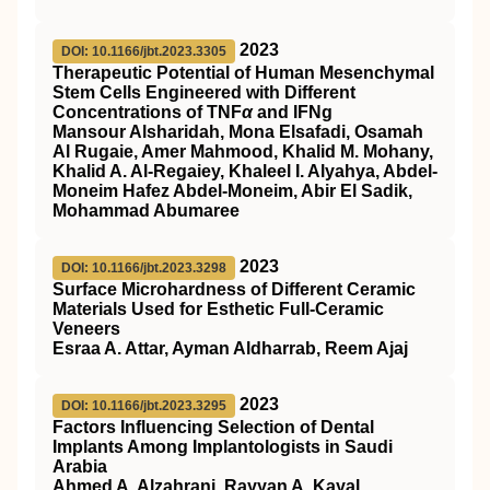
2023
DOI: 10.1166/jbt.2023.3305
Therapeutic Potential of Human Mesenchymal
Stem Cells Engineered with Different
Concentrations of TNF
α
and IFNg
Mansour Alsharidah, Mona Elsafadi, Osamah
Al Rugaie, Amer Mahmood, Khalid M. Mohany,
Khalid A. Al-Regaiey, Khaleel I. Alyahya, Abdel-
Moneim Hafez Abdel-Moneim, Abir El Sadik,
Mohammad Abumaree
2023
DOI: 10.1166/jbt.2023.3298
Surface Microhardness of Different Ceramic
Materials Used for Esthetic Full-Ceramic
Veneers
Esraa A. Attar, Ayman Aldharrab, Reem Ajaj
2023
DOI: 10.1166/jbt.2023.3295
Factors Influencing Selection of Dental
Implants Among Implantologists in Saudi
Arabia
Ahmed A. Alzahrani, Rayyan A. Kayal,