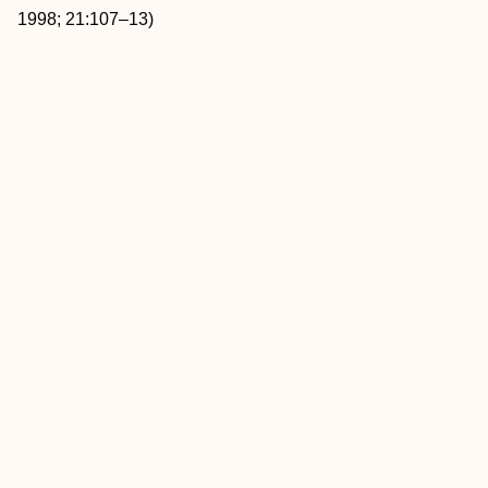
1998; 21:107–13)