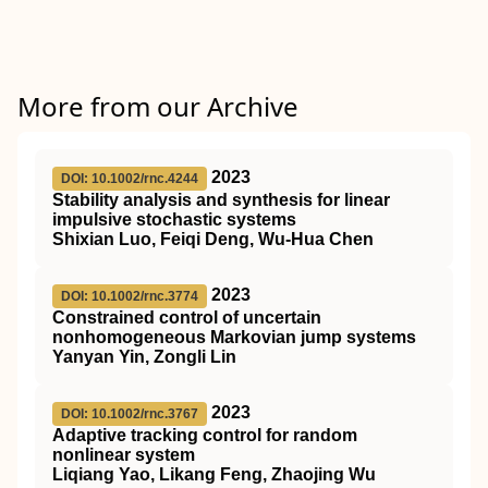
More from our Archive
2023
DOI: 10.1002/rnc.4244
Stability analysis and synthesis for linear
impulsive stochastic systems
Shixian Luo, Feiqi Deng, Wu‐Hua Chen
2023
DOI: 10.1002/rnc.3774
Constrained control of uncertain
nonhomogeneous Markovian jump systems
Yanyan Yin, Zongli Lin
2023
DOI: 10.1002/rnc.3767
Adaptive tracking control for random
nonlinear system
Liqiang Yao, Likang Feng, Zhaojing Wu