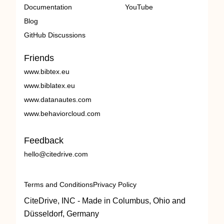
Documentation
YouTube
Blog
GitHub Discussions
Friends
www.bibtex.eu
www.biblatex.eu
www.datanautes.com
www.behaviorcloud.com
Feedback
hello@citedrive.com
Terms and Conditions
Privacy Policy
CiteDrive, INC - Made in Columbus, Ohio and
Düsseldorf, Germany