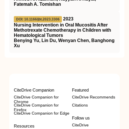
Fatemah A. Tomishan
2023
DOI: 10.1166/jbt.2023.3306
Nursing Intervention in Oral Mucositis After
Methotrexate Chemotherapy in Children with
Hematological Tumors
Benying Yu, Lin Du, Wenyan Chen, Banghong
Xu
CiteDrive Companion
Featured
CiteDrive Companion for
CiteDrive Recommends
Chrome
CiteDrive Companion for
Citations
Firefox
CiteDrive Companion for Edge
Follow us
CiteDrive
Resources