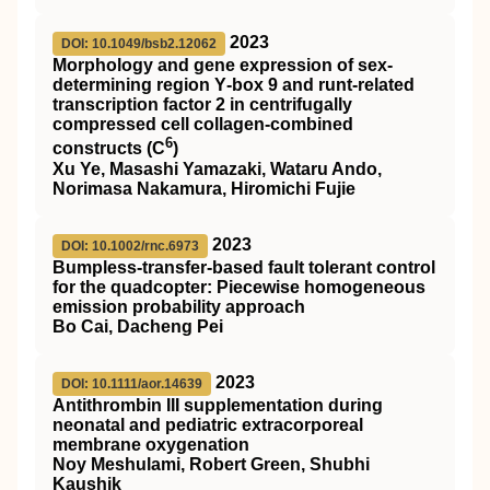
2023
DOI: 10.1049/bsb2.12062
Morphology and gene expression of sex‐
determining region Y‐box 9 and runt‐related
transcription factor 2 in centrifugally
compressed cell collagen‐combined
6
constructs (C
)
Xu Ye, Masashi Yamazaki, Wataru Ando,
Norimasa Nakamura, Hiromichi Fujie
2023
DOI: 10.1002/rnc.6973
Bumpless‐transfer‐based fault tolerant control
for the quadcopter: Piecewise homogeneous
emission probability approach
Bo Cai, Dacheng Pei
2023
DOI: 10.1111/aor.14639
Antithrombin
III
supplementation during
neonatal and pediatric extracorporeal
membrane oxygenation
Noy Meshulami, Robert Green, Shubhi
Kaushik