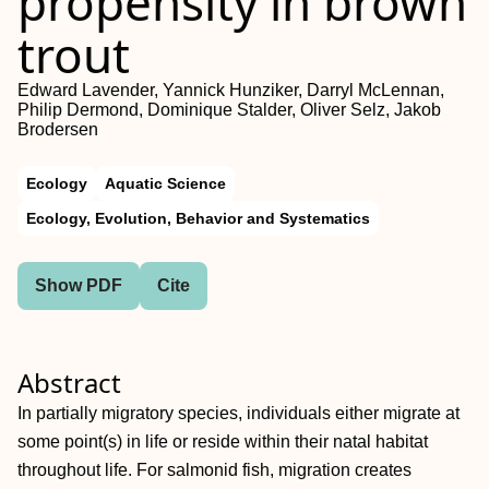
propensity in brown
trout
Edward Lavender, Yannick Hunziker, Darryl McLennan,
Philip Dermond, Dominique Stalder, Oliver Selz, Jakob
Brodersen
Ecology
Aquatic Science
Ecology, Evolution, Behavior and Systematics
Show PDF
Cite
Abstract
In partially migratory species, individuals either migrate at
some point(s) in life or reside within their natal habitat
throughout life. For salmonid fish, migration creates