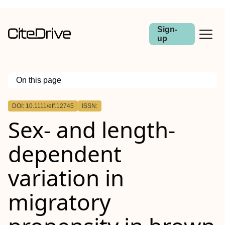
Sign-
up
On this page
Outline
DOI: 10.1111/eff.12745
ISSN:
Abstract
Sex‐ and length‐
dependent
variation in
migratory