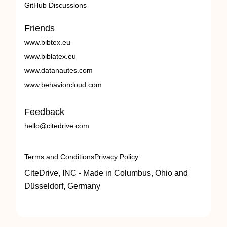
GitHub Discussions
Friends
www.bibtex.eu
www.biblatex.eu
www.datanautes.com
www.behaviorcloud.com
Feedback
hello@citedrive.com
Terms and Conditions
Privacy Policy
CiteDrive, INC - Made in Columbus, Ohio and
Düsseldorf, Germany