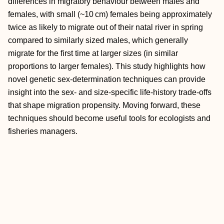
differences in migratory behaviour between males and
females, with small (~10 cm) females being approximately
twice as likely to migrate out of their natal river in spring
compared to similarly sized males, which generally
migrate for the first time at larger sizes (in similar
proportions to larger females). This study highlights how
novel genetic sex‐determination techniques can provide
insight into the sex‐ and size‐specific life‐history trade‐offs
that shape migration propensity. Moving forward, these
techniques should become useful tools for ecologists and
fisheries managers.