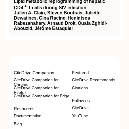
Lipid metabolic reprogramming of hepatic
+
CD4
T cells during SIV infection
Julien A. Clain, Steven Boutrais, Juliette
Dewatines, Gina Racine, Henintsoa
Rabezanahary, Arnaud Droit, Ouafa Zghidi-
Abouzid, Jérôme Estaquier
CiteDrive Companion
Featured
CiteDrive Companion for
CiteDrive Recommends
Chrome
CiteDrive Companion for
Citations
Firefox
CiteDrive Companion for Edge
Follow us
CiteDrive
Resources
Documentation
YouTube
Blog