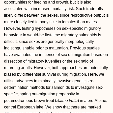
opportunities for feeding and growth, but it is also
associated with increased mortality risk. Such trade‐offs
likely differ between the sexes, since reproductive output is
more closely tied to body size in females than males.
However, testing hypotheses on sex‐specific migratory
behaviour in would‐be first‐time migratory salmonids is
difficult, since sexes are generally morphologically
indistinguishable prior to maturation. Previous studies
have evaluated the influence of sex on migration based on
dissection of migratory juveniles or the sex ratio of
returning adults. However, both approaches are potentially
biased by differential survival during migration. Here, we
utilise advances in minimally invasive genetic sex‐
determination methods for salmonids to investigate sex‐
specific, spring out‐migration propensity in
potamodromous brown trout (
Salmo trutta
) in a pre‐Alpine,
central European lake. We show that there are marked