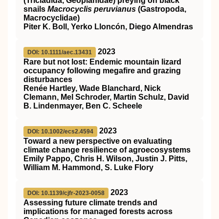
(Tricladida, Geoplanidae) preying on black
snails
Macrocyclis peruvianus
(Gastropoda,
Macrocyclidae)
Piter K. Boll, Yerko Lloncón, Diego Almendras
2023
DOI: 10.1111/aec.13431
Rare but not lost: Endemic mountain lizard
occupancy following megafire and grazing
disturbances
Renée Hartley, Wade Blanchard, Nick
Clemann, Mel Schroder, Martin Schulz, David
B. Lindenmayer, Ben C. Scheele
2023
DOI: 10.1002/ecs2.4594
Toward a new perspective on evaluating
climate change resilience of agroecosystems
Emily Pappo, Chris H. Wilson, Justin J. Pitts,
William M. Hammond, S. Luke Flory
2023
DOI: 10.1139/cjfr-2023-0058
Assessing future climate trends and
implications for managed forests across