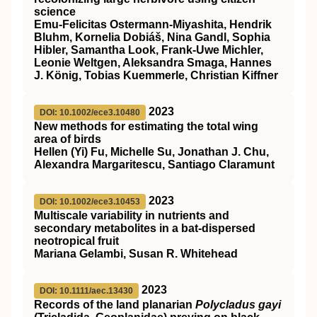
science
Emu‐Felicitas Ostermann‐Miyashita, Hendrik
Bluhm, Kornelia Dobiáš, Nina Gandl, Sophia
Hibler, Samantha Look, Frank‐Uwe Michler,
Leonie Weltgen, Aleksandra Smaga, Hannes
J. König, Tobias Kuemmerle, Christian Kiffner
2023
DOI: 10.1002/ece3.10480
New methods for estimating the total wing
area of birds
Hellen (Yi) Fu, Michelle Su, Jonathan J. Chu,
Alexandra Margaritescu, Santiago Claramunt
2023
DOI: 10.1002/ece3.10453
Multiscale variability in nutrients and
secondary metabolites in a bat‐dispersed
neotropical fruit
Mariana Gelambi, Susan R. Whitehead
2023
DOI: 10.1111/aec.13430
Records of the land planarian
Polycladus gayi