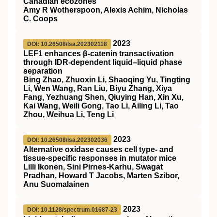
Canadian ecozones
Amy R Wotherspoon, Alexis Achim, Nicholas
C. Coops
2023
DOI: 10.26508/lsa.202302118
LEF1 enhances β-catenin transactivation
through IDR-dependent liquid–liquid phase
separation
Bing Zhao, Zhuoxin Li, Shaoqing Yu, Tingting
Li, Wen Wang, Ran Liu, Biyu Zhang, Xiya
Fang, Yezhuang Shen, Qiuying Han, Xin Xu,
Kai Wang, Weili Gong, Tao Li, Ailing Li, Tao
Zhou, Weihua Li, Teng Li
2023
DOI: 10.26508/lsa.202302036
Alternative oxidase causes cell type- and
tissue-specific responses in mutator mice
Lilli Ikonen, Sini Pirnes-Karhu, Swagat
Pradhan, Howard T Jacobs, Marten Szibor,
Anu Suomalainen
2023
DOI: 10.1128/spectrum.01687-23