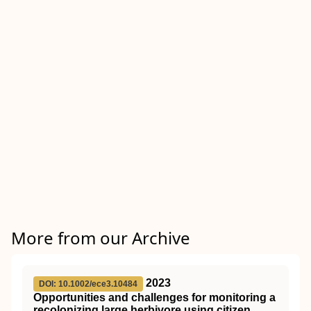
More from our Archive
2023
DOI: 10.1002/ece3.10484
Opportunities and challenges for monitoring a
recolonizing large herbivore using citizen