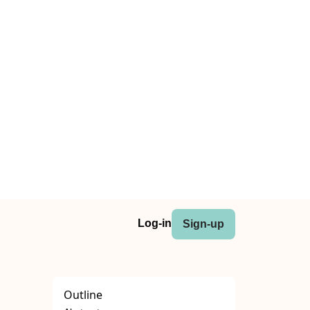
Log-in
Sign-up
Outline