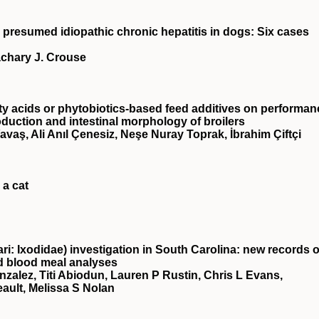
 presumed idiopathic chronic hepatitis in dogs: Six cases
achary J. Crouse
ty acids or phytobiotics‐based feed additives on performan
oduction and intestinal morphology of broilers
avaş, Ali Anıl Çenesiz, Neşe Nuray Toprak, İbrahim Çiftçi
 a cat
i: Ixodidae) investigation in South Carolina: new records o
d blood meal analyses
zalez, Titi Abiodun, Lauren P Rustin, Chris L Evans,
eault, Melissa S Nolan