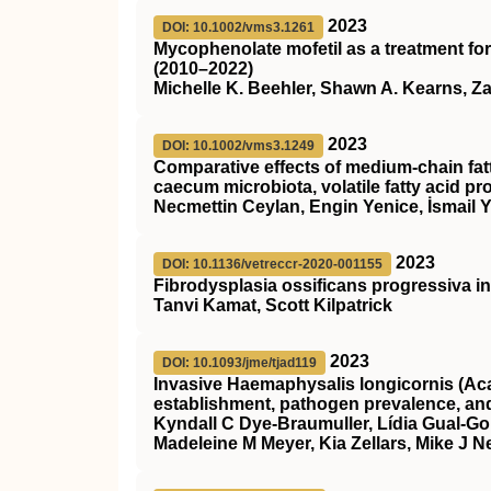
2023
DOI: 10.1002/vms3.1261
Mycophenolate mofetil as a treatment for
(2010–2022)
Michelle K. Beehler, Shawn A. Kearns, Z
2023
DOI: 10.1002/vms3.1249
Comparative effects of medium‐chain fat
caecum microbiota, volatile fatty acid pr
Necmettin Ceylan, Engin Yenice, İsmail Y
2023
DOI: 10.1136/vetreccr-2020-001155
Fibrodysplasia ossificans progressiva in
Tanvi Kamat, Scott Kilpatrick
2023
DOI: 10.1093/jme/tjad119
Invasive Haemaphysalis longicornis (Acar
establishment, pathogen prevalence, an
Kyndall C Dye-Braumuller, Lídia Gual-Gon
Madeleine M Meyer, Kia Zellars, Mike J N