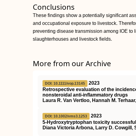
Conclusions
These findings show a potentially significant a
and occupational exposure to livestock. Therefore
preventing disease transmission among IOE to li
slaughterhouses and livestock fields.
More from our Archive
2023
DOI: 10.1111/vop.13145
Retrospective evaluation of the incidenc
nonsteroidal anti‐inflammatory drugs
Laura R. Van Vertloo, Hannah M. Terhaar, 
2023
DOI: 10.1002/vms3.1253
5‐Hydroxytryptophan toxicity successful
Diana Victoria Arbona, Larry D. Cowgill,