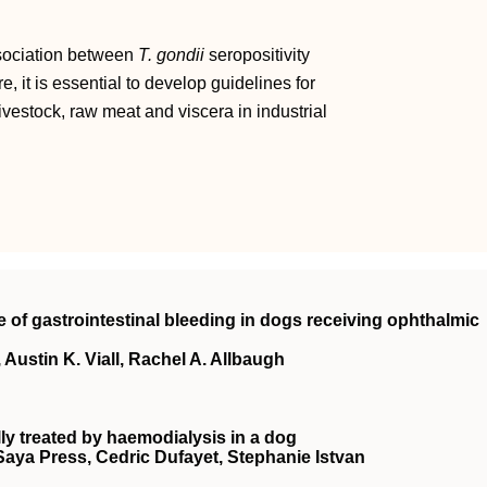
ssociation between
T. gondii
seropositivity
, it is essential to develop guidelines for
vestock, raw meat and viscera in industrial
e of gastrointestinal bleeding in dogs receiving ophthalmic
Austin K. Viall, Rachel A. Allbaugh
ly treated by haemodialysis in a dog
 Saya Press, Cedric Dufayet, Stephanie Istvan