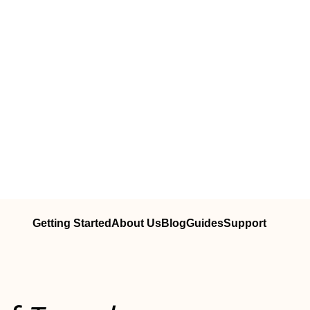
Getting Started
About Us
Blog
Guides
Support