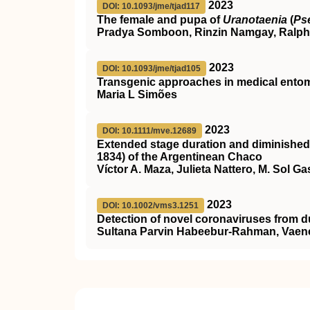
2023
DOI: 10.1093/jme/tjad117
The female and pupa of
Uranotaenia
(
Ps
Pradya Somboon, Rinzin Namgay, Ralph
2023
DOI: 10.1093/jme/tjad105
Transgenic approaches in medical entom
Maria L Simões
2023
DOI: 10.1111/mve.12689
Extended stage duration and diminished 
1834) of the Argentinean Chaco
Víctor A. Maza, Julieta Nattero, M. Sol Ga
2023
DOI: 10.1002/vms3.1251
Detection of novel coronaviruses from dus
Sultana Parvin Habeebur‐Rahman, Vaenes