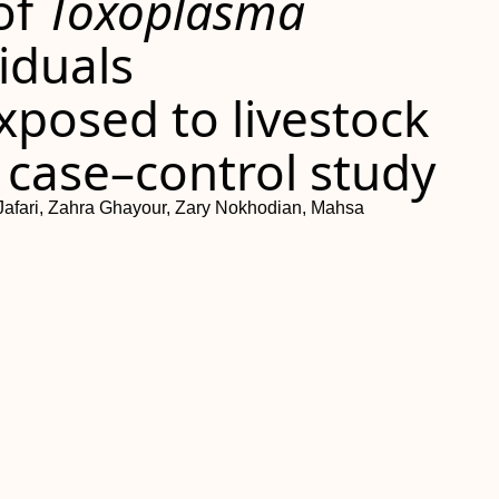
of
Toxoplasma
viduals
xposed to livestock
 case–control study
Jafari, Zahra Ghayour, Zary Nokhodian, Mahsa