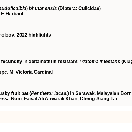
eudoficalbia
)
bhutanensis
(Diptera: Culicidae)
 E Harbach
ology: 2022 highlights
fecundity in deltamethrin‐resistant
Triatoma infestans
(Klu
spe, M. Victoria Cardinal
ky fruit bat (
Penthetor lucasi
) in Sarawak, Malaysian Bor
sa Noni, Faisal Ali Anwarali Khan, Cheng‐Siang Tan