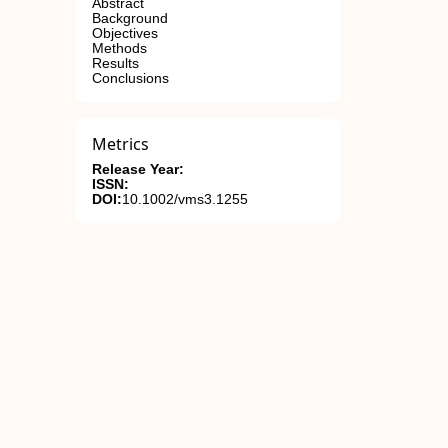
Abstract
Background
Objectives
Methods
Results
Conclusions
Metrics
Release Year:
ISSN:
DOI:
10.1002/vms3.1255