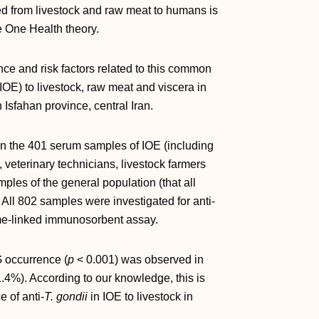
ed from livestock and raw meat to humans is
e One Health theory.
ce and risk factors related to this common
IOE) to livestock, raw meat and viscera in
 Isfahan province, central Iran.
 on the 401 serum samples of IOE (including
 veterinary technicians, livestock farmers
les of the general population (that all
All 802 samples were investigated for anti‐
e‐linked immunosorbent assay.
 occurrence (
p
< 0.001) was observed in
.4%). According to our knowledge, this is
e of anti‐
T. gondii
in IOE to livestock in