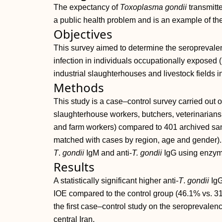
The expectancy of
Toxoplasma gondii
transmitt
a public health problem and is an example of th
Objectives
This survey aimed to determine the seroprevalen
infection in individuals occupationally exposed (
industrial slaughterhouses and livestock fields in
Methods
This study is a case–control survey carried out
slaughterhouse workers, butchers, veterinarians,
and farm workers) compared to 401 archived samp
matched with cases by region, age and gender). 
T
.
gondii
IgM and anti‐
T. gondii
IgG using enzym
Results
A statistically significant higher anti‐
T
.
gondii
IgG
IOE compared to the control group (46.1% vs. 31
the first case–control study on the seroprevalenc
central Iran.