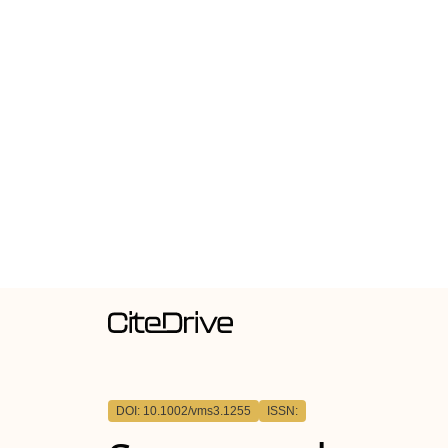
DOI: 10.1002/vms3.1255
ISSN: