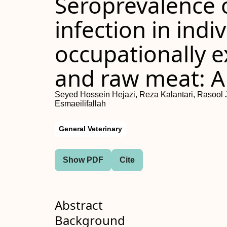
Seroprevalence 
infection in indi
occupationally e
and raw meat: A
Seyed Hossein Hejazi, Reza Kalantari, Rasool 
Esmaeilifallah
General Veterinary
Show PDF
Cite
Abstract
Background