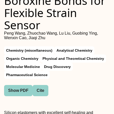
Boroxine Bonds for
Flexible Strain
Sensor
Peng Wang, Zhuochao Wang, Lu Liu, Guobing Ying,
Wenxin Cao, Jiaqi Zhu
Chemistry (miscellaneous)
Analytical Chemistry
Organic Chemistry
Physical and Theoretical Chemistry
Molecular Medicine
Drug Discovery
Pharmaceutical Science
Show PDF
Cite
Silicon elastomers with excellent self-healing and