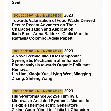
Svet
2023
DOI: 10.3390/molecules28176390
Towards Valorization of Food-Waste-Derived
Pectin: Recent Advances on Their
Characterization and Application
Ilaria Frosi, Anna Balduzzi, Giulia Moretto,
Raffaella Colombo, Adele Papetti
2023
DOI: 10.3390/molecules28176398
A Novel Vermiculite/TiO2 Composite:
Synergistic Mechanism of Enhanced
Photocatalysis towards Organic Pollutant
Removal
Lin Han, Xiaoju Yue, Liying Wen, Mingqing
Zhang, Shifeng Wang
2023
DOI: 10.3390/molecules28176397
High-Performance Ag2Se Film by a
Microwave-Assisted Synthesis Method for
Flexible Thermoelectric Generators
Zixing Wang, Ying Liu, Jiajia Li, Changjun