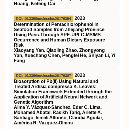
Huang, Kefeng Cai
2023
DOI: 10.3390/molecules28176394
Determination of Pentachlorophenol in
Seafood Samples from Zhejiang Province
Using Pass-Through SPE-UPLC-MS/MS:
Occurrence and Human Dietary Exposure
Risk
Xiaoyang Yan, Qiaoling Zhao, Zhongyong
Yan, Xuechang Chen, Pengfei He, Shiyan Li, Yi
Fang
2023
DOI: 10.3390/molecules28176387
Biosorption of Pb(II) Using Natural and
Treated Ardisia compressa K. Leaves:
Simulation Framework Extended through the
Application of Artificial Neural Network and
Genetic Algorithm
Alma Y. Vázquez-Sánchez, Eder C. Lima,
Mohamed Abatal, Rasikh Tariq, Arlette A.
Santiago, Ismeli Alfonso, Claudia Aguilar,
América R. Vazquez-Olmos