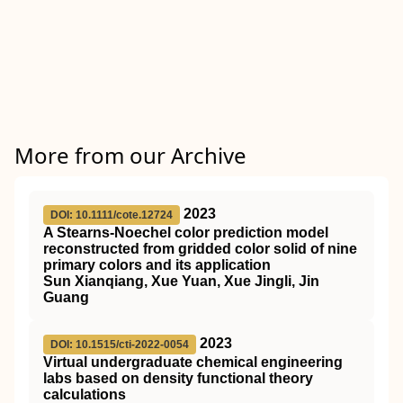
More from our Archive
2023
DOI: 10.1111/cote.12724
A Stearns‐Noechel color prediction model
reconstructed from gridded color solid of nine
primary colors and its application
Sun Xianqiang, Xue Yuan, Xue Jingli, Jin
Guang
2023
DOI: 10.1515/cti-2022-0054
Virtual undergraduate chemical engineering
labs based on density functional theory
calculations