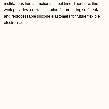
multifarious human motions in real time. Therefore, this
work provides a new inspiration for preparing self-healable
and reprocessable silicone elastomers for future flexible
electronics.