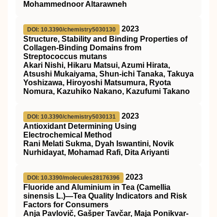
Mohammednoor Altarawneh
2023
DOI: 10.3390/chemistry5030130
Structure, Stability and Binding Properties of
Collagen-Binding Domains from
Streptococcus mutans
Akari Nishi, Hikaru Matsui, Azumi Hirata,
Atsushi Mukaiyama, Shun-ichi Tanaka, Takuya
Yoshizawa, Hiroyoshi Matsumura, Ryota
Nomura, Kazuhiko Nakano, Kazufumi Takano
2023
DOI: 10.3390/chemistry5030131
Antioxidant Determining Using
Electrochemical Method
Rani Melati Sukma, Dyah Iswantini, Novik
Nurhidayat, Mohamad Rafi, Dita Ariyanti
2023
DOI: 10.3390/molecules28176396
Fluoride and Aluminium in Tea (Camellia
sinensis L.)—Tea Quality Indicators and Risk
Factors for Consumers
Anja Pavlovič, Gašper Tavčar, Maja Ponikvar-