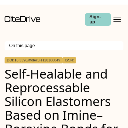
Sign-
up
On this page
Outline
DOI: 10.3390/molecules28166049
ISSN:
Self-Healable and
Reprocessable
Silicon Elastomers
Based on Imine–