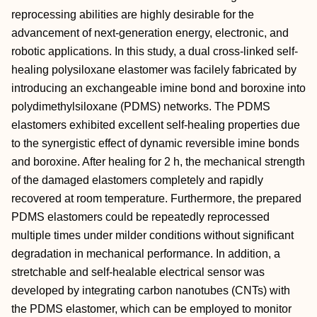
reprocessing abilities are highly desirable for the
advancement of next-generation energy, electronic, and
robotic applications. In this study, a dual cross-linked self-
healing polysiloxane elastomer was facilely fabricated by
introducing an exchangeable imine bond and boroxine into
polydimethylsiloxane (PDMS) networks. The PDMS
elastomers exhibited excellent self-healing properties due
to the synergistic effect of dynamic reversible imine bonds
and boroxine. After healing for 2 h, the mechanical strength
of the damaged elastomers completely and rapidly
recovered at room temperature. Furthermore, the prepared
PDMS elastomers could be repeatedly reprocessed
multiple times under milder conditions without significant
degradation in mechanical performance. In addition, a
stretchable and self-healable electrical sensor was
developed by integrating carbon nanotubes (CNTs) with
the PDMS elastomer, which can be employed to monitor