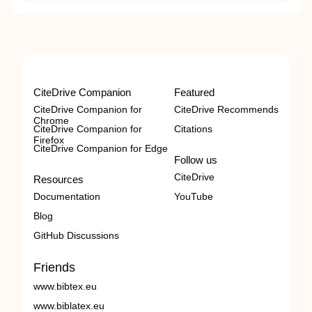
CiteDrive Companion
Featured
CiteDrive Companion for
CiteDrive Recommends
Chrome
CiteDrive Companion for
Citations
Firefox
CiteDrive Companion for Edge
Follow us
CiteDrive
Resources
Documentation
YouTube
Blog
GitHub Discussions
Friends
www.bibtex.eu
www.biblatex.eu