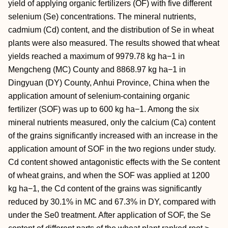
yield of applying organic fertilizers (OF) with five different
selenium (Se) concentrations. The mineral nutrients,
cadmium (Cd) content, and the distribution of Se in wheat
plants were also measured. The results showed that wheat
yields reached a maximum of 9979.78 kg ha−1 in
Mengcheng (MC) County and 8868.97 kg ha−1 in
Dingyuan (DY) County, Anhui Province, China when the
application amount of selenium-containing organic
fertilizer (SOF) was up to 600 kg ha−1. Among the six
mineral nutrients measured, only the calcium (Ca) content
of the grains significantly increased with an increase in the
application amount of SOF in the two regions under study.
Cd content showed antagonistic effects with the Se content
of wheat grains, and when the SOF was applied at 1200
kg ha−1, the Cd content of the grains was significantly
reduced by 30.1% in MC and 67.3% in DY, compared with
under the Se0 treatment. After application of SOF, the Se