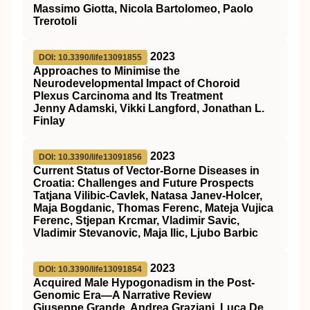
Massimo Giotta, Nicola Bartolomeo, Paolo
Trerotoli
2023
DOI: 10.3390/life13091855
Approaches to Minimise the
Neurodevelopmental Impact of Choroid
Plexus Carcinoma and Its Treatment
Jenny Adamski, Vikki Langford, Jonathan L.
Finlay
2023
DOI: 10.3390/life13091856
Current Status of Vector-Borne Diseases in
Croatia: Challenges and Future Prospects
Tatjana Vilibic-Cavlek, Natasa Janev-Holcer,
Maja Bogdanic, Thomas Ferenc, Mateja Vujica
Ferenc, Stjepan Krcmar, Vladimir Savic,
Vladimir Stevanovic, Maja Ilic, Ljubo Barbic
2023
DOI: 10.3390/life13091854
Acquired Male Hypogonadism in the Post-
Genomic Era—A Narrative Review
Giuseppe Grande, Andrea Graziani, Luca De