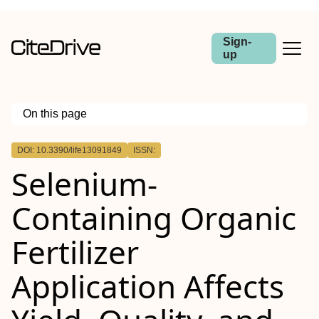
Sign-
up
On this page
Outline
DOI: 10.3390/life13091849
ISSN:
Selenium-
Containing Organic
Fertilizer
Application Affects