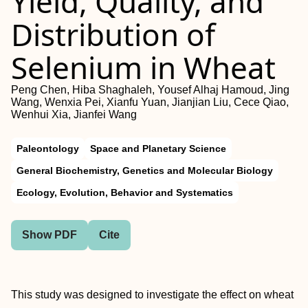
Yield, Quality, and
Distribution of
Selenium in Wheat
Peng Chen, Hiba Shaghaleh, Yousef Alhaj Hamoud, Jing
Wang, Wenxia Pei, Xianfu Yuan, Jianjian Liu, Cece Qiao,
Wenhui Xia, Jianfei Wang
Paleontology
Space and Planetary Science
General Biochemistry, Genetics and Molecular Biology
Ecology, Evolution, Behavior and Systematics
Show PDF
Cite
This study was designed to investigate the effect on wheat