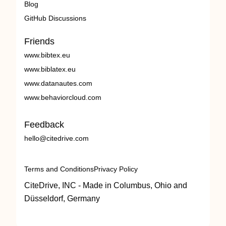
Blog
GitHub Discussions
Friends
www.bibtex.eu
www.biblatex.eu
www.datanautes.com
www.behaviorcloud.com
Feedback
hello@citedrive.com
Terms and Conditions
Privacy Policy
CiteDrive, INC - Made in Columbus, Ohio and
Düsseldorf, Germany