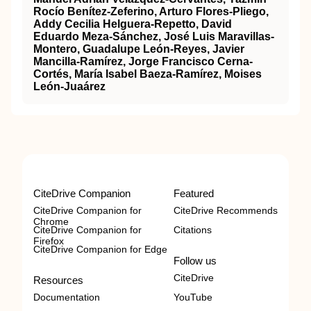
Rocío Benítez-Zeferino, Arturo Flores-Pliego,
Addy Cecilia Helguera-Repetto, David
Eduardo Meza-Sánchez, José Luis Maravillas-
Montero, Guadalupe León-Reyes, Javier
Mancilla-Ramírez, Jorge Francisco Cerna-
Cortés, María Isabel Baeza-Ramírez, Moises
León-Juaárez
CiteDrive Companion
Featured
CiteDrive Companion for
CiteDrive Recommends
Chrome
CiteDrive Companion for
Citations
Firefox
CiteDrive Companion for Edge
Follow us
CiteDrive
Resources
Documentation
YouTube