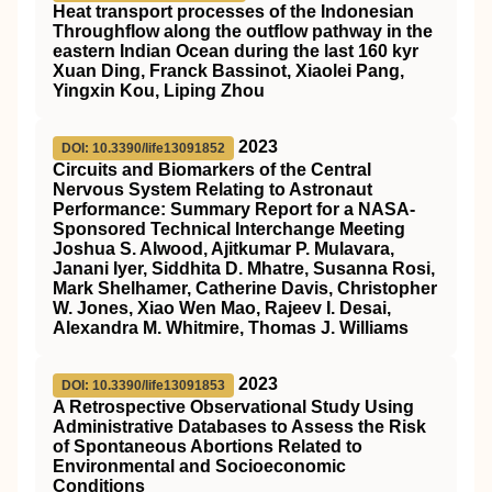
Heat transport processes of the Indonesian
Throughflow along the outflow pathway in the
eastern Indian Ocean during the last 160 kyr
Xuan Ding, Franck Bassinot, Xiaolei Pang,
Yingxin Kou, Liping Zhou
2023
DOI: 10.3390/life13091852
Circuits and Biomarkers of the Central
Nervous System Relating to Astronaut
Performance: Summary Report for a NASA-
Sponsored Technical Interchange Meeting
Joshua S. Alwood, Ajitkumar P. Mulavara,
Janani Iyer, Siddhita D. Mhatre, Susanna Rosi,
Mark Shelhamer, Catherine Davis, Christopher
W. Jones, Xiao Wen Mao, Rajeev I. Desai,
Alexandra M. Whitmire, Thomas J. Williams
2023
DOI: 10.3390/life13091853
A Retrospective Observational Study Using
Administrative Databases to Assess the Risk
of Spontaneous Abortions Related to
Environmental and Socioeconomic
Conditions