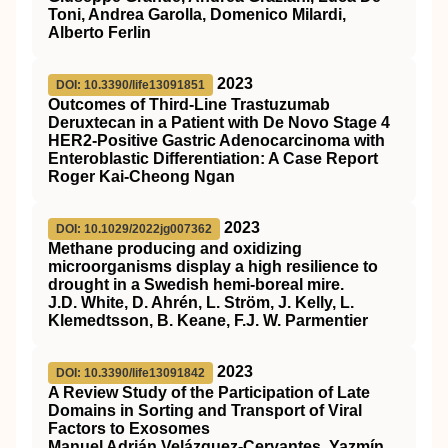
Toni, Andrea Garolla, Domenico Milardi,
Alberto Ferlin
2023
DOI: 10.3390/life13091851
Outcomes of Third-Line Trastuzumab
Deruxtecan in a Patient with De Novo Stage 4
HER2-Positive Gastric Adenocarcinoma with
Enteroblastic Differentiation: A Case Report
Roger Kai-Cheong Ngan
2023
DOI: 10.1029/2022jg007362
Methane producing and oxidizing
microorganisms display a high resilience to
drought in a Swedish hemi‐boreal mire.
J.D. White, D. Ahrén, L. Ström, J. Kelly, L.
Klemedtsson, B. Keane, F.J. W. Parmentier
2023
DOI: 10.3390/life13091842
A Review Study of the Participation of Late
Domains in Sorting and Transport of Viral
Factors to Exosomes
Manuel Adrián Velázquez-Cervantes, Yazmín