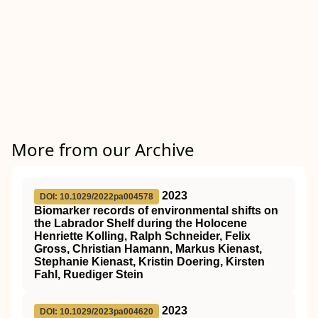
More from our Archive
2023
DOI: 10.1029/2022pa004578
Biomarker records of environmental shifts on
the Labrador Shelf during the Holocene
Henriette Kolling, Ralph Schneider, Felix
Gross, Christian Hamann, Markus Kienast,
Stephanie Kienast, Kristin Doering, Kirsten
Fahl, Ruediger Stein
2023
DOI: 10.1029/2023pa004620