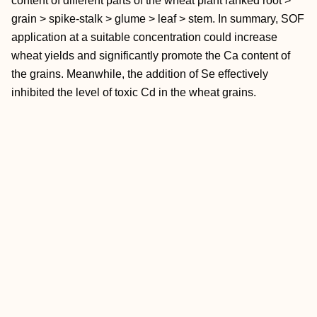
content of different parts of the wheat plant ranked root >
grain > spike-stalk > glume > leaf > stem. In summary, SOF
application at a suitable concentration could increase
wheat yields and significantly promote the Ca content of
the grains. Meanwhile, the addition of Se effectively
inhibited the level of toxic Cd in the wheat grains.