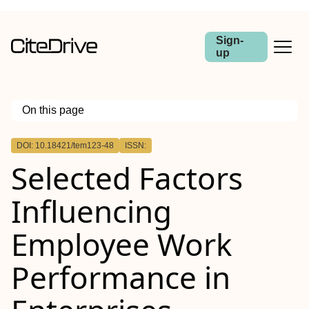
Sign-
up
On this page
Outline
DOI: 10.18421/tem123-48
ISSN:
Selected Factors
Influencing
Employee Work
Performance in