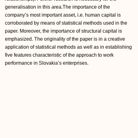
generalisation in this area.The importance of the
company’s most important asset, i.e. human capital is
corroborated by means of statistical methods used in the
paper. Moreover, the importance of structural capital is
emphasized. The originality of the paper is in a creative
application of statistical methods as well as in establishing
five features characteristic of the approach to work
performance in Slovakia’s enterprises.