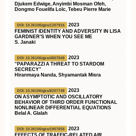
Djukem Edwige, Anyimbi Mosman Ofeh,
Dongmo Fouelifa Loïc, Tebeu Pierre Marie
2023
DOI: 10.36106/gjra/1207916
FEMINIST IDENTITY AND ADVERSITY IN LISA
GARDNER'S WHEN YOU SEE ME
S. Janaki
2023
DOI: 10.36106/gjra/4807848
“PAPARAZZI A THREAT TO STARDOM
SECRECY”
Hiranmaya Nanda, Shyamantak Misra
2023
DOI: 10.36106/gjra/8207748
ON ASYMPTOTIC AND OSCILLATORY
BEHAVIOR OF THIRD ORDER FUNCTIONAL
NONLINEAR DIFFERENTIAL EQUATIONS
Belal A. Glalah
2023
DOI: 10.36106/gjra/1907658
EFFECTS OF TRAFFIC-RELATED AIR