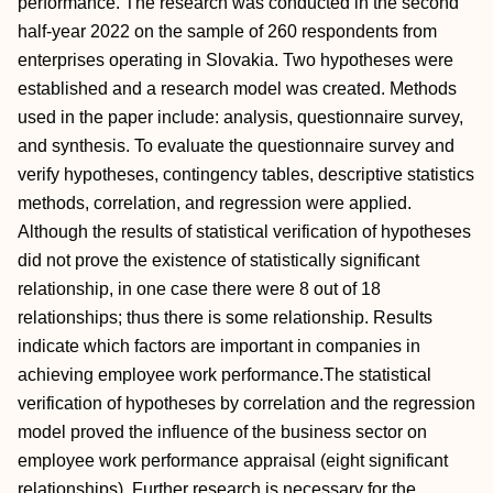
performance. The research was conducted in the second
half-year 2022 on the sample of 260 respondents from
enterprises operating in Slovakia. Two hypotheses were
established and a research model was created. Methods
used in the paper include: analysis, questionnaire survey,
and synthesis. To evaluate the questionnaire survey and
verify hypotheses, contingency tables, descriptive statistics
methods, correlation, and regression were applied.
Although the results of statistical verification of hypotheses
did not prove the existence of statistically significant
relationship, in one case there were 8 out of 18
relationships; thus there is some relationship. Results
indicate which factors are important in companies in
achieving employee work performance.The statistical
verification of hypotheses by correlation and the regression
model proved the influence of the business sector on
employee work performance appraisal (eight significant
relationships). Further research is necessary for the