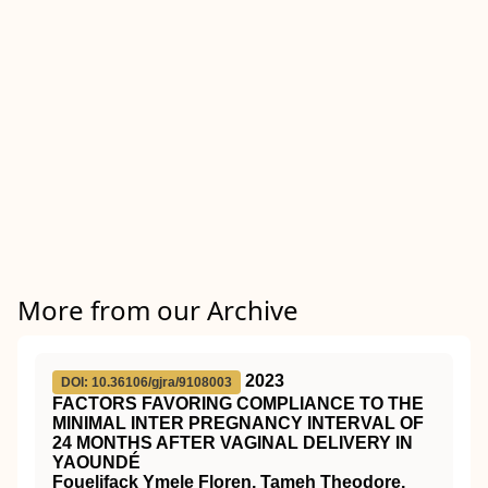
More from our Archive
2023
DOI: 10.36106/gjra/9108003
FACTORS FAVORING COMPLIANCE TO THE
MINIMAL INTER PREGNANCY INTERVAL OF
24 MONTHS AFTER VAGINAL DELIVERY IN
YAOUNDÉ
Fouelifack Ymele Floren, Tameh Theodore,