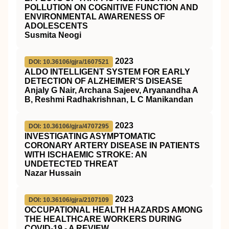
POLLUTION ON COGNITIVE FUNCTION AND
ENVIRONMENTAL AWARENESS OF
ADOLESCENTS
Susmita Neogi
2023
DOI: 10.36106/gjra/1607521
ALDO INTELLIGENT SYSTEM FOR EARLY
DETECTION OF ALZHEIMER'S DISEASE
Anjaly G Nair, Archana Sajeev, Aryanandha A
B, Reshmi Radhakrishnan, L C Manikandan
2023
DOI: 10.36106/gjra/4707295
INVESTIGATING ASYMPTOMATIC
CORONARY ARTERY DISEASE IN PATIENTS
WITH ISCHAEMIC STROKE: AN
UNDETECTED THREAT
Nazar Hussain
2023
DOI: 10.36106/gjra/2107109
OCCUPATIONAL HEALTH HAZARDS AMONG
THE HEALTHCARE WORKERS DURING
COVID-19 - A REVIEW