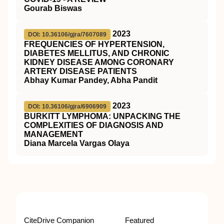
Gourab Biswas
2023
DOI: 10.36106/gjra/7607089
FREQUENCIES OF HYPERTENSION,
DIABETES MELLITUS, AND CHRONIC
KIDNEY DISEASE AMONG CORONARY
ARTERY DISEASE PATIENTS
Abhay Kumar Pandey, Abha Pandit
2023
DOI: 10.36106/gjra/6906909
BURKITT LYMPHOMA: UNPACKING THE
COMPLEXITIES OF DIAGNOSIS AND
MANAGEMENT
Diana Marcela Vargas Olaya
CiteDrive Companion
Featured