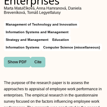
Enterprises
Marta Matulčíková, Anna Hamranová, Daniela
Breveníková, Tomáš Legyelfalusy
Management of Technology and Innovation
Information Systems and Management
Strategy and Management
Education
Information Systems
Computer Science (miscellaneous)
Show PDF
Cite
The purpose of the research paper is to assess the
approaches to appraisal of employee work performance in
enterprises. The empirical research in the questionnaire
survey focused on the factors influencing employee work