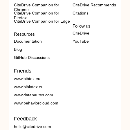
CiteDrive Companion for
CiteDrive Recommends
Chrome
CiteDrive Companion for
Citations
Firefox
CiteDrive Companion for Edge
Follow us
CiteDrive
Resources
Documentation
YouTube
Blog
GitHub Discussions
Friends
www.bibtex.eu
www.biblatex.eu
www.datanautes.com
www.behaviorcloud.com
Feedback
hello@citedrive.com