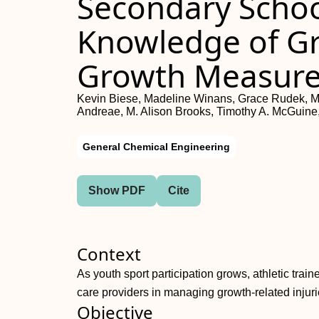
Secondary School
Knowledge of G
Growth Measur
Kevin Biese, Madeline Winans, Grace Rudek, M
Andreae, M. Alison Brooks, Timothy A. McGuine,
General Chemical Engineering
Show PDF
Cite
Context
As youth sport participation grows, athletic train
care providers in managing growth-related injuri
Objective