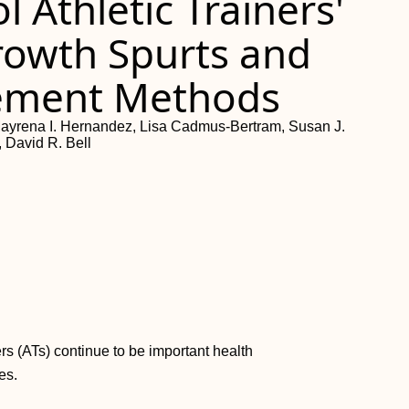
 Athletic Trainers'
rowth Spurts and
ement Methods
ayrena I. Hernandez, Lisa Cadmus-Bertram, Susan J.
 David R. Bell
ers (ATs) continue to be important health
es.