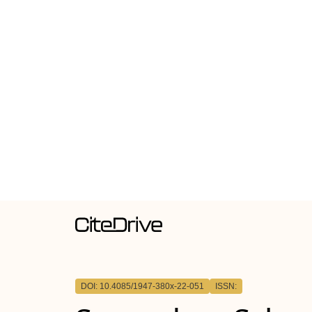
DOI: 10.4085/1947-380x-22-051
ISSN: