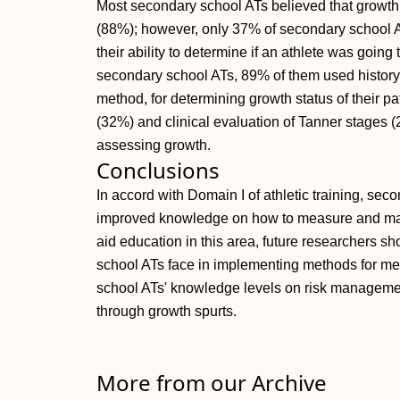
Most secondary school ATs believed that growth s
(88%); however, only 37% of secondary school AT
their ability to determine if an athlete was goin
secondary school ATs, 89% of them used history 
method, for determining growth status of their p
(32%) and clinical evaluation of Tanner stages 
assessing growth.
Conclusions
In accord with Domain I of athletic training, sec
improved knowledge on how to measure and mana
aid education in this area, future researchers s
school ATs face in implementing methods for m
school ATs' knowledge levels on risk managemen
through growth spurts.
More from our Archive