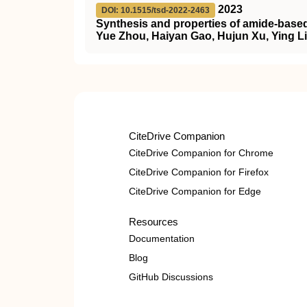
2023
DOI: 10.1515/tsd-2022-2463
Synthesis and properties of amide-based 
Yue Zhou, Haiyan Gao, Hujun Xu, Ying Li
CiteDrive Companion
CiteDrive Companion for Chrome
CiteDrive Companion for Firefox
CiteDrive Companion for Edge
Resources
Documentation
Blog
GitHub Discussions