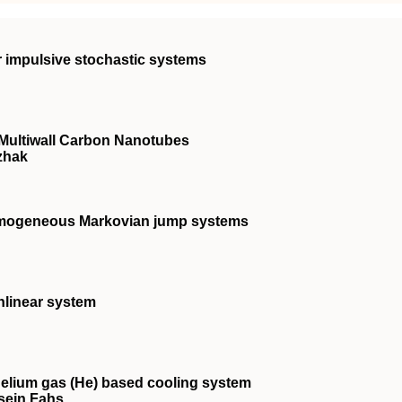
ar impulsive stochastic systems
 Multiwall Carbon Nanotubes
izhak
homogeneous Markovian jump systems
nlinear system
helium gas (He) based cooling system
sein Fahs