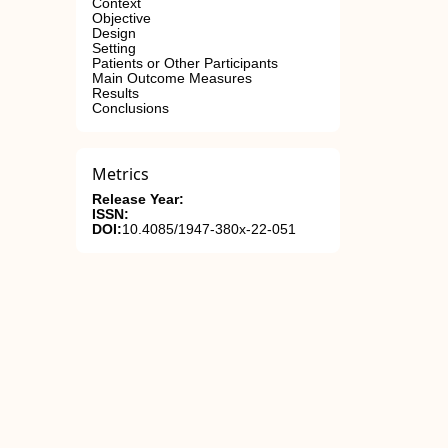
Context
Objective
Design
Setting
Patients or Other Participants
Main Outcome Measures
Results
Conclusions
Metrics
Release Year:
ISSN:
DOI:
10.4085/1947-380x-22-051