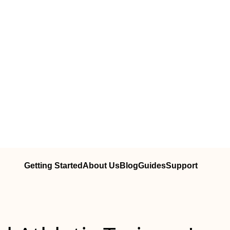
Getting Started
About Us
Blog
Guides
Support