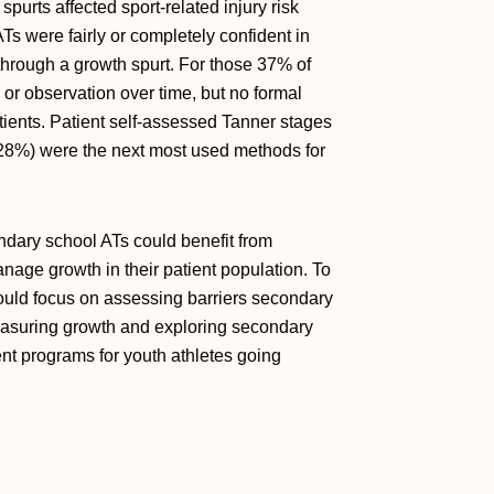
purts affected sport-related injury risk
s were fairly or completely confident in
g through a growth spurt. For those 37% of
or observation over time, but no formal
atients. Patient self-assessed Tanner stages
(28%) were the next most used methods for
ondary school ATs could benefit from
ge growth in their patient population. To
hould focus on assessing barriers secondary
easuring growth and exploring secondary
t programs for youth athletes going