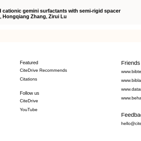
cationic gemini surfactants with semi-rigid spacer
, Hongqiang Zhang, Zirui Lu
Featured
Friends
CiteDrive Recommends
www.bibt
Citations
www.bibla
www.data
Follow us
www.beha
CiteDrive
YouTube
Feedba
hello@cit