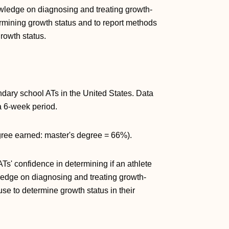
wledge on diagnosing and treating growth-
ermining growth status and to report methods
rowth status.
ndary school ATs in the United States. Data
a 6-week period.
gree earned: master's degree = 66%).
s' confidence in determining if an athlete
ledge on diagnosing and treating growth-
se to determine growth status in their