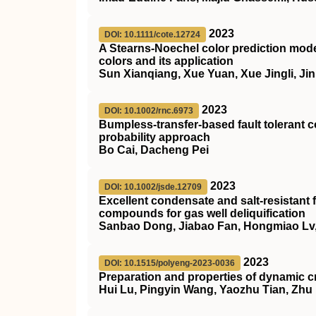
2023
DOI: 10.1111/cote.12724
A Stearns‐Noechel color prediction mode
colors and its application
Sun Xianqiang, Xue Yuan, Xue Jingli, Ji
2023
DOI: 10.1002/rnc.6973
Bumpless‐transfer‐based fault tolerant
probability approach
Bo Cai, Dacheng Pei
2023
DOI: 10.1002/jsde.12709
Excellent condensate and salt‐resistant 
compounds for gas well deliquification
Sanbao Dong, Jiabao Fan, Hongmiao Lv, 
2023
DOI: 10.1515/polyeng-2023-0036
Preparation and properties of dynamic c
Hui Lu, Pingyin Wang, Yaozhu Tian, Zhu