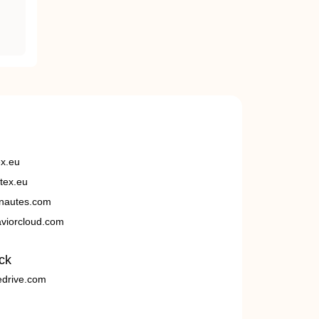
ex.eu
tex.eu
nautes.com
viorcloud.com
ck
edrive.com