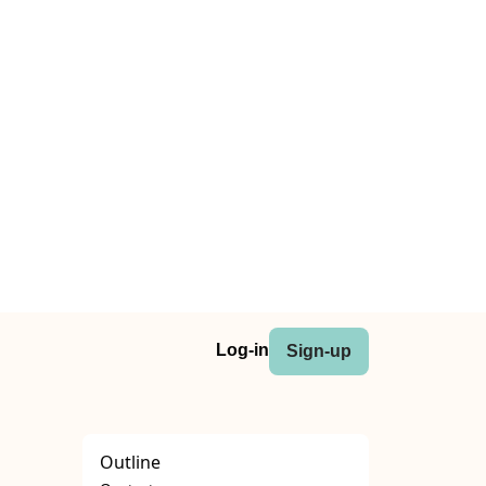
Log-in
Sign-up
Outline