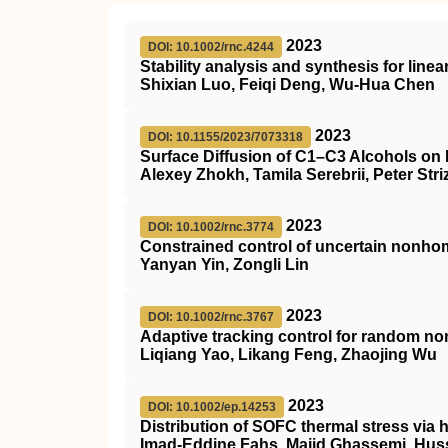
2023
DOI: 10.1002/rnc.4244
Stability analysis and synthesis for line
Shixian Luo, Feiqi Deng, Wu‐Hua Chen
2023
DOI: 10.1155/2023/7073318
Surface Diffusion of C1–C3 Alcohols on
Alexey Zhokh, Tamila Serebrii, Peter Str
2023
DOI: 10.1002/rnc.3774
Constrained control of uncertain non
Yanyan Yin, Zongli Lin
2023
DOI: 10.1002/rnc.3767
Adaptive tracking control for random no
Liqiang Yao, Likang Feng, Zhaojing Wu
2023
DOI: 10.1002/ep.14253
Distribution of
SOFC
thermal stress via 
Imad‐Eddine Fahs, Majid Ghassemi, Hus