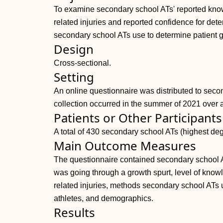
To examine secondary school ATs' reported kno
related injuries and reported confidence for det
secondary school ATs use to determine patient g
Design
Cross-sectional.
Setting
An online questionnaire was distributed to seco
collection occurred in the summer of 2021 over 
Patients or Other Participants
A total of 430 secondary school ATs (highest de
Main Outcome Measures
The questionnaire contained secondary school AT
was going through a growth spurt, level of know
related injuries, methods secondary school ATs u
athletes, and demographics.
Results