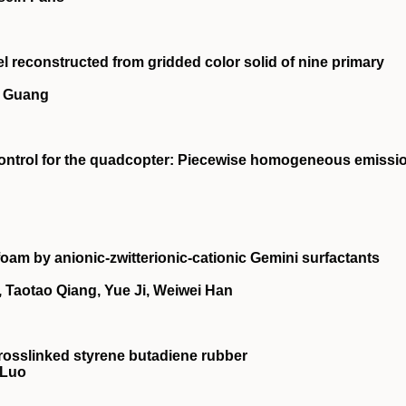
l reconstructed from gridded color solid of nine primary
n Guang
 control for the quadcopter: Piecewise homogeneous emissi
foam by anionic‐zwitterionic‐cationic Gemini surfactants
Taotao Qiang, Yue Ji, Weiwei Han
rosslinked styrene butadiene rubber
 Luo