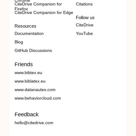
Chrome
CiteDrive Companion for
Citations
Firefox
CiteDrive Companion for Edge
Follow us
CiteDrive
Resources
Documentation
YouTube
Blog
GitHub Discussions
Friends
www.bibtex.eu
www.biblatex.eu
www.datanautes.com
www.behaviorcloud.com
Feedback
hello@citedrive.com