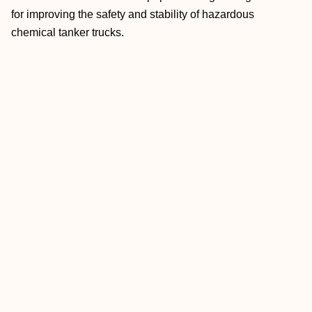
for improving the safety and stability of hazardous
chemical tanker trucks.