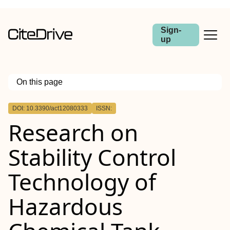
Sign-
up
On this page
Outline
DOI: 10.3390/act12080333
ISSN:
Research on
Stability Control
Technology of
Hazardous