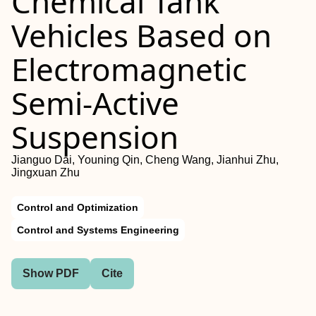
Chemical Tank
Vehicles Based on
Electromagnetic
Semi-Active
Suspension
Jianguo Dai, Youning Qin, Cheng Wang, Jianhui Zhu,
Jingxuan Zhu
Control and Optimization
Control and Systems Engineering
Show PDF
Cite