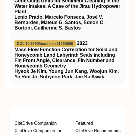
Generating Units for Sediment Cleaning in the
Water Intakes: A Case of the Jirau Hydropower
Plant
Lenio Prado, Marcelo Fonseca, José V.
Bernardes, Mateus G. Santos, Edson C.
Bortoni, Guilherme S. Bastos
2023
DOI: 10.3390/machines11090880
Mass Flow Function Correlation for Solid and
Honeycomb Land Labyrinth Seals including
Fin Front Angle, Clearance, Fin Number and
Honeycomb Geometry
Hyeok Je Kim, Young Jun Kang, Woojun Kim,
Ye Rim Jo, Suhyeon Park, Jae Su Kwak
CiteDrive Companion
Featured
CiteDrive Companion for
CiteDrive Recommends