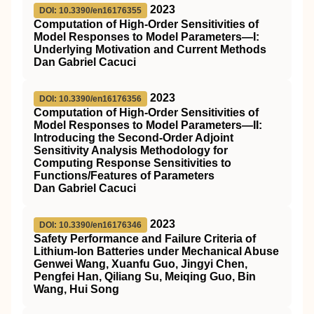
2023
DOI: 10.3390/en16176355
Computation of High-Order Sensitivities of
Model Responses to Model Parameters—I:
Underlying Motivation and Current Methods
Dan Gabriel Cacuci
2023
DOI: 10.3390/en16176356
Computation of High-Order Sensitivities of
Model Responses to Model Parameters—II:
Introducing the Second-Order Adjoint
Sensitivity Analysis Methodology for
Computing Response Sensitivities to
Functions/Features of Parameters
Dan Gabriel Cacuci
2023
DOI: 10.3390/en16176346
Safety Performance and Failure Criteria of
Lithium-Ion Batteries under Mechanical Abuse
Genwei Wang, Xuanfu Guo, Jingyi Chen,
Pengfei Han, Qiliang Su, Meiqing Guo, Bin
Wang, Hui Song