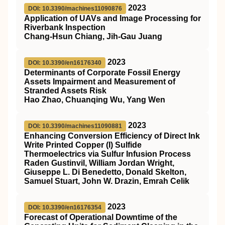
2023
DOI: 10.3390/machines11090876
Application of UAVs and Image Processing for
Riverbank Inspection
Chang-Hsun Chiang, Jih-Gau Juang
2023
DOI: 10.3390/en16176340
Determinants of Corporate Fossil Energy
Assets Impairment and Measurement of
Stranded Assets Risk
Hao Zhao, Chuanqing Wu, Yang Wen
2023
DOI: 10.3390/machines11090881
Enhancing Conversion Efficiency of Direct Ink
Write Printed Copper (I) Sulfide
Thermoelectrics via Sulfur Infusion Process
Raden Gustinvil, William Jordan Wright,
Giuseppe L. Di Benedetto, Donald Skelton,
Samuel Stuart, John W. Drazin, Emrah Celik
2023
DOI: 10.3390/en16176354
Forecast of Operational Downtime of the