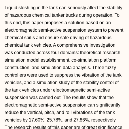
Liquid sloshing in the tank can seriously affect the stability
of hazardous chemical tanker trucks during operation. To
this end, this paper proposes a solution based on an
electromagnetic semi-active suspension system to prevent
chemical spills and ensure safe driving of hazardous
chemical tank vehicles. A comprehensive investigation
was conducted across four domains: theoretical research,
simulation model establishment, co-simulation platform
construction, and simulation data analysis. Three fuzzy
controllers were used to suppress the vibration of the tank
vehicles, and a simulation study of the stability control of
the tank vehicles under electromagnetic semi-active
suspension was carried out. The results show that the
electromagnetic semi-active suspension can significantly
reduce the vertical, pitch, and roll vibrations of the tank
vehicles by 17.60%, 25.78%, and 27.86%, respectively.
The research results of this paper are of great significance