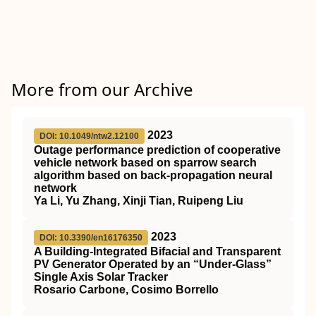
More from our Archive
2023
DOI: 10.1049/ntw2.12100
Outage performance prediction of cooperative
vehicle network based on sparrow search
algorithm based on back‐propagation neural
network
Ya Li, Yu Zhang, Xinji Tian, Ruipeng Liu
2023
DOI: 10.3390/en16176350
A Building-Integrated Bifacial and Transparent
PV Generator Operated by an “Under-Glass”
Single Axis Solar Tracker
Rosario Carbone, Cosimo Borrello