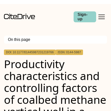
Sign-
up
On this page
Outline
DOI: 10.1177/01445987231219766
ISSN: 0144-5987
Productivity
characteristics and
controlling factors
of coalbed methane