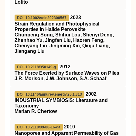
Lotito
2023
DOI: 10.1002/solr.202300567
Strain Regulation and Photophysical
Properties in Halide Perovskite
Chunpeng Song, Shihui Lou, Shenyi Deng,
Zhenhao Yu, Jingfan Liu, Haoren Feng,
Chenyang Lin, Jingming Xin, Qiuju Liang,
Jiangang Liu
2012
DOI: 10.2118/950149-g
The Force Exerted by Surface Waves on Piles
J.R. Morison, J.W. Johnson, S.A. Schaaf
2002
DOI: 10.1146/annurev.energy.25.1.313
I
NDUSTRIAL
S
YMBIOSIS
: Literature and
Taxonomy
Marian R. Chertow
2010
DOI: 10.2118/09-08-16-da
Nanopores and Apparent Permeability of Gas