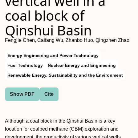
vertical well in a
coal block of
Qinshui Basin
Fengjie Chen, Caifang Wu, Zhanbo Huo, Qingzhen Zhao
Energy Engineering and Power Technology
Fuel Technology
Nuclear Energy and Engineering
Renewable Energy, Sustainability and the Environment
Show PDF
Cite
Although a coal block in the Qinshui Basin is a key
location for coalbed methane (CBM) exploration and
development, the productivity of various vertical wells