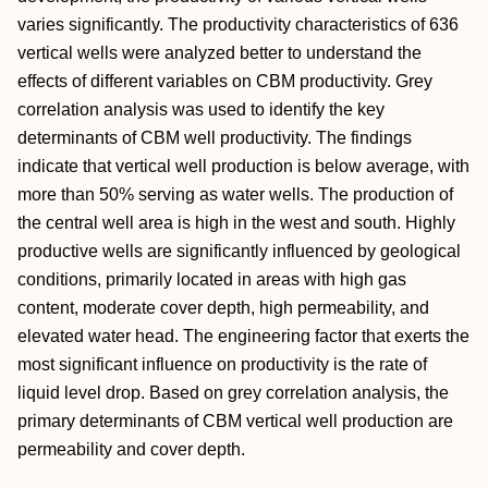
varies significantly. The productivity characteristics of 636
vertical wells were analyzed better to understand the
effects of different variables on CBM productivity. Grey
correlation analysis was used to identify the key
determinants of CBM well productivity. The findings
indicate that vertical well production is below average, with
more than 50% serving as water wells. The production of
the central well area is high in the west and south. Highly
productive wells are significantly influenced by geological
conditions, primarily located in areas with high gas
content, moderate cover depth, high permeability, and
elevated water head. The engineering factor that exerts the
most significant influence on productivity is the rate of
liquid level drop. Based on grey correlation analysis, the
primary determinants of CBM vertical well production are
permeability and cover depth.