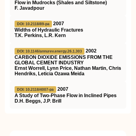
Flow in Mudrocks (Shales and Siltstone)
F. Javadpour
2007
DOI: 10.2118/89-pa
Widths of Hydraulic Fractures
T.K. Perkins, L.R. Kern
2002
DOI: 10.1146/annurev.energy.26.1.303
C
ARBON
D
IOXIDE
E
MISSIONS FROM THE
G
LOBAL
C
EMENT
I
NDUSTRY
Ernst Worrell, Lynn Price, Nathan Martin, Chris
Hendriks, Leticia Ozawa Meida
2007
DOI: 10.2118/4007-pa
A Study of Two-Phase Flow in Inclined Pipes
D.H. Beggs, J.P. Brill