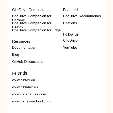
CiteDrive Companion
Featured
CiteDrive Companion for
CiteDrive Recommends
Chrome
CiteDrive Companion for
Citations
Firefox
CiteDrive Companion for Edge
Follow us
CiteDrive
Resources
Documentation
YouTube
Blog
GitHub Discussions
Friends
www.bibtex.eu
www.biblatex.eu
www.datanautes.com
www.behaviorcloud.com