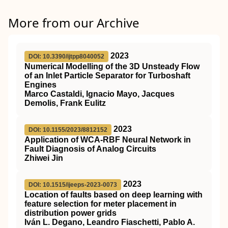
More from our Archive
2023
DOI: 10.3390/ijtpp8040052
Numerical Modelling of the 3D Unsteady Flow
of an Inlet Particle Separator for Turboshaft
Engines
Marco Castaldi, Ignacio Mayo, Jacques
Demolis, Frank Eulitz
2023
DOI: 10.1155/2023/8812152
Application of WCA-RBF Neural Network in
Fault Diagnosis of Analog Circuits
Zhiwei Jin
2023
DOI: 10.1515/ijeeps-2023-0073
Location of faults based on deep learning with
feature selection for meter placement in
distribution power grids
Iván L. Degano, Leandro Fiaschetti, Pablo A.