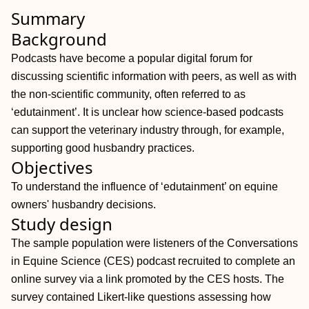
Summary
Background
Podcasts have become a popular digital forum for
discussing scientific information with peers, as well as with
the non‐scientific community, often referred to as
‘edutainment’. It is unclear how science‐based podcasts
can support the veterinary industry through, for example,
supporting good husbandry practices.
Objectives
To understand the influence of ‘edutainment’ on equine
owners' husbandry decisions.
Study design
The sample population were listeners of the Conversations
in Equine Science (CES) podcast recruited to complete an
online survey via a link promoted by the CES hosts. The
survey contained Likert‐like questions assessing how