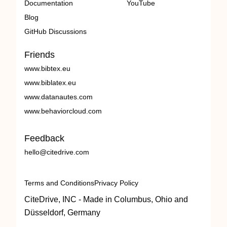
Documentation
YouTube
Blog
GitHub Discussions
Friends
www.bibtex.eu
www.biblatex.eu
www.datanautes.com
www.behaviorcloud.com
Feedback
hello@citedrive.com
Terms and Conditions
Privacy Policy
CiteDrive, INC - Made in Columbus, Ohio and
Düsseldorf, Germany