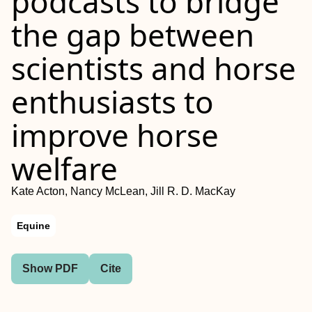
podcasts to bridge
the gap between
scientists and horse
enthusiasts to
improve horse
welfare
Kate Acton, Nancy McLean, Jill R. D. MacKay
Equine
Show PDF
Cite