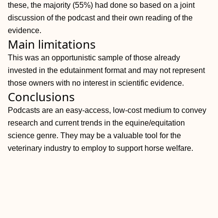
these, the majority (55%) had done so based on a joint
discussion of the podcast and their own reading of the
evidence.
Main limitations
This was an opportunistic sample of those already
invested in the edutainment format and may not represent
those owners with no interest in scientific evidence.
Conclusions
Podcasts are an easy‐access, low‐cost medium to convey
research and current trends in the equine/equitation
science genre. They may be a valuable tool for the
veterinary industry to employ to support horse welfare.