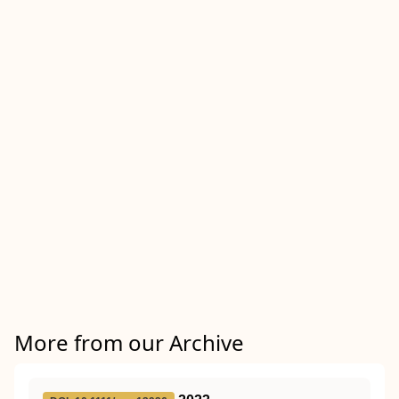
More from our Archive