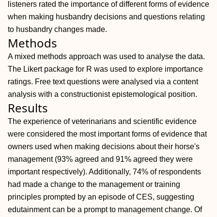
listeners rated the importance of different forms of evidence
when making husbandry decisions and questions relating
to husbandry changes made.
Methods
A mixed methods approach was used to analyse the data.
The Likert package for R was used to explore importance
ratings. Free text questions were analysed via a content
analysis with a constructionist epistemological position.
Results
The experience of veterinarians and scientific evidence
were considered the most important forms of evidence that
owners used when making decisions about their horse's
management (93% agreed and 91% agreed they were
important respectively). Additionally, 74% of respondents
had made a change to the management or training
principles prompted by an episode of CES, suggesting
edutainment can be a prompt to management change. Of