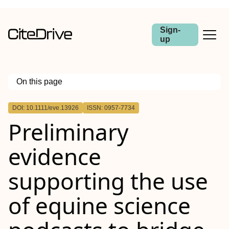
Sign-
up
On this page
Outline
DOI: 10.1111/eve.13926
ISSN: 0957-7734
Summary
Preliminary
Background
Objectives
Study design
evidence
Methods
Results
Main limitations
supporting the use
Conclusions
of equine science