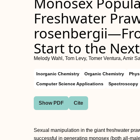
Monosex Populat
Freshwater Pra
rosenbergii—Fro
Start to the Nex
Melody Wahl, Tom Levy, Tomer Ventura, Amir Sa
Inorganic Chemistry
Organic Chemistry
Phys
Computer Science Applications
Spectroscopy
Show PDF
Cite
Sexual manipulation in the giant freshwater pr
successful in generating monosex (both all-male