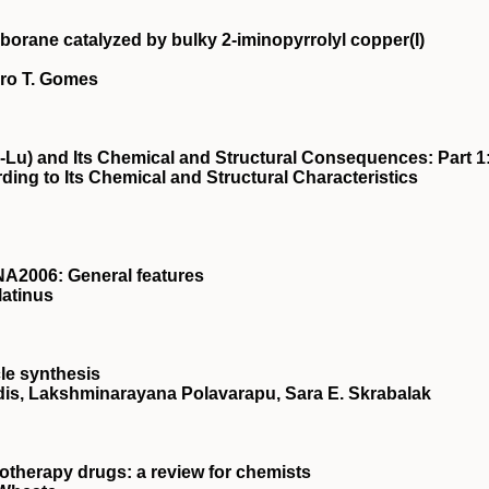
borane catalyzed by bulky 2‐iminopyrrolyl copper(I)
dro T. Gomes
-Lu) and Its Chemical and Structural Consequences: Part 1
ding to Its Chemical and Structural Characteristics
A2006: General features
latinus
le synthesis
is, Lakshminarayana Polavarapu, Sara E. Skrabalak
otherapy drugs: a review for chemists