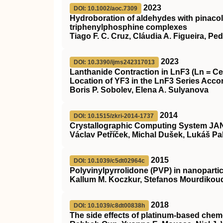
2023
DOI: 10.1002/aoc.7309
Hydroboration of aldehydes with pinacol
triphenylphosphine complexes
Tiago F. C. Cruz, Cláudia A. Figueira, Pe
2023
DOI: 10.3390/ijms242317013
Lanthanide Contraction in LnF3 (Ln = Ce
Location of YF3 in the LnF3 Series Accor
Boris P. Sobolev, Elena A. Sulyanova
2014
DOI: 10.1515/zkri-2014-1737
Crystallographic Computing System JAN
Václav Petříček, Michal Dušek, Lukáš Pa
2015
DOI: 10.1039/c5dt02964c
Polyvinylpyrrolidone (PVP) in nanopartic
Kallum M. Koczkur, Stefanos Mourdikoud
2018
DOI: 10.1039/c8dt00838h
The side effects of platinum-based chem