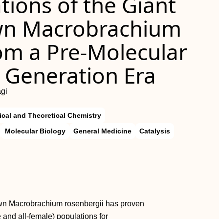
ions of the Giant
wn Macrobrachium
m a Pre-Molecular
t Generation Era
gi
ical and Theoretical Chemistry
Molecular Biology
General Medicine
Catalysis
awn Macrobrachium rosenbergii has proven
 and all-female) populations for