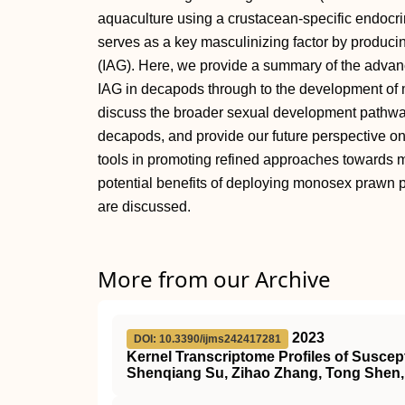
aquaculture using a crustacean-specific endocr
serves as a key masculinizing factor by produci
(IAG). Here, we provide a summary of the advan
IAG in decapods through to the development of 
discuss the broader sexual development pathway
decapods, and provide our future perspective on 
tools in promoting refined approaches towards m
potential benefits of deploying monosex prawn
are discussed.
More from our Archive
2023
DOI: 10.3390/ijms242417281
Kernel Transcriptome Profiles of Susce
Shenqiang Su, Zihao Zhang, Tong Shen, 