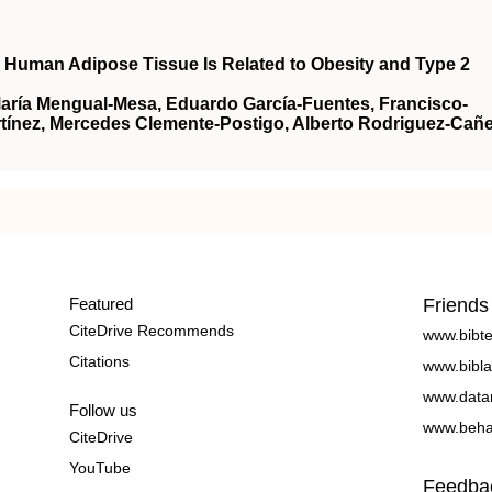
n Human Adipose Tissue Is Related to Obesity and Type 2
María Mengual-Mesa, Eduardo García-Fuentes, Francisco-
ínez, Mercedes Clemente-Postigo, Alberto Rodriguez-Cañe
Featured
Friends
CiteDrive Recommends
www.bibt
Citations
www.bibla
www.data
Follow us
www.beha
CiteDrive
YouTube
Feedba