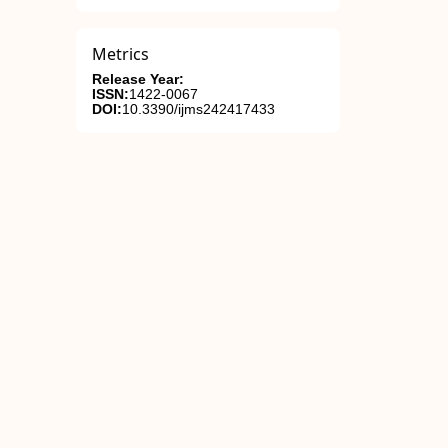
Metrics
Release Year:
ISSN:
1422-0067
DOI:
10.3390/ijms242417433