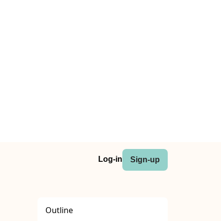
Log-in
Sign-up
Outline