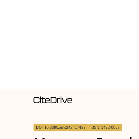
DOI: 10.3390/ijms242417433
ISSN: 1422-0067