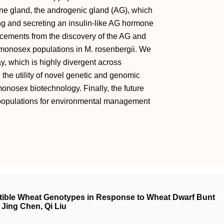
ine gland, the androgenic gland (AG), which
ng and secreting an insulin-like AG hormone
cements from the discovery of the AG and
monosex populations in M. rosenbergii. We
, which is highly divergent across
the utility of novel genetic and genomic
onosex biotechnology. Finally, the future
 populations for environmental management
ptible Wheat Genotypes in Response to Wheat Dwarf Bunt
Jing Chen, Qi Liu