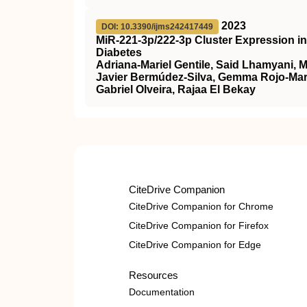
2023
DOI: 10.3390/ijms242417449
MiR-221-3p/222-3p Cluster Expression i
Diabetes
Adriana-Mariel Gentile, Said Lhamyani, 
Javier Bermúdez-Silva, Gemma Rojo-Mart
Gabriel Olveira, Rajaa El Bekay
CiteDrive Companion
CiteDrive Companion for Chrome
CiteDrive Companion for Firefox
CiteDrive Companion for Edge
Resources
Documentation