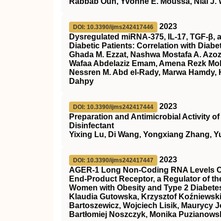
Rabbab Oun, Yvonne E. Moussa, Nial J.
2023
DOI: 10.3390/ijms242417446
Dysregulated miRNA-375, IL-17, TGF-β, a
Diabetic Patients: Correlation with Diab
Ghada M. Ezzat, Nashwa Mostafa A. Azoz,
Wafaa Abdelaziz Emam, Amena Rezk M
Nessren M. Abd el-Rady, Marwa Hamdy, H
Dahpy
2023
DOI: 10.3390/ijms242417444
Preparation and Antimicrobial Activity 
Disinfectant
Yixing Lu, Di Wang, Yongxiang Zhang, Y
2023
DOI: 10.3390/ijms242417447
AGER-1 Long Non-Coding RNA Levels Cor
End-Product Receptor, a Regulator of th
Women with Obesity and Type 2 Diabetes
Klaudia Gutowska, Krzysztof Koźniewski
Bartoszewicz, Wojciech Lisik, Maurycy J
Bartłomiej Noszczyk, Monika Puzianowsk