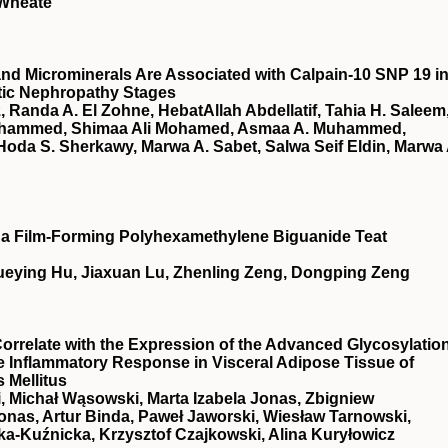
 Wheate
nd Microminerals Are Associated with Calpain-10 SNP 19 i
etic Nephropathy Stages
 Randa A. El Zohne, HebatAllah Abdellatif, Tahia H. Saleem
ohammed, Shimaa Ali Mohamed, Asmaa A. Muhammed,
oda S. Sherkawy, Marwa A. Sabet, Salwa Seif Eldin, Marwa 
of a Film-Forming Polyhexamethylene Biguanide Teat
ueying Hu, Jiaxuan Lu, Zhenling Zeng, Dongping Zeng
relate with the Expression of the Advanced Glycosylatio
e Inflammatory Response in Visceral Adipose Tissue of
 Mellitus
, Michał Wąsowski, Marta Izabela Jonas, Zbigniew
onas, Artur Binda, Paweł Jaworski, Wiesław Tarnowski,
a-Kuźnicka, Krzysztof Czajkowski, Alina Kuryłowicz