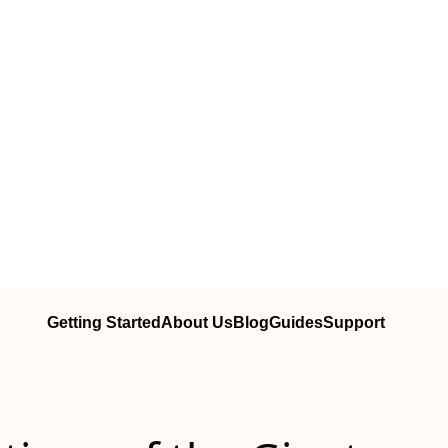
Getting Started
About Us
Blog
Guides
Support