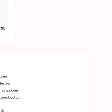
te,
ex.eu
tex.eu
nautes.com
viorcloud.com
ck