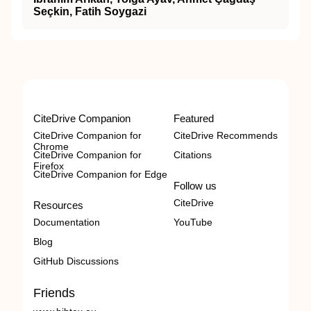
Seçkin, Fatih Soygazi
CiteDrive Companion
Featured
CiteDrive Companion for
CiteDrive Recommends
Chrome
CiteDrive Companion for
Citations
Firefox
CiteDrive Companion for Edge
Follow us
CiteDrive
Resources
Documentation
YouTube
Blog
GitHub Discussions
Friends