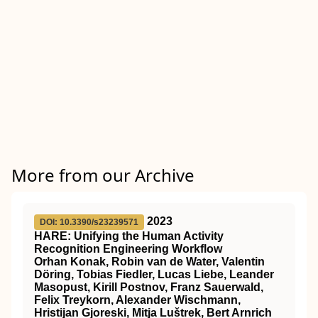
More from our Archive
2023
DOI: 10.3390/s23239571
HARE: Unifying the Human Activity
Recognition Engineering Workflow
Orhan Konak, Robin van de Water, Valentin
Döring, Tobias Fiedler, Lucas Liebe, Leander
Masopust, Kirill Postnov, Franz Sauerwald,
Felix Treykorn, Alexander Wischmann,
Hristijan Gjoreski, Mitja Luštrek, Bert Arnrich