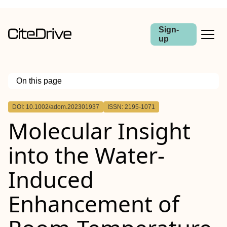
Sign-
up
On this page
Outline
DOI: 10.1002/adom.202301937
ISSN: 2195-1071
Abstract
Molecular Insight
into the Water‐
Induced
Enhancement of