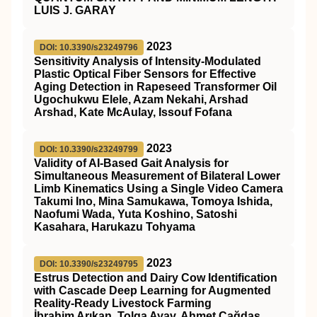
LUIS J. GARAY
2023
DOI: 10.3390/s23249796
Sensitivity Analysis of Intensity-Modulated
Plastic Optical Fiber Sensors for Effective
Aging Detection in Rapeseed Transformer Oil
Ugochukwu Elele, Azam Nekahi, Arshad
Arshad, Kate McAulay, Issouf Fofana
2023
DOI: 10.3390/s23249799
Validity of AI-Based Gait Analysis for
Simultaneous Measurement of Bilateral Lower
Limb Kinematics Using a Single Video Camera
Takumi Ino, Mina Samukawa, Tomoya Ishida,
Naofumi Wada, Yuta Koshino, Satoshi
Kasahara, Harukazu Tohyama
2023
DOI: 10.3390/s23249795
Estrus Detection and Dairy Cow Identification
with Cascade Deep Learning for Augmented
Reality-Ready Livestock Farming
İbrahim Arıkan, Tolga Ayav, Ahmet Çağdaş