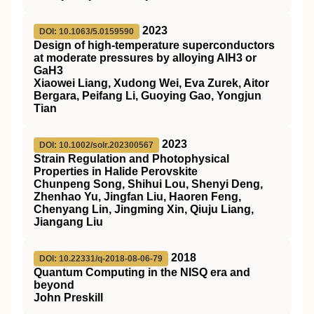
2023
DOI: 10.1063/5.0159590
Design of high-temperature superconductors
at moderate pressures by alloying AlH3 or
GaH3
Xiaowei Liang, Xudong Wei, Eva Zurek, Aitor
Bergara, Peifang Li, Guoying Gao, Yongjun
Tian
2023
DOI: 10.1002/solr.202300567
Strain Regulation and Photophysical
Properties in Halide Perovskite
Chunpeng Song, Shihui Lou, Shenyi Deng,
Zhenhao Yu, Jingfan Liu, Haoren Feng,
Chenyang Lin, Jingming Xin, Qiuju Liang,
Jiangang Liu
2018
DOI: 10.22331/q-2018-08-06-79
Quantum Computing in the NISQ era and
beyond
John Preskill