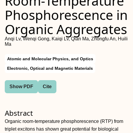
Room‐Temperature
Phosphorescence in
Organic Aggregates
Anqi Lv, Wenqi Gong, Kaiqi Lv, Qian Ma, Zhongfu An, Huili
Ma
Atomic and Molecular Physics, and Optics
Electronic, Optical and Magnetic Materials
Show PDF
Cite
Abstract
Organic room‐temperature phosphorescence (RTP) from
triplet excitons has shown great potential for biological