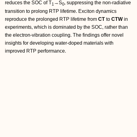
reduces the SOC of T
→
S
, suppressing the non‐radiative
1
0
transition to prolong RTP lifetime. Exciton dynamics
reproduce the prolonged RTP lifetime from
CT
to
CTW
in
experiments, which is dominated by the SOC, rather than
the electron‐vibration coupling. The findings offer novel
insights for developing water‐doped materials with
improved RTP performance.