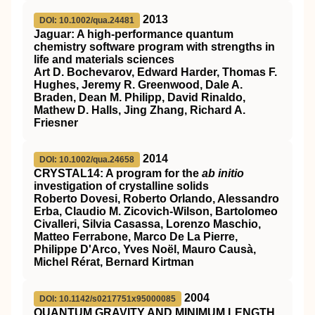
2013
DOI: 10.1002/qua.24481
Jaguar: A high‐performance quantum
chemistry software program with strengths in
life and materials sciences
Art D. Bochevarov, Edward Harder, Thomas F.
Hughes, Jeremy R. Greenwood, Dale A.
Braden, Dean M. Philipp, David Rinaldo,
Mathew D. Halls, Jing Zhang, Richard A.
Friesner
2014
DOI: 10.1002/qua.24658
C
RYSTAL14
: A program for the
ab initio
investigation of crystalline solids
Roberto Dovesi, Roberto Orlando, Alessandro
Erba, Claudio M. Zicovich‐Wilson, Bartolomeo
Civalleri, Silvia Casassa, Lorenzo Maschio,
Matteo Ferrabone, Marco De La Pierre,
Philippe D'Arco, Yves Noël, Mauro Causà,
Michel Rérat, Bernard Kirtman
2004
DOI: 10.1142/s0217751x95000085
QUANTUM GRAVITY AND MINIMUM LENGTH