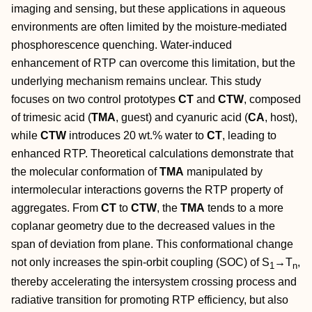
imaging and sensing, but these applications in aqueous
environments are often limited by the moisture‐mediated
phosphorescence quenching. Water‐induced
enhancement of RTP can overcome this limitation, but the
underlying mechanism remains unclear. This study
focuses on two control prototypes
CT
and
CTW
, composed
of trimesic acid (
TMA
, guest) and cyanuric acid (
CA
, host),
while
CTW
introduces 20 wt.% water to
CT
, leading to
enhanced RTP. Theoretical calculations demonstrate that
the molecular conformation of
TMA
manipulated by
intermolecular interactions governs the RTP property of
aggregates. From
CT
to
CTW
, the
TMA
tends to a more
coplanar geometry due to the decreased values in the
span of deviation from plane. This conformational change
not only increases the spin‐orbit coupling (SOC) of S
→
T
,
1
n
thereby accelerating the intersystem crossing process and
radiative transition for promoting RTP efficiency, but also