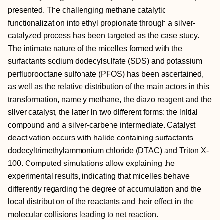
presented. The challenging methane catalytic
functionalization into ethyl propionate through a silver‐
catalyzed process has been targeted as the case study.
The intimate nature of the micelles formed with the
surfactants sodium dodecylsulfate (SDS) and potassium
perfluorooctane sulfonate (PFOS) has been ascertained,
as well as the relative distribution of the main actors in this
transformation, namely methane, the diazo reagent and the
silver catalyst, the latter in two different forms: the initial
compound and a silver‐carbene intermediate. Catalyst
deactivation occurs with halide containing surfactants
dodecyltrimethylammonium chloride (DTAC) and Triton X‐
100. Computed simulations allow explaining the
experimental results, indicating that micelles behave
differently regarding the degree of accumulation and the
local distribution of the reactants and their effect in the
molecular collisions leading to net reaction.