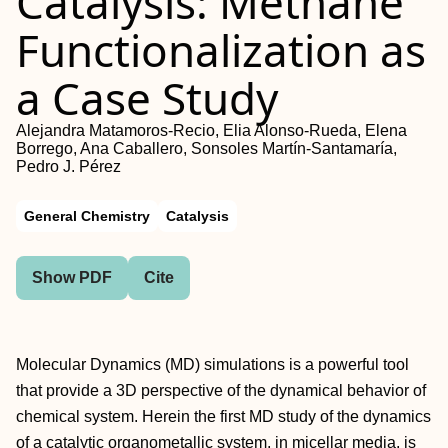
Catalysis: Methane
Functionalization as
a Case Study
Alejandra Matamoros-Recio, Elia Alonso-Rueda, Elena
Borrego, Ana Caballero, Sonsoles Martín-Santamaría,
Pedro J. Pérez
General Chemistry
Catalysis
Show PDF
Cite
Molecular Dynamics (MD) simulations is a powerful tool
that provide a 3D perspective of the dynamical behavior of
chemical system. Herein the first MD study of the dynamics
of a catalytic organometallic system, in micellar media, is