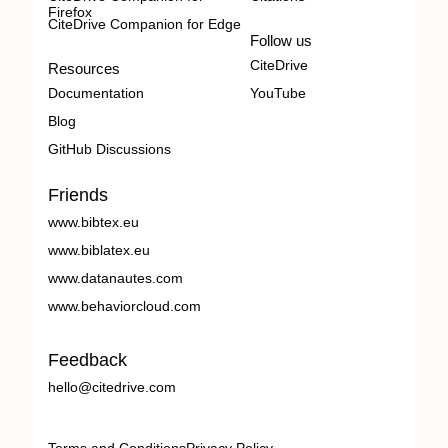
Firefox
CiteDrive Companion for Edge
Follow us
CiteDrive
Resources
Documentation
YouTube
Blog
GitHub Discussions
Friends
www.bibtex.eu
www.biblatex.eu
www.datanautes.com
www.behaviorcloud.com
Feedback
hello@citedrive.com