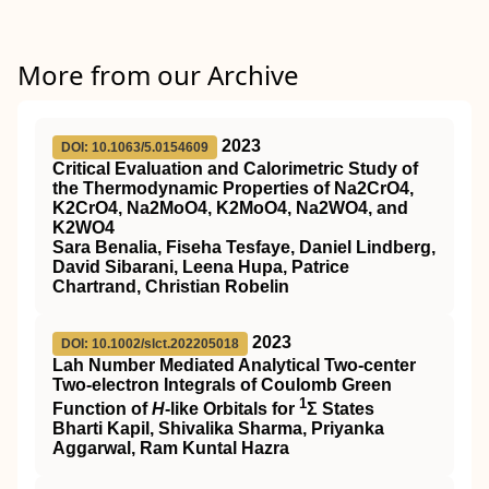
More from our Archive
2023
DOI: 10.1063/5.0154609
Critical Evaluation and Calorimetric Study of
the Thermodynamic Properties of Na2CrO4,
K2CrO4, Na2MoO4, K2MoO4, Na2WO4, and
K2WO4
Sara Benalia, Fiseha Tesfaye, Daniel Lindberg,
David Sibarani, Leena Hupa, Patrice
Chartrand, Christian Robelin
2023
DOI: 10.1002/slct.202205018
Lah Number Mediated Analytical Two‐center
Two‐electron Integrals of Coulomb Green
1
Function of
H
‐like Orbitals for
Σ States
Bharti Kapil, Shivalika Sharma, Priyanka
Aggarwal, Ram Kuntal Hazra