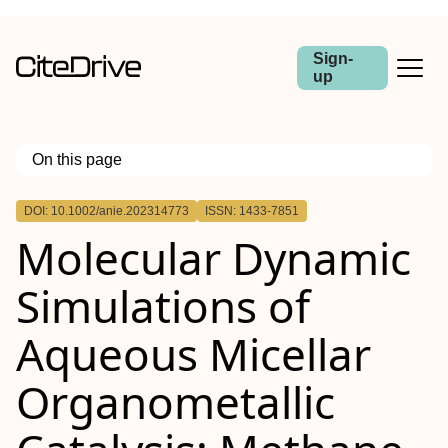
Sign-
up
On this page
Outline
DOI: 10.1002/anie.202314773
ISSN: 1433-7851
Molecular Dynamic
Simulations of
Aqueous Micellar
Organometallic