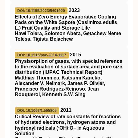
2023
DOI: 10.1155/2023/5401920
Effects of Zero Energy Evaporative Cooling
Pads on the White Sapote (Casimiroa edulis
L.) Fruit Quality and Storage Life
Hawi Tolera, Solomon Abera, Getachew Neme
Tolesa, Tigistu Belachew
2015
DOI: 10.1515/pac-2014-1117
Physisorption of gases, with special reference
to the evaluation of surface area and pore size
distribution (IUPAC Technical Report)
Matthias Thommes, Katsumi Kaneko,
Alexander V. Neimark, James P. Olivier,
Francisco Rodriguez-Reinoso, Jean
Rouquerol, Kenneth S.W. Sing
2011
DOI: 10.1063/1.555805
Critical Review of rate constants for reactions
of hydrated electrons, hydrogen atoms and
hydroxyl radicals (⋅OH/⋅O− in Aqueous
Solution