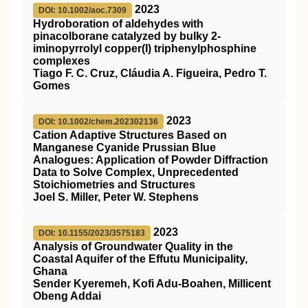
2023
DOI: 10.1002/aoc.7309
Hydroboration of aldehydes with
pinacolborane catalyzed by bulky 2‐
iminopyrrolyl copper(I) triphenylphosphine
complexes
Tiago F. C. Cruz, Cláudia A. Figueira, Pedro T.
Gomes
2023
DOI: 10.1002/chem.202302136
Cation Adaptive Structures Based on
Manganese Cyanide Prussian Blue
Analogues: Application of Powder Diffraction
Data to Solve Complex, Unprecedented
Stoichiometries and Structures
Joel S. Miller, Peter W. Stephens
2023
DOI: 10.1155/2023/3575183
Analysis of Groundwater Quality in the
Coastal Aquifer of the Effutu Municipality,
Ghana
Sender Kyeremeh, Kofi Adu-Boahen, Millicent
Obeng Addai