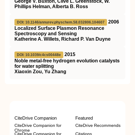
George V. Buxton, Clive L. Greenstock, W.
Phillips Helman, Alberta B. Ross
2006
DOI: 10.1146/annurev.physchem.58.032806.104607
Localized Surface Plasmon Resonance
Spectroscopy and Sensing
Katherine A. Willets, Richard P. Van Duyne
2015
DOI: 10.1039/c4cs00448e
Noble metal-free hydrogen evolution catalysts
for water splitting
Xiaoxin Zou, Yu Zhang
CiteDrive Companion
Featured
CiteDrive Companion for
CiteDrive Recommends
Chrome
CiteDrive Companion for
Citations