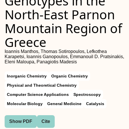
Genotypes in the
North-East Parnon
Mountain Region of
Greece
Ioannis Manthos, Thomas Sotiropoulos, Lefkothea
Karapetsi, Ioannis Ganopoulos, Emmanouil D. Pratsinakis,
Eleni Maloupa, Panagiotis Madesis
Inorganic Chemistry
Organic Chemistry
Physical and Theoretical Chemistry
Computer Science Applications
Spectroscopy
Molecular Biology
General Medicine
Catalysis
Show PDF
Cite