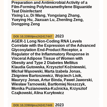
Preparation and Antimicrobial Activity of a
Film-Forming Polyhexamethylene Biguanide
Teat Disinfectant
Yixing Lu, Di Wang, Yongxiang Zhang,
Yueying Hu, Jiaxuan Lu, Zhenling Zeng,
Dongping Zeng
2023
DOI: 10.3390/ijms242417447
AGER-1 Long Non-Coding RNA Levels
Correlate with the Expression of the Advanced
Glycosylation End-Product Receptor, a
Regulator of the Inflammatory Response in
Visceral Adipose Tissue of Women with
Obesity and Type 2 Diabetes Mellitus
Klaudia Gutowska, Krzysztof Koźniewski,
Michał Wąsowski, Marta Izabela Jonas,
Zbigniew Bartoszewicz, Wojciech Lisik,
Maurycy Jonas, Artur Binda, Paweł Jaworski,
Wiesław Tarnowski, Bartłomiej Noszczyk,
Monika Puzianowska-Kuźnicka, Krzysztof
Czajkowski, Alina Kuryłowicz
2023
DOI: 10.3390/ijms242417449