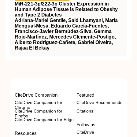
MiR-221-3p/222-3p Cluster Expression in
Human Adipose Tissue Is Related to Obesity
and Type 2 Diabetes
Adriana-Mariel Gentile, Said Lhamyani, María
Mengual-Mesa, Eduardo García-Fuentes,
Francisco-Javier Bermúdez-Silva, Gemma
Rojo-Martínez, Mercedes Clemente-Postigo,
Alberto Rodriguez-Cañete, Gabriel Olveira,
Rajaa El Bekay
CiteDrive Companion
Featured
CiteDrive Companion for
CiteDrive Recommends
Chrome
CiteDrive Companion for
Citations
Firefox
CiteDrive Companion for Edge
Follow us
CiteDrive
Resources