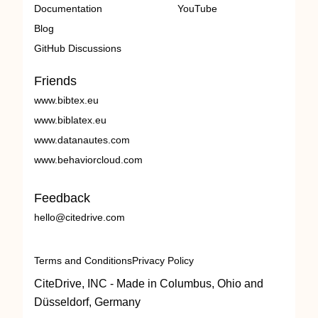
Documentation
YouTube
Blog
GitHub Discussions
Friends
www.bibtex.eu
www.biblatex.eu
www.datanautes.com
www.behaviorcloud.com
Feedback
hello@citedrive.com
Terms and Conditions
Privacy Policy
CiteDrive, INC - Made in Columbus, Ohio and
Düsseldorf, Germany