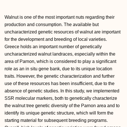
Walnut is one of the most important nuts regarding their
production and consumption. The available but
uncharacterized genetic resources of walnut are important
for the development and breeding of local varieties.
Greece holds an important number of genetically
uncharacterized walnut landraces, especially within the
area of Parnon, which is considered to play a significant
role as an in situ gene bank, due to its unique location
traits. However, the genetic characterization and further
use of these resources has been insufficient, due to the
absence of genetic studies. In this study, we implemented
SSR molecular markers, both to genetically characterize
the walnut tree genetic diversity of the Parnon area and to
identify its unique genetic structure, which will form the
starting material for subsequent breeding programs.