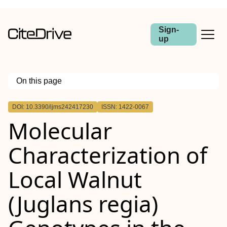
Sign-
up
On this page
Outline
DOI: 10.3390/ijms242417230
ISSN: 1422-0067
Molecular
Characterization of
Local Walnut
(Juglans regia)