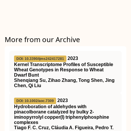
More from our Archive
2023
DOI: 10.3390/ijms242417281
Kernel Transcriptome Profiles of Susceptible
Wheat Genotypes in Response to Wheat
Dwarf Bunt
Shenqiang Su, Zihao Zhang, Tong Shen, Jing
Chen, Qi Liu
2023
DOI: 10.1002/aoc.7309
Hydroboration of aldehydes with
pinacolborane catalyzed by bulky 2‐
iminopyrrolyl copper(I) triphenylphosphine
complexes
Tiago F. C. Cruz, Cláudia A. Figueira, Pedro T.