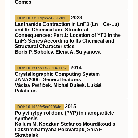
Gomes
2023
DOI: 10.3390/ijms242317013
Lanthanide Contraction in LnF3 (Ln = Ce-Lu)
and Its Chemical and Structural
Consequences: Part 1: Location of YF3 in the
LnF3 Series According to Its Chemical and
Structural Characteristics
Boris P. Sobolev, Elena A. Sulyanova
2014
DOI: 10.1515/zkri-2014-1737
Crystallographic Computing System
JANA2006: General features
Václav Petříček, Michal Dušek, Lukáš
Palatinus
2015
DOI: 10.1039/c5dt02964c
Polyvinylpyrrolidone (PVP) in nanoparticle
synthesis
Kallum M. Koczkur, Stefanos Mourdikoudis,
Lakshminarayana Polavarapu, Sara E.
Skrabalak