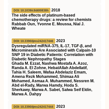
2018
DOI: 10.1039/c8dt00838h
The side effects of platinum-based
chemotherapy drugs: a review for chemists
Rabbab Oun, Yvonne E. Moussa, Nial J.
Wheate
2023
DOI: 10.3390/ijms242417446
Dysregulated miRNA-375, IL-17, TGF-β, and
Microminerals Are Associated with Calpain-10
SNP 19 in Diabetic Patients: Correlation with
Diabetic Nephropathy Stages
Ghada M. Ezzat, Nashwa Mostafa A. Azoz,
Randa A. El Zohne, HebatAllah Abdellatif,
Tahia H. Saleem, Wafaa Abdelaziz Emam,
Amena Rezk Mohammed, Shimaa Ali
Mohamed, Asmaa A. Muhammed, Nessren M.
Abd el-Rady, Marwa Hamdy, Hoda S.
Sherkawy, Marwa A. Sabet, Salwa Seif Eldin,
Marwa A. Dahpy
2023
DOI: 10.3390/ijms242417444