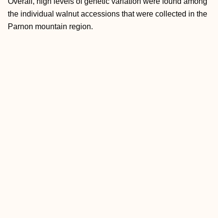
Overall, high levels of genetic variation were found among
the individual walnut accessions that were collected in the
Parnon mountain region.