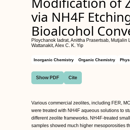
Modification of
via NH4F Etching
Bioalcohol Conv
Ploychanok Iadrat, Anittha Prasertsab, Mutjali
Wattanakit, Alex C. K. Yip
Inorganic Chemistry
Organic Chemistry
Phys
Show PDF
Cite
Various commercial zeolites, including FER, 
were treated with NH4F aqueous solutions to stud
different zeolite frameworks. NH4F‐treated s
samples showed much higher mesoporosities than