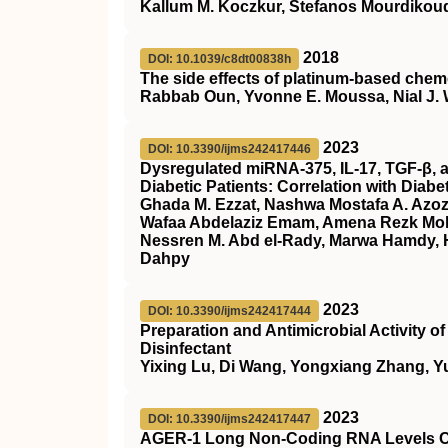
Kallum M. Koczkur, Stefanos Mourdikoud
2018
DOI: 10.1039/c8dt00838h
The side effects of platinum-based chem
Rabbab Oun, Yvonne E. Moussa, Nial J.
2023
DOI: 10.3390/ijms242417446
Dysregulated miRNA-375, IL-17, TGF-β, a
Diabetic Patients: Correlation with Diab
Ghada M. Ezzat, Nashwa Mostafa A. Azoz,
Wafaa Abdelaziz Emam, Amena Rezk M
Nessren M. Abd el-Rady, Marwa Hamdy, H
Dahpy
2023
DOI: 10.3390/ijms242417444
Preparation and Antimicrobial Activity 
Disinfectant
Yixing Lu, Di Wang, Yongxiang Zhang, Y
2023
DOI: 10.3390/ijms242417447
AGER-1 Long Non-Coding RNA Levels Cor