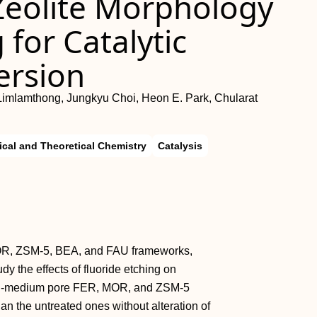
 Zeolite Morphology
 for Catalytic
ersion
n Limlamthong, Jungkyu Choi, Heon E. Park, Chularat
ical and Theoretical Chemistry
Catalysis
MOR, ZSM‐5, BEA, and FAU frameworks,
y the effects of fluoride etching on
mall‐medium pore FER, MOR, and ZSM‐5
 the untreated ones without alteration of