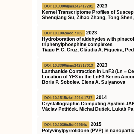
2023
DOI: 10.3390/ijms242417281
Kernel Transcriptome Profiles of Susce
Shenqiang Su, Zihao Zhang, Tong Shen, 
2023
DOI: 10.1002/aoc.7309
Hydroboration of aldehydes with pinacol
triphenylphosphine complexes
Tiago F. C. Cruz, Cláudia A. Figueira, Pe
2023
DOI: 10.3390/ijms242317013
Lanthanide Contraction in LnF3 (Ln = Ce
Location of YF3 in the LnF3 Series Accor
Boris P. Sobolev, Elena A. Sulyanova
2014
DOI: 10.1515/zkri-2014-1737
Crystallographic Computing System JAN
Václav Petříček, Michal Dušek, Lukáš Pa
2015
DOI: 10.1039/c5dt02964c
Polyvinylpyrrolidone (PVP) in nanopartic