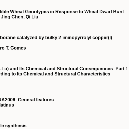
ptible Wheat Genotypes in Response to Wheat Dwarf Bunt
Jing Chen, Qi Liu
borane catalyzed by bulky 2‐iminopyrrolyl copper(I)
dro T. Gomes
-Lu) and Its Chemical and Structural Consequences: Part 1
ding to Its Chemical and Structural Characteristics
A2006: General features
latinus
le synthesis