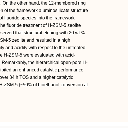
es. On the other hand, the 12‐membered ring
 of the framework aluminosilicate structure
of fluoride species into the framework
the fluoride treatment of H‐ZSM‐5 zeolite
served that structural etching with 20 wt.%
SM‐5 zeolite and resulted in a high
ty and acidity with respect to the untreated
ore H‐ZSM‐5 were evaluated with acid‐
 Remarkably, the hierarchical open‐pore H‐
xhibited an enhanced catalytic performance
over 34 h TOS and a higher catalytic
t H‐ZSM‐5 (~50% of bioethanol conversion at