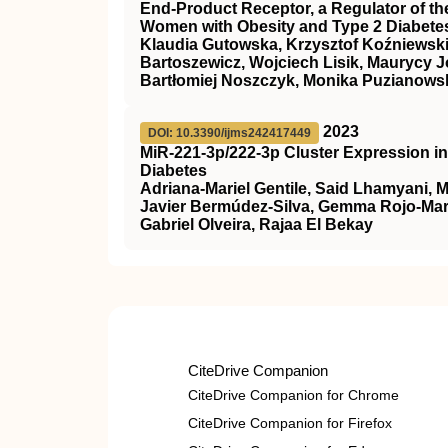
End-Product Receptor, a Regulator of th
Women with Obesity and Type 2 Diabetes
Klaudia Gutowska, Krzysztof Koźniewski
Bartoszewicz, Wojciech Lisik, Maurycy J
Bartłomiej Noszczyk, Monika Puzianowsk
2023
DOI: 10.3390/ijms242417449
MiR-221-3p/222-3p Cluster Expression i
Diabetes
Adriana-Mariel Gentile, Said Lhamyani, 
Javier Bermúdez-Silva, Gemma Rojo-Mart
Gabriel Olveira, Rajaa El Bekay
CiteDrive Companion
CiteDrive Companion for Chrome
CiteDrive Companion for Firefox