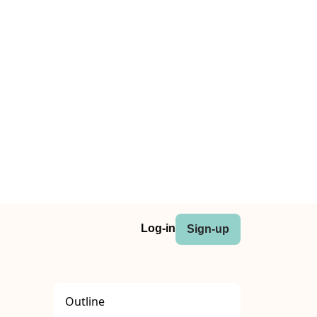
Log-in
Sign-up
Outline