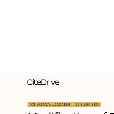
DOI: 10.1002/cctc.202301208
ISSN: 1867-3880