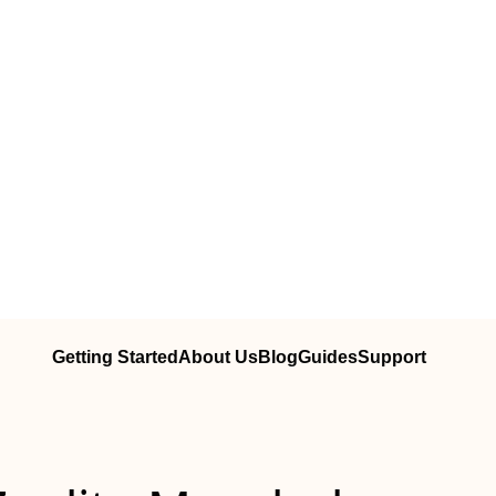
Getting Started
About Us
Blog
Guides
Support