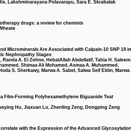
is, Lakshminarayana Polavarapu, Sara E. Skrabalak
otherapy drugs: a review for chemists
 Wheate
nd Microminerals Are Associated with Calpain-10 SNP 19 i
etic Nephropathy Stages
 Randa A. El Zohne, HebatAllah Abdellatif, Tahia H. Saleem
ohammed, Shimaa Ali Mohamed, Asmaa A. Muhammed,
oda S. Sherkawy, Marwa A. Sabet, Salwa Seif Eldin, Marwa 
of a Film-Forming Polyhexamethylene Biguanide Teat
ueying Hu, Jiaxuan Lu, Zhenling Zeng, Dongping Zeng
relate with the Expression of the Advanced Glycosylatio