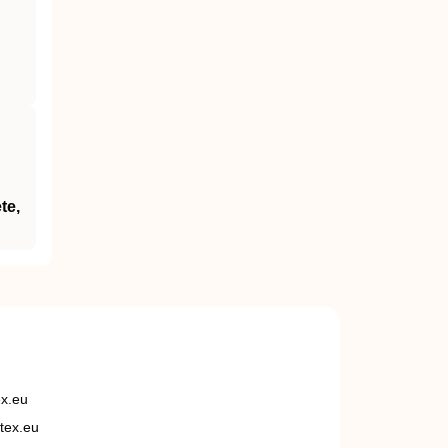
te,
ex.eu
tex.eu