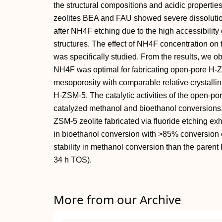
the structural compositions and acidic properti
zeolites BEA and FAU showed severe dissolution
after NH4F etching due to the high accessibility 
structures. The effect of NH4F concentration on 
was specifically studied. From the results, we ob
NH4F was optimal for fabricating open‐pore H‐Z
mesoporosity with comparable relative crystallini
H‐ZSM‐5. The catalytic activities of the open‐p
catalyzed methanol and bioethanol conversions.
ZSM‐5 zeolite fabricated via fluoride etching e
in bioethanol conversion with >85% conversion 
stability in methanol conversion than the paren
34 h TOS).
More from our Archive