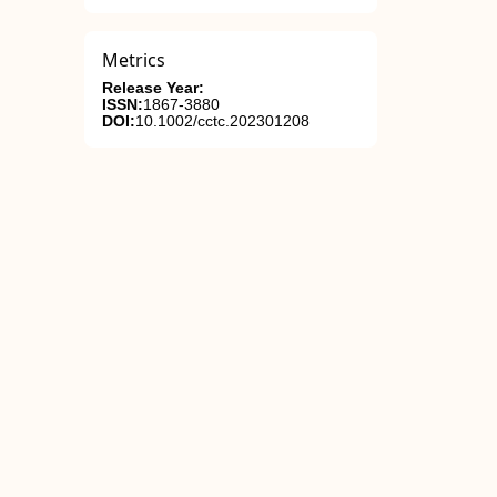
Metrics
Release Year:
ISSN:
1867-3880
DOI:
10.1002/cctc.202301208