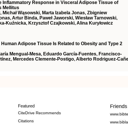
e Inflammatory Response in Visceral Adipose Tissue of
 Mellitus
, Michał Wąsowski, Marta Izabela Jonas, Zbigniew
onas, Artur Binda, Paweł Jaworski, Wiesław Tarnowski,
a-Kuźnicka, Krzysztof Czajkowski, Alina Kuryłowicz
n Human Adipose Tissue Is Related to Obesity and Type 2
María Mengual-Mesa, Eduardo García-Fuentes, Francisco-
ínez, Mercedes Clemente-Postigo, Alberto Rodriguez-Cañe
Featured
Friends
CiteDrive Recommends
www.bibt
Citations
www.bibla