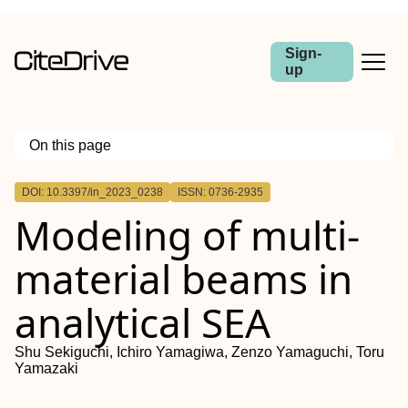
Sign-
up
On this page
Outline
DOI: 10.3397/in_2023_0238
ISSN: 0736-2935
Modeling of multi-
material beams in
analytical SEA
Shu Sekiguchi, Ichiro Yamagiwa, Zenzo Yamaguchi, Toru
Yamazaki