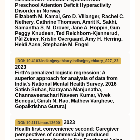
Preschool Attention Deficit Hyperactivity
Disorder in Norway
Elizabeth M. Kamai, Gro D. Villanger, Rachel C.
Nethery, Cathrine Thomsen, Amrit K. Sakhi,
Samantha S. M. Drover, Jane A. Hoppin, Gun
Peggy Knudsen, Ted Reichborn-Kjennerud,
Pål Zeiner, Kristin Overgaard, Amy H. Herring,
Heidi Aase, Stephanie M. Engel
DOI: 10.4103/indianjpsychiatry.indianjpsychiatry_827_23
2023
Firth's penalized logistic regression: A
superior approach for analysis of data from
India's National Mental Health Survey, 2016
Satish Suhas, Narayana Manjunatha,
Channaveerachari Naveen Kumar, Vivek
Benegal, Girish N. Rao, Mathew Varghese,
Gopalkrishna Gururaj
2023
DOI: 10.1111/mcn.13600
Health first, convenience second: Caregiver
perspectives of commercially produced