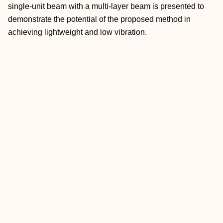
single-unit beam with a multi-layer beam is presented to
demonstrate the potential of the proposed method in
achieving lightweight and low vibration.