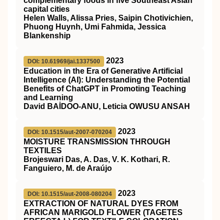
complementary foods in five Southeast Asian
capital cities
Helen Walls, Alissa Pries, Saipin Chotivichien,
Phuong Huynh, Umi Fahmida, Jessica
Blankenship
2023
DOI: 10.61969/jai.1337500
Education in the Era of Generative Artificial
Intelligence (AI): Understanding the Potential
Benefits of ChatGPT in Promoting Teaching
and Learning
David BAİDOO-ANU, Leticia OWUSU ANSAH
2023
DOI: 10.1515/aut-2007-070204
MOISTURE TRANSMISSION THROUGH
TEXTILES
Brojeswari Das, A. Das, V. K. Kothari, R.
Fanguiero, M. de Araújo
2023
DOI: 10.1515/aut-2008-080204
EXTRACTION OF NATURAL DYES FROM
AFRICAN MARIGOLD FLOWER (TAGETES