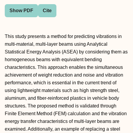
Show PDF
Cite
This study presents a method for predicting vibrations in
multi-material, multi-layer beams using Analytical
Statistical Energy Analysis (ASEA) by considering them as
homogeneous beams with equivalent bending
characteristics. This approach enables the simultaneous
achievement of weight reduction and noise and vibration
performance, which is essential in the current trend of
using lightweight materials such as high strength steel,
aluminum, and fiber-reinforced plastics in vehicle body
structures. The proposed method is validated through
Finite Element Method (FEM) calculation and the vibration
energy transfer characteristics of multi-layer beams are
examined. Additionally, an example of replacing a steel