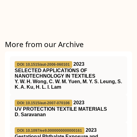
More from our Archive
2023
DOI: 10.1515/aut-2006-060101
SELECTED APPLICATIONS OF
NANOTECHNOLOGY IN TEXTILES
Y. W. H. Wong, C. W. M. Yuen, M. Y. S. Leung, S.
K. A. Ku, H. L. I. Lam
2023
DOI: 10.1515/aut-2007-070106
UV PROTECTION TEXTILE MATERIALS
D. Saravanan
2023
DOI: 10.1097/ee9.0000000000000161
Gestational Phthalate Exposure and