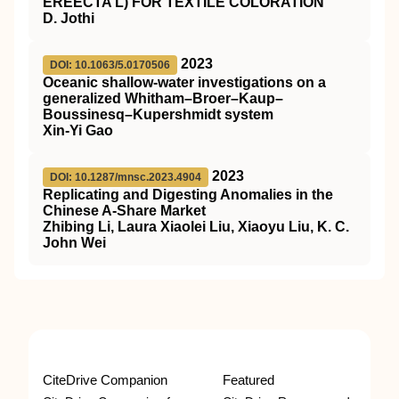
EREECTA L) FOR TEXTILE COLORATION
D. Jothi
2023
DOI: 10.1063/5.0170506
Oceanic shallow-water investigations on a
generalized Whitham–Broer–Kaup–
Boussinesq–Kupershmidt system
Xin-Yi Gao
2023
DOI: 10.1287/mnsc.2023.4904
Replicating and Digesting Anomalies in the
Chinese A-Share Market
Zhibing Li, Laura Xiaolei Liu, Xiaoyu Liu, K. C.
John Wei
CiteDrive Companion
Featured