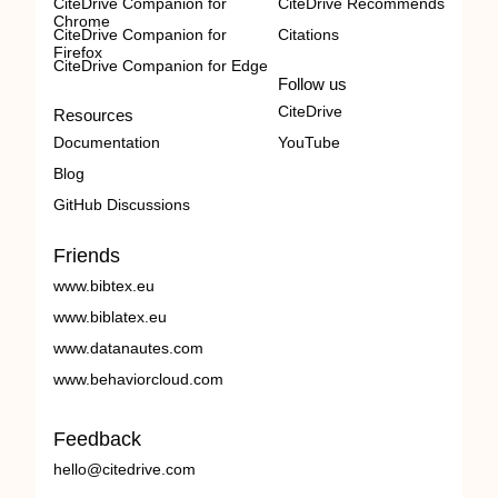
CiteDrive Companion for
CiteDrive Recommends
Chrome
CiteDrive Companion for
Citations
Firefox
CiteDrive Companion for Edge
Follow us
CiteDrive
Resources
Documentation
YouTube
Blog
GitHub Discussions
Friends
www.bibtex.eu
www.biblatex.eu
www.datanautes.com
www.behaviorcloud.com
Feedback
hello@citedrive.com