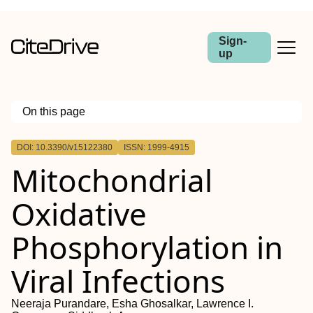
Sign-
up
On this page
Outline
DOI: 10.3390/v15122380
ISSN: 1999-4915
Mitochondrial
Oxidative
Phosphorylation in
Viral Infections
Neeraja Purandare, Esha Ghosalkar, Lawrence I.