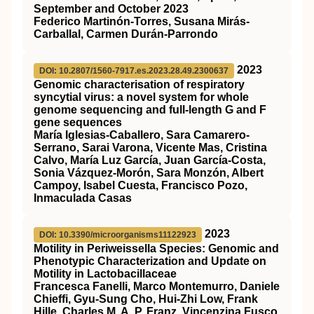
September and October 2023
Federico Martinón-Torres, Susana Mirás-
Carballal, Carmen Durán-Parrondo
2023
DOI: 10.2807/1560-7917.es.2023.28.49.2300637
Genomic characterisation of respiratory
syncytial virus: a novel system for whole
genome sequencing and full-length G and F
gene sequences
María Iglesias-Caballero, Sara Camarero-
Serrano, Sarai Varona, Vicente Mas, Cristina
Calvo, María Luz García, Juan García-Costa,
Sonia Vázquez-Morón, Sara Monzón, Albert
Campoy, Isabel Cuesta, Francisco Pozo,
Inmaculada Casas
2023
DOI: 10.3390/microorganisms11122923
Motility in Periweissella Species: Genomic and
Phenotypic Characterization and Update on
Motility in Lactobacillaceae
Francesca Fanelli, Marco Montemurro, Daniele
Chieffi, Gyu-Sung Cho, Hui-Zhi Low, Frank
Hille, Charles M. A. P. Franz, Vincenzina Fusco