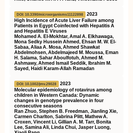
2023
DOI: 10.3390/microorganisms11122898
High Incidence of Acute Liver Failure among
Patients in Egypt Coinfected with Hepatitis A
and Hepatitis E Viruses
Mohamed A. El-Mokhtar, Amal A. Elkhawaga,
Mona Sedky Hussein Ahmed, Ehsan M. W. El-
Sabaa, Aliaa A. Mosa, Ahmed Shawkat
Abdelmohsen, Abdelmajeed M. Moussa, Eman
H. Salama, Sahar Aboulfotuh, Ahmed M.
Ashmawy, Ahmed Ismail Seddik, Ibrahim M.
Sayed, Haidi Karam-Allah Ramadan
2023
DOI: 10.1002/jmv.29028
Molecular epidemiology of rotavirus among
children in Western Canada: Dynamic
changes in genotype prevalence in four
consecutive seasons
Ran Zhuo, Stephen B. Freedman, Jianling Xie,
Carmen Charlton, Sabrina Plitt, Mathew A.
Croxen, Vincent Li, Gillian A. M. Tarr, Bonita
Lee, Samina Ali, Linda Chui, Jasper Luong,
Xiaoli Pang