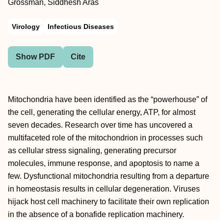
Grossman, Siddhesh Aras
Virology
Infectious Diseases
Show PDF
Cite
Mitochondria have been identified as the “powerhouse” of
the cell, generating the cellular energy, ATP, for almost
seven decades. Research over time has uncovered a
multifaceted role of the mitochondrion in processes such
as cellular stress signaling, generating precursor
molecules, immune response, and apoptosis to name a
few. Dysfunctional mitochondria resulting from a departure
in homeostasis results in cellular degeneration. Viruses
hijack host cell machinery to facilitate their own replication
in the absence of a bonafide replication machinery.