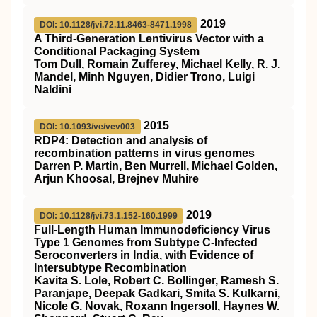
2019
DOI: 10.1128/jvi.72.11.8463-8471.1998
A Third-Generation Lentivirus Vector with a
Conditional Packaging System
Tom Dull, Romain Zufferey, Michael Kelly, R. J.
Mandel, Minh Nguyen, Didier Trono, Luigi
Naldini
2015
DOI: 10.1093/ve/vev003
RDP4: Detection and analysis of
recombination patterns in virus genomes
Darren P. Martin, Ben Murrell, Michael Golden,
Arjun Khoosal, Brejnev Muhire
2019
DOI: 10.1128/jvi.73.1.152-160.1999
Full-Length Human Immunodeficiency Virus
Type 1 Genomes from Subtype C-Infected
Seroconverters in India, with Evidence of
Intersubtype Recombination
Kavita S. Lole, Robert C. Bollinger, Ramesh S.
Paranjape, Deepak Gadkari, Smita S. Kulkarni,
Nicole G. Novak, Roxann Ingersoll, Haynes W.