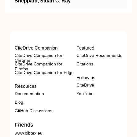
Sheppard, Stuart C. Ray
CiteDrive Companion
Featured
CiteDrive Companion for
CiteDrive Recommends
Chrome
CiteDrive Companion for
Citations
Firefox
CiteDrive Companion for Edge
Follow us
CiteDrive
Resources
Documentation
YouTube
Blog
GitHub Discussions
Friends
www.bibtex.eu