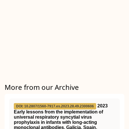
More from our Archive
2023
DOI: 10.2807/1560-7917.es.2023.28.49.2300606
Early lessons from the implementation of
universal respiratory syncytial virus
prophylaxis in infants with long-acting
monoclonal antibodies, Galicia, Spain,