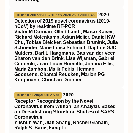
2020
DOI: 10.2807/1560-7917.es.2020.25.3.2000045
Detection of 2019 novel coronavirus (2019-
nCoV) by real-time RT-PCR
Victor M Corman, Olfert Landt, Marco Kaiser,
Richard Molenkamp, Adam Meijer, Daniel KW
Chu, Tobias Bleicker, Sebastian Brünink, Julia
Schneider, Marie Luisa Schmidt, Daphne GJC
Mulders, Bart L Haagmans, Bas van der Veer,
Sharon van den Brink, Lisa Wijsman, Gabriel
Goderski, Jean-Louis Romette, Joanna Ellis,
Maria Zambon, Malik Peiris, Herman
Goossens, Chantal Reusken, Marion PG
Koopmans, Christian Drosten
2020
DOI: 10.1128/jvi.00127-20
Receptor Recognition by the Novel
Coronavirus from Wuhan: an Analysis Based
on Decade-Long Structural Studies of SARS
Coronavirus
Yushun Wan, Jian Shang, Rachel Graham,
Ralph S. Baric, Fang Li