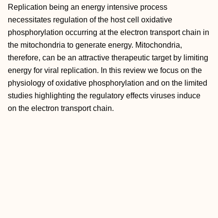
Replication being an energy intensive process
necessitates regulation of the host cell oxidative
phosphorylation occurring at the electron transport chain in
the mitochondria to generate energy. Mitochondria,
therefore, can be an attractive therapeutic target by limiting
energy for viral replication. In this review we focus on the
physiology of oxidative phosphorylation and on the limited
studies highlighting the regulatory effects viruses induce
on the electron transport chain.