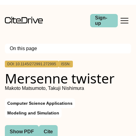
Sign-
up
On this page
Outline
DOI: 10.1145/272991.272995
ISSN:
Mersenne twister
Makoto Matsumoto, Takuji Nishimura
Computer Science Applications
Modeling and Simulation
Show PDF
Cite