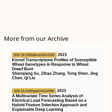
More from our Archive
2023
DOI: 10.3390/ijms242417281
Kernel Transcriptome Profiles of Susceptible
Wheat Genotypes in Response to Wheat
Dwarf Bunt
Shenqiang Su, Zihao Zhang, Tong Shen, Jing
Chen, Qi Liu
2023
DOI: 10.3390/app132312946
A Multivariate Time Series Analysis of
Electrical Load Forecasting Based on a
Hybrid Feature Selection Approach and
Explainable Deep Learning