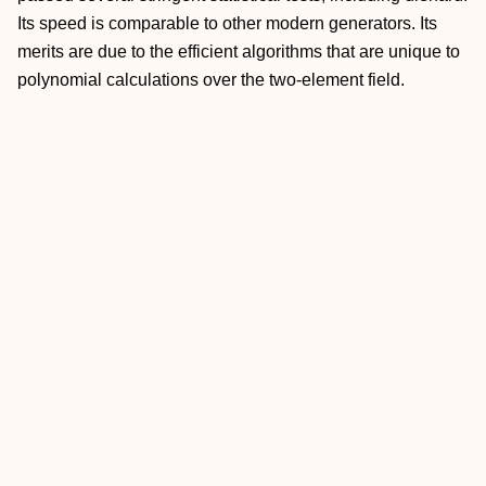
Its speed is comparable to other modern generators. Its
merits are due to the efficient algorithms that are unique to
polynomial calculations over the two-element field.