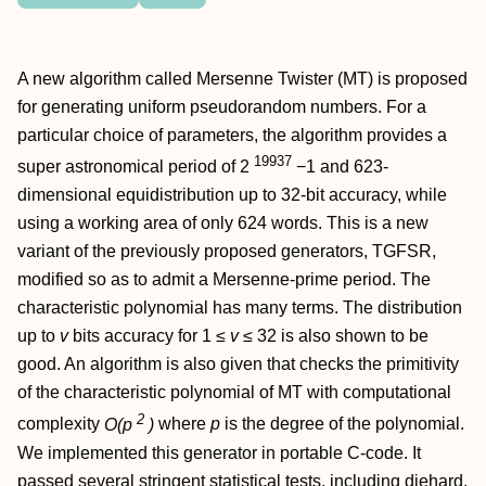
A new algorithm called Mersenne Twister (MT) is proposed
for generating uniform pseudorandom numbers. For a
particular choice of parameters, the algorithm provides a
19937
super astronomical period of 2
−1 and 623-
dimensional equidistribution up to 32-bit accuracy, while
using a working area of only 624 words. This is a new
variant of the previously proposed generators, TGFSR,
modified so as to admit a Mersenne-prime period. The
characteristic polynomial has many terms. The distribution
up to
v
bits accuracy for 1 ≤
v
≤ 32 is also shown to be
good. An algorithm is also given that checks the primitivity
of the characteristic polynomial of MT with computational
2
complexity
O(p
)
where
p
is the degree of the polynomial.
We implemented this generator in portable C-code. It
passed several stringent statistical tests, including diehard.