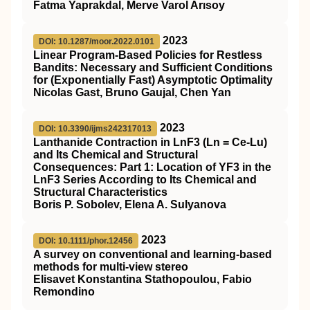
Fatma Yaprakdal, Merve Varol Arısoy
2023
DOI: 10.1287/moor.2022.0101
Linear Program-Based Policies for Restless
Bandits: Necessary and Sufficient Conditions
for (Exponentially Fast) Asymptotic Optimality
Nicolas Gast, Bruno Gaujal, Chen Yan
2023
DOI: 10.3390/ijms242317013
Lanthanide Contraction in LnF3 (Ln = Ce-Lu)
and Its Chemical and Structural
Consequences: Part 1: Location of YF3 in the
LnF3 Series According to Its Chemical and
Structural Characteristics
Boris P. Sobolev, Elena A. Sulyanova
2023
DOI: 10.1111/phor.12456
A survey on conventional and learning‐based
methods for multi‐view stereo
Elisavet Konstantina Stathopoulou, Fabio
Remondino