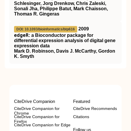
Schlesinger, Jorg Drenkow, Chris Zaleski,
Sonali Jha, Philippe Batut, Mark Chaisson,
Thomas R. Gingeras
2009
DOI: 10.1093/bioinformatics/btp616
edgeR
: a Bioconductor package for
differential expression analysis of digital gene
expression data
Mark D. Robinson, Davis J. McCarthy, Gordon
K. Smyth
CiteDrive Companion
Featured
CiteDrive Companion for
CiteDrive Recommends
Chrome
CiteDrive Companion for
Citations
Firefox
CiteDrive Companion for Edge
Follow us