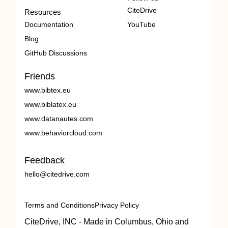
CiteDrive
Resources
Documentation
YouTube
Blog
GitHub Discussions
Friends
www.bibtex.eu
www.biblatex.eu
www.datanautes.com
www.behaviorcloud.com
Feedback
hello@citedrive.com
Terms and Conditions
Privacy Policy
CiteDrive, INC - Made in Columbus, Ohio and