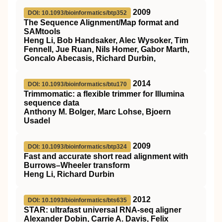
2009
DOI: 10.1093/bioinformatics/btp352
The Sequence Alignment/Map format and
SAMtools
Heng Li, Bob Handsaker, Alec Wysoker, Tim
Fennell, Jue Ruan, Nils Homer, Gabor Marth,
Goncalo Abecasis, Richard Durbin,
2014
DOI: 10.1093/bioinformatics/btu170
Trimmomatic: a flexible trimmer for Illumina
sequence data
Anthony M. Bolger, Marc Lohse, Bjoern
Usadel
2009
DOI: 10.1093/bioinformatics/btp324
Fast and accurate short read alignment with
Burrows–Wheeler transform
Heng Li, Richard Durbin
2012
DOI: 10.1093/bioinformatics/bts635
STAR: ultrafast universal RNA-seq aligner
Alexander Dobin, Carrie A. Davis, Felix