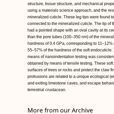
structure, tissue structure, and mechanical prope
using a materials science approach, and the res
mineralized cuticle. These leg tips were found to 
connected to the mineralized cuticle. The tip o
had a pointed shape with an oval cavity at its c
than the pore tubes (100–350 nm) of the mineraliz
hardness of 0.4 GPa, corresponding to 11–12% o
55–57% of the hardness of the soft endocuticle.
means of nanoindentation testing was consistent w
obtained by means of tensile testing. These soft
surfaces of trees or rocks and protect the claw fi
protrusions are related to a unique ecological (
and exiting limestone caves, and escape behavior
terrestrial crustacean.
More from our Archive