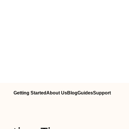
Getting Started
About Us
Blog
Guides
Support