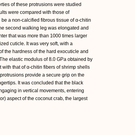
rties of these protrusions were studied
ults were compared with those of
be a non-calcified fibrous tissue of α-chitin
f the second walking leg was elongated and
enter that was more than 1000 times larger
ed cuticle. It was very soft, with a
f the hardness of the hard exocuticle and
 The elastic modulus of 8.0 GPa obtained by
ith that of α-chitin fibers of shrimp shells
 protrusions provide a secure grip on the
ngertips. It was concluded that the black
engaging in vertical movements, entering
) aspect of the coconut crab, the largest