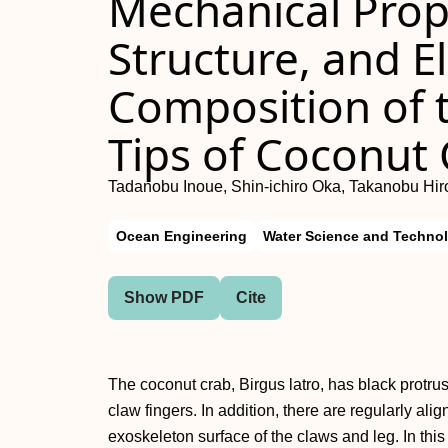
Mechanical Prope
Structure, and E
Composition of 
Tips of Coconut
Tadanobu Inoue, Shin-ichiro Oka, Takanobu Hir
Ocean Engineering
Water Science and Techno
Show PDF
Cite
The coconut crab, Birgus latro, has black protrus
claw fingers. In addition, there are regularly ali
exoskeleton surface of the claws and leg. In this