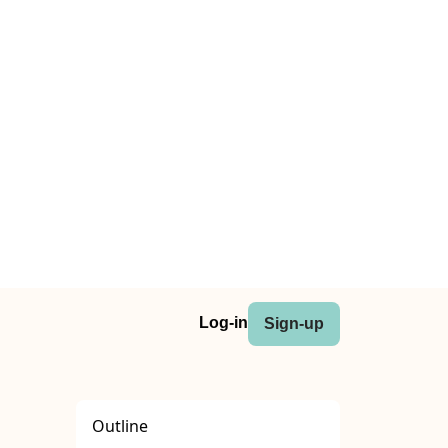
Log-in
Sign-up
Outline