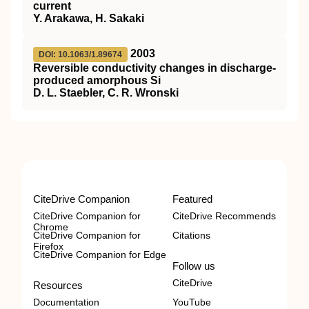
current
Y. Arakawa, H. Sakaki
2003
DOI: 10.1063/1.89674
Reversible conductivity changes in discharge-
produced amorphous Si
D. L. Staebler, C. R. Wronski
CiteDrive Companion
Featured
CiteDrive Companion for
CiteDrive Recommends
Chrome
CiteDrive Companion for
Citations
Firefox
CiteDrive Companion for Edge
Follow us
CiteDrive
Resources
Documentation
YouTube