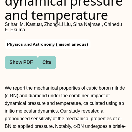
dynamical pressure
and temperature
Srihari M. Kastuar, Zhong-Li Liu, Sina Najmaei, Chinedu
E. Ekuma
Physics and Astronomy (miscellaneous)
Show PDF
Cite
We report the mechanical properties of cubic boron nitride
(c-BN) and diamond under the combined impact of
dynamical pressure and temperature, calculated using ab
initio molecular dynamics. Our study revealed a
pronounced sensitivity of the mechanical properties of c-
BN to applied pressure. Notably, c-BN undergoes a brittle-