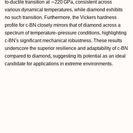
to-ductile transition at ∼220 GPa, consistent across
various dynamical temperatures, while diamond exhibits
no such transition. Furthermore, the Vickers hardness
profile for c-BN closely mirrors that of diamond across a
spectrum of temperature–pressure conditions, highlighting
c-BN's significant mechanical robustness. These results
underscore the superior resilience and adaptability of c-BN
compared to diamond, suggesting its potential as an ideal
candidate for applications in extreme environments.