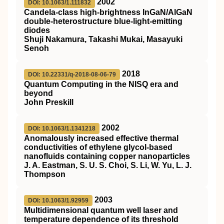
2002
DOI: 10.1063/1.111832
Candela-class high-brightness InGaN/AlGaN
double-heterostructure blue-light-emitting
diodes
Shuji Nakamura, Takashi Mukai, Masayuki
Senoh
2018
DOI: 10.22331/q-2018-08-06-79
Quantum Computing in the NISQ era and
beyond
John Preskill
2002
DOI: 10.1063/1.1341218
Anomalously increased effective thermal
conductivities of ethylene glycol-based
nanofluids containing copper nanoparticles
J. A. Eastman, S. U. S. Choi, S. Li, W. Yu, L. J.
Thompson
2003
DOI: 10.1063/1.92959
Multidimensional quantum well laser and
temperature dependence of its threshold