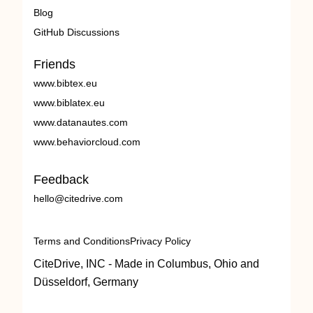
Blog
GitHub Discussions
Friends
www.bibtex.eu
www.biblatex.eu
www.datanautes.com
www.behaviorcloud.com
Feedback
hello@citedrive.com
Terms and Conditions
Privacy Policy
CiteDrive, INC - Made in Columbus, Ohio and
Düsseldorf, Germany