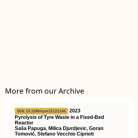
More from our Archive
2023
DOI: 10.3390/sym15122146
Pyrolysis of Tyre Waste in a Fixed-Bed
Reactor
Saša Papuga, Milica Djurdjevic, Goran
Tomović, Stefano Vecchio Ciprioti