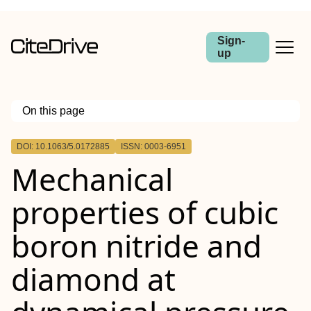
Sign-
up
On this page
Outline
DOI: 10.1063/5.0172885
ISSN: 0003-6951
Mechanical
properties of cubic
boron nitride and
diamond at