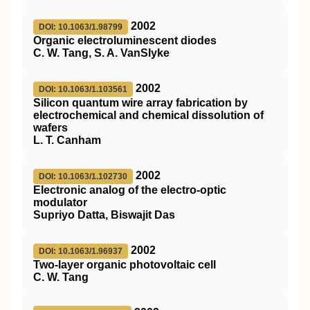
2002
DOI: 10.1063/1.98799
Organic electroluminescent diodes
C. W. Tang, S. A. VanSlyke
2002
DOI: 10.1063/1.103561
Silicon quantum wire array fabrication by
electrochemical and chemical dissolution of
wafers
L. T. Canham
2002
DOI: 10.1063/1.102730
Electronic analog of the electro-optic
modulator
Supriyo Datta, Biswajit Das
2002
DOI: 10.1063/1.96937
Two-layer organic photovoltaic cell
C. W. Tang