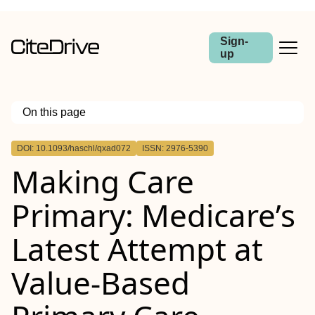
Sign-
up
On this page
Outline
DOI: 10.1093/haschl/qxad072
ISSN: 2976-5390
Abstract
Making Care
Primary: Medicare’s
Latest Attempt at
Value-Based