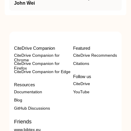
John Wei
CiteDrive Companion
Featured
CiteDrive Companion for
CiteDrive Recommends
Chrome
CiteDrive Companion for
Citations
Firefox
CiteDrive Companion for Edge
Follow us
CiteDrive
Resources
Documentation
YouTube
Blog
GitHub Discussions
Friends
www.bibtex.eu