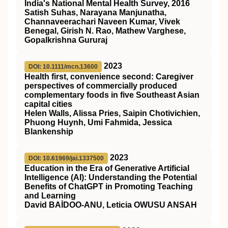
India's National Mental Health Survey, 2016
Satish Suhas, Narayana Manjunatha,
Channaveerachari Naveen Kumar, Vivek
Benegal, Girish N. Rao, Mathew Varghese,
Gopalkrishna Gururaj
2023
DOI: 10.1111/mcn.13600
Health first, convenience second: Caregiver
perspectives of commercially produced
complementary foods in five Southeast Asian
capital cities
Helen Walls, Alissa Pries, Saipin Chotivichien,
Phuong Huynh, Umi Fahmida, Jessica
Blankenship
2023
DOI: 10.61969/jai.1337500
Education in the Era of Generative Artificial
Intelligence (AI): Understanding the Potential
Benefits of ChatGPT in Promoting Teaching
and Learning
David BAİDOO-ANU, Leticia OWUSU ANSAH