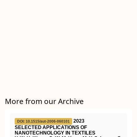
More from our Archive
2023
DOI: 10.1515/aut-2006-060101
SELECTED APPLICATIONS OF
NANOTECHNOLOGY IN TEXTILES