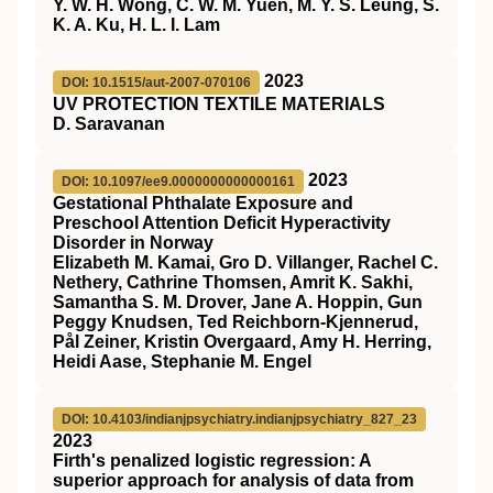
Y. W. H. Wong, C. W. M. Yuen, M. Y. S. Leung, S.
K. A. Ku, H. L. I. Lam
2023
DOI: 10.1515/aut-2007-070106
UV PROTECTION TEXTILE MATERIALS
D. Saravanan
2023
DOI: 10.1097/ee9.0000000000000161
Gestational Phthalate Exposure and
Preschool Attention Deficit Hyperactivity
Disorder in Norway
Elizabeth M. Kamai, Gro D. Villanger, Rachel C.
Nethery, Cathrine Thomsen, Amrit K. Sakhi,
Samantha S. M. Drover, Jane A. Hoppin, Gun
Peggy Knudsen, Ted Reichborn-Kjennerud,
Pål Zeiner, Kristin Overgaard, Amy H. Herring,
Heidi Aase, Stephanie M. Engel
DOI: 10.4103/indianjpsychiatry.indianjpsychiatry_827_23
2023
Firth's penalized logistic regression: A
superior approach for analysis of data from