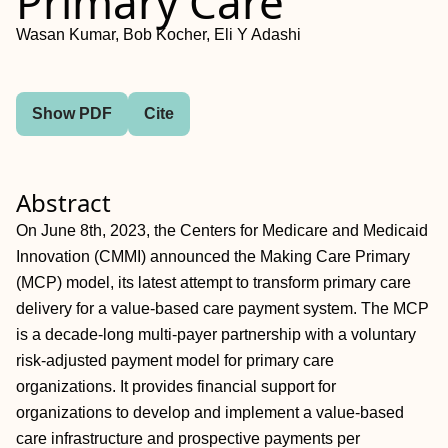
Primary Care
Wasan Kumar, Bob Kocher, Eli Y Adashi
Show PDF
Cite
Abstract
On June 8th, 2023, the Centers for Medicare and Medicaid
Innovation (CMMI) announced the Making Care Primary
(MCP) model, its latest attempt to transform primary care
delivery for a value-based care payment system. The MCP
is a decade-long multi-payer partnership with a voluntary
risk-adjusted payment model for primary care
organizations. It provides financial support for
organizations to develop and implement a value-based
care infrastructure and prospective payments per