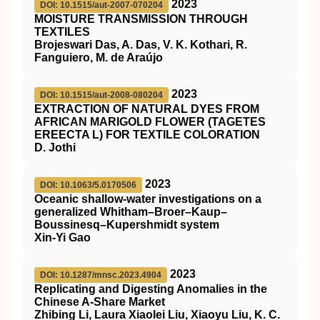
2023
DOI: 10.1515/aut-2007-070204
MOISTURE TRANSMISSION THROUGH
TEXTILES
Brojeswari Das, A. Das, V. K. Kothari, R.
Fanguiero, M. de Araújo
2023
DOI: 10.1515/aut-2008-080204
EXTRACTION OF NATURAL DYES FROM
AFRICAN MARIGOLD FLOWER (TAGETES
EREECTA L) FOR TEXTILE COLORATION
D. Jothi
2023
DOI: 10.1063/5.0170506
Oceanic shallow-water investigations on a
generalized Whitham–Broer–Kaup–
Boussinesq–Kupershmidt system
Xin-Yi Gao
2023
DOI: 10.1287/mnsc.2023.4904
Replicating and Digesting Anomalies in the
Chinese A-Share Market
Zhibing Li, Laura Xiaolei Liu, Xiaoyu Liu, K. C.