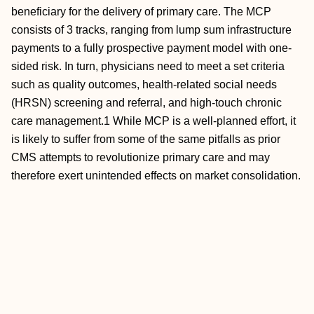
beneficiary for the delivery of primary care. The MCP
consists of 3 tracks, ranging from lump sum infrastructure
payments to a fully prospective payment model with one-
sided risk. In turn, physicians need to meet a set criteria
such as quality outcomes, health-related social needs
(HRSN) screening and referral, and high-touch chronic
care management.1 While MCP is a well-planned effort, it
is likely to suffer from some of the same pitfalls as prior
CMS attempts to revolutionize primary care and may
therefore exert unintended effects on market consolidation.